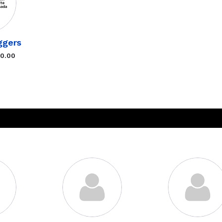
ggers
$0.00