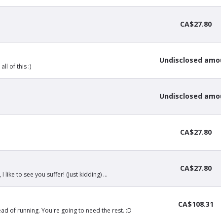
CA$27.80
Undisclosed amo
l of this :)
Undisclosed amo
CA$27.80
CA$27.80
 like to see you suffer! (Just kidding) ...
CA$108.31
ead of running. You're going to need the rest. :D