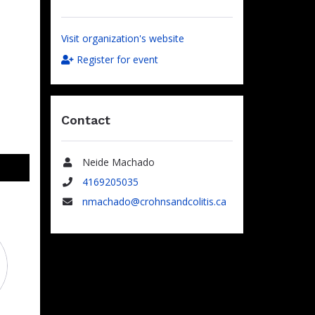
Visit organization's website
Register for event
Contact
Neide Machado
Name
4169205035
Phone
nmachado@crohnsandcolitis.ca
Email