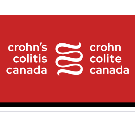
Crohn's and Colitis Canad