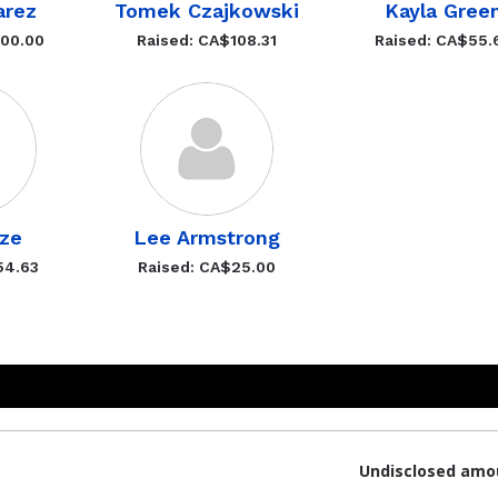
arez
Tomek Czajkowski
Kayla Gree
200.00
Raised: CA$108.31
Raised: CA$55.
rze
Lee Armstrong
54.63
Raised: CA$25.00
Undisclosed amo