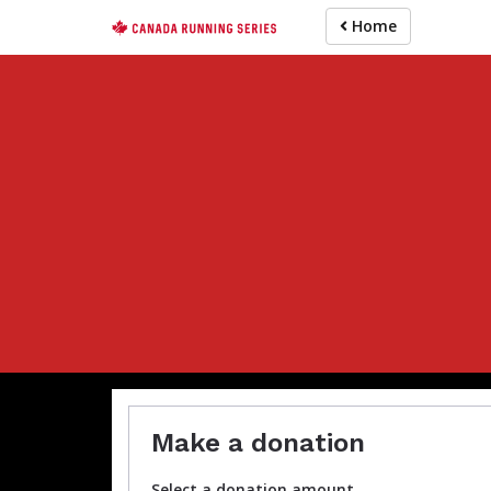
Skip
Home
to
main
content
Make a donation
Select a donation amount