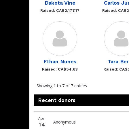
Dakota Vine
Carlos Ju
Raised: CA$2,177.17
Raised: CA$
Ethan Nunes
Tara Be
Raised: CA$54.63
Raised: CA$
Showing 1 to 7 of 7 entries
Recent donors
Recent
Date
Name
Amount
Apr
donors
Anonymous
14