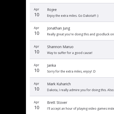
Apr
Rojee
10
Enjoy the extra miles. Go Dakota!!! :)
Apr
Jonathan Jung
10
Really great you're doing this and goodluck on al
Apr
Shannon Maruo
10
Way to suffer for a good cause!
Apr
Janka
10
Sorry for the extra miles, enjoy! :D
Apr
Mark Kuharich
10
Dakota, I really admire you for doing this. Also, I
Apr
Brett Stover
10
I'll accept an hour of playing video games inst