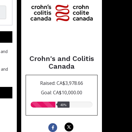
 and
Crohn's and Colitis
Canada
h and
Raised: CA$3,978.66
Goal: CA$10,000.00
40.00%
40%
raised