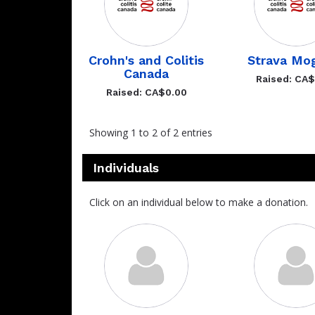
Crohn's and Colitis
Strava Mo
Canada
Raised: CA
Raised: CA$0.00
Showing 1 to 2 of 2 entries
Individuals
Click on an individual below to make a donation.