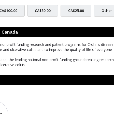
CA$100.00
CA$50.00
CA$25.00
Other
s Canada
l nonprofit funding research and patient programs for Crohn's disease
se and ulcerative colitis and to improve the quality of life of everyone
nada, the leading national non-profit funding groundbreaking researc
cerative colitis!