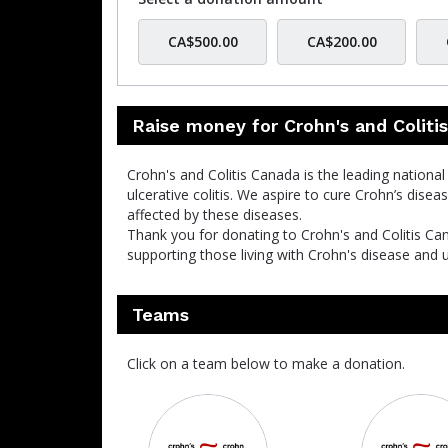
CA$500.00
CA$200.00
Raise money for Crohn's and Coliti
Crohn's and Colitis Canada is the leading nationa
ulcerative colitis. We aspire to cure Crohn’s disea
affected by these diseases.
Thank you for donating to Crohn's and Colitis Ca
supporting those living with Crohn's disease and ul
Teams
Click on a team below to make a donation.