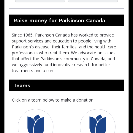
Raise money for Parkinson Canada
Since 1965, Parkinson Canada has worked to provide
support services and education to people living with
Parkinson's disease, their families, and the health care
professionals who treat them. We advocate on issues
that affect the Parkinson's community in Canada, and
we aggressively fund innovative research for better
treatments and a cure.
Teams
Click on a team below to make a donation.