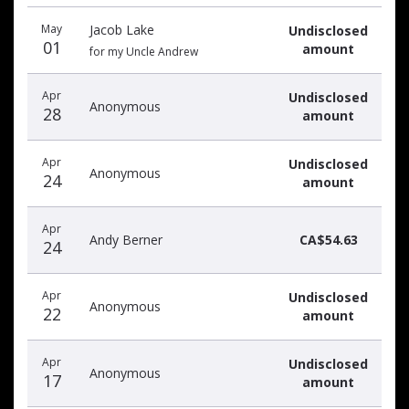
Recent
Date
Name
Amount
May
Jacob Lake
Undisclosed
donors
01
amount
for my Uncle Andrew
Apr
Undisclosed
Anonymous
28
amount
Apr
Undisclosed
Anonymous
24
amount
Apr
Andy Berner
CA$54.63
24
Apr
Undisclosed
Anonymous
22
amount
Apr
Undisclosed
Anonymous
17
amount