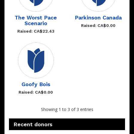
The Worst Pace
Parkinson Canada
Scenario
Raised: CA$0.00
Raised: CA$22.43
Goofy Bois
Raised: CA$0.00
Showing 1 to 3 of 3 entries
Recent donors