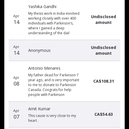
Yashika Gandhi
My thesis work in India involved
Apr
Undisclosed
working closely with over 400
14
amount
individuals with Parkinson’s,
where I gained a deep
understanding of the dail
Apr
Undisclosed
Anonymous
14
amount
Antonio Menares
My father dead for Parkinson 7
Apr
year ago, and is very important
CA$108.31
08
to me to donate to Parkinson
Canada. Congrats for help
people with Parkinson
Amit Kumar
Apr
CA$54.63
07
This cause is very close to my
heart .