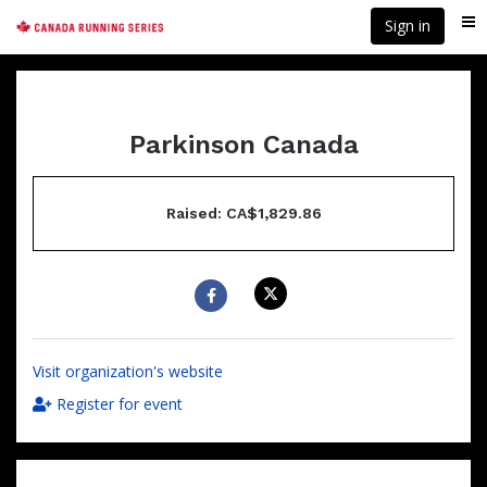
Skip
Sign in
Me
to
main
content
Parkinson Canada
Raised: CA$1,829.86
Visit organization's website
Register for event