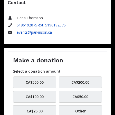
Contact
Elena Thomson
Name
5196192075 ext. 5196192075
Phone
events@parkinson.ca
Email
Make a donation
Select a donation amount
CA$500.00
CA$200.00
CA$100.00
CA$50.00
CA$25.00
Other