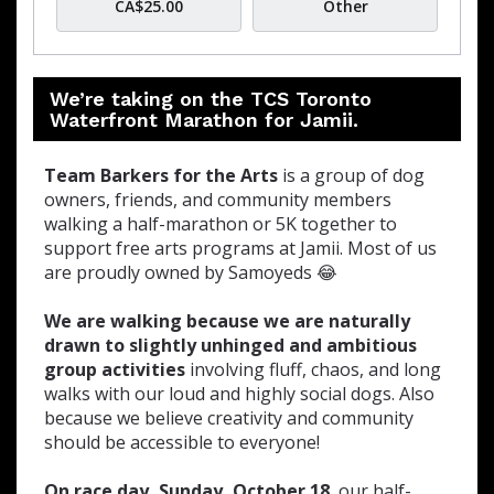
CA$25.00
Other
We’re taking on the TCS Toronto
Waterfront Marathon for Jamii.
Team Barkers for the Arts
is a group of dog
owners, friends, and community members
walking a half-marathon or 5K together to
support free arts programs at Jamii. Most of us
are proudly owned by Samoyeds 😂
We are walking because we are naturally
drawn to slightly unhinged and ambitious
group activities
involving fluff, chaos, and long
walks with our loud and highly social dogs. Also
because we believe creativity and community
should be accessible to everyone!
On race day, Sunday, October 18
, our half-