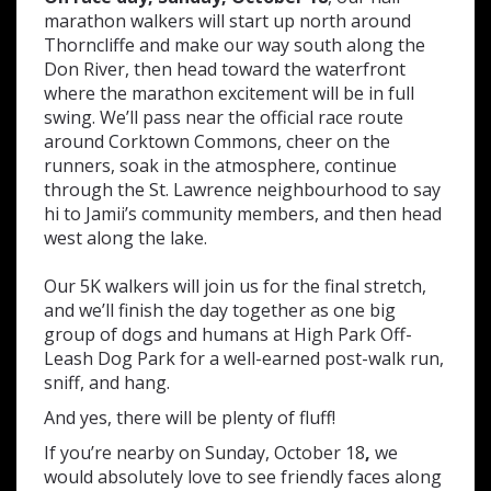
marathon walkers will start up north around
Thorncliffe and make our way south along the
Don River, then head toward the waterfront
where the marathon excitement will be in full
swing. We’ll pass near the official race route
around Corktown Commons, cheer on the
runners, soak in the atmosphere, continue
through the St. Lawrence neighbourhood to say
hi to Jamii’s community members, and then head
west along the lake.
Our 5K walkers will join us for the final stretch,
and we’ll finish the day together as one big
group of dogs and humans at High Park Off-
Leash Dog Park for a well-earned post-walk run,
sniff, and hang.
And yes, there will be plenty of fluff!
If you’re nearby on Sunday, October 18
,
we
would absolutely love to see friendly faces along