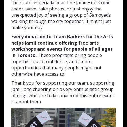
the route, especially near The Jamii Hub. Come
cheer, wave, take photos, or just enjoy the
unexpected joy of seeing a group of Samoyeds
walking through the city together. It might just
make your day.
Every donation to Team Barkers for the Arts
helps Jamii continue offering free arts
workshops and events for people of all ages
in Toronto.
These programs bring people
together, build confidence, and create
opportunities that many people might not
otherwise have access to.
Thank you for supporting our team, supporting
Jamii, and cheering on a very enthusiastic group
of dogs who are fully convinced this entire event
is about them.