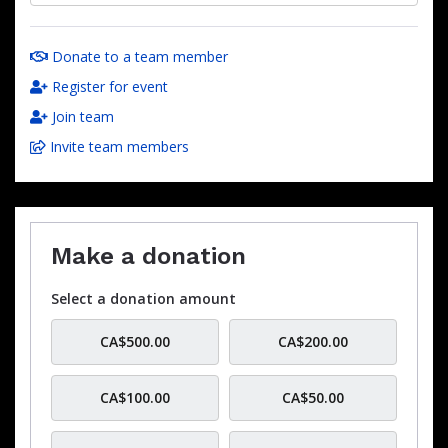
Donate to a team member
Register for event
Join team
Invite team members
Make a donation
Select a donation amount
CA$500.00
CA$200.00
CA$100.00
CA$50.00