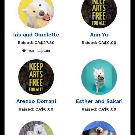
Iris and Omelette
Ann Yu
Raised: CA$27.80
Raised: CA$0.00
Team captain
Arezoo Dorrani
Esther and Sakari
Raised: CA$0.00
Raised: CA$0.00