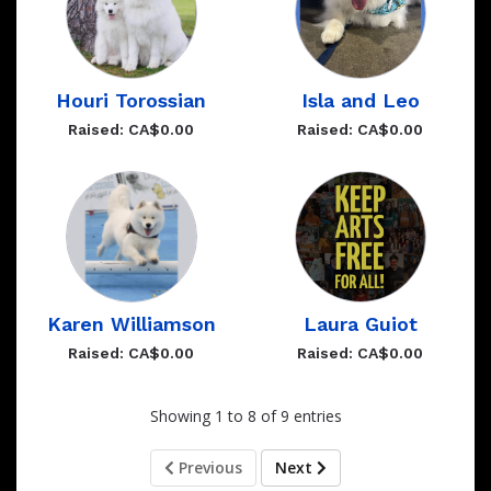
Houri Torossian
Isla and Leo
Raised: CA$0.00
Raised: CA$0.00
Karen Williamson
Laura Guiot
Raised: CA$0.00
Raised: CA$0.00
Showing 1 to 8 of 9 entries
Previous
Next