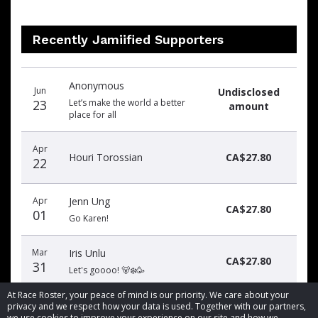
Recently Jamiified Supporters
Donation
Donor
Donation
Anonymous
date
name
amount
Jun
Undisclosed
23
Let’s make the world a better
amount
place for all
Apr
Houri Torossian
CA$27.80
22
Apr
Jenn Ung
CA$27.80
01
Go Karen!
Mar
Iris Unlu
CA$27.80
31
Let's goooo! 🐻‍❄️🥳
At Race Roster, your peace of mind is our priority. We care about your
privacy and we respect how your data is used. Together with our partners,
we use cookies to improve your experience on our site and how we