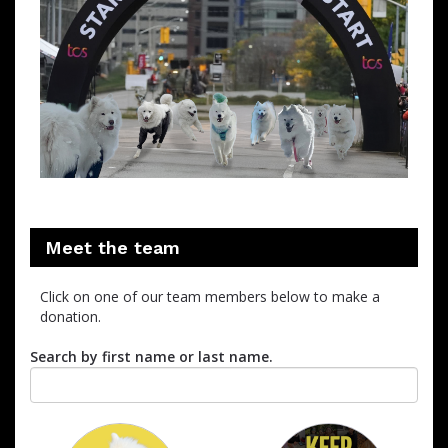
Meet the team
Click on one of our team members below to make a
donation.
Search by first name or last name.