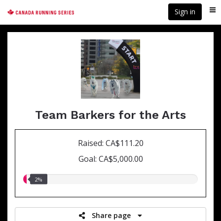
Skip
Sign in
Me
to
main
content
Team Barkers for the Arts
Raised: CA$111.20
Goal: CA$5,000.00
2.00%
2%
raised
Share page