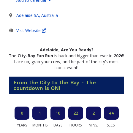
Add to calendar
Adelaide SA, Australia
Visit Website
Adelaide, Are You Ready?
The
City-Bay Fun Run
is back and bigger than ever in
2026
!
Lace up, grab your crew, and be part of the city’s most
iconic event!
From the City to the Bay - The
countdown is ON!
0
1
10
22
2
44
YEARS
MONTHS
DAYS
HOURS
MINS.
SECS.