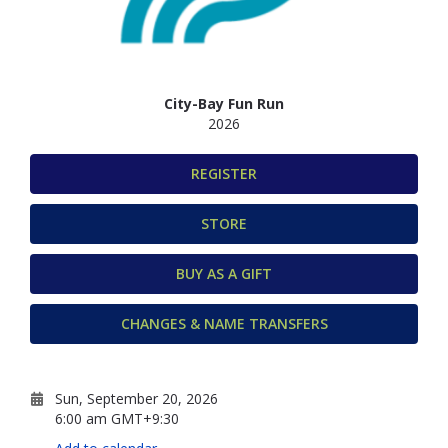
City-Bay Fun Run
2026
REGISTER
STORE
BUY AS A GIFT
CHANGES & NAME TRANSFERS
Sun, September 20, 2026
6:00 am GMT+9:30