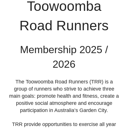
Toowoomba
Road Runners
Membership 2025 /
2026
The Toowoomba Road Runners (TRR) is a
group of runners who strive to achieve three
main goals: promote health and fitness, create a
positive social atmosphere and encourage
participation in Australia’s Garden City.
TRR provide opportunities to exercise all year