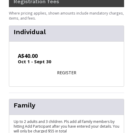
Registration fees
Where pricing applies, shown amounts include mandatory charges,
items, and fees.
Individual
A$40.00
Oct 1 - Sept 30
FOR INDIVIDUAL
REGISTER
Family
Up to 2 adults and 3 children. Pls add all family members by
hitting Add Participant after you have entered your details. You
will only be charged $55 in total