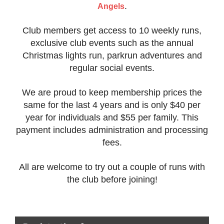
.
Angels
Club members get access to 10 weekly runs,
exclusive club events such as the annual
Christmas lights run, parkrun adventures and
regular social events.
We are proud to keep membership prices the
same for the last 4 years and is only $40 per
year for individuals and $55 per family. This
payment includes administration and processing
fees.
All are welcome to try out a couple of runs with
the club before joining!