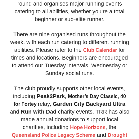
round and organises major running events
catering to all abilities, whether you’re a total
beginner or sub-elite runner.
There are nine organised runs throughout the
week, with each run catering to different running
abilities. Please refer to the
for
Club Calendar
times and locations. Beginners are encouraged
to attend our Tuesday intervals, Wednesday or
Sunday social runs.
The club proudly supports other local events,
including
Peak2Park
,
Mother’s Day Cla
ssic,
40
relay,
Garden City Backyard Ultra
for Fortey
and
Run with Dad
charity events. TRR has also
made annual donations to support local
charities, including
, the
Hope Horizons
and
Queensland Police Legacy Scheme
Drought