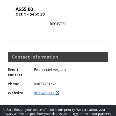
A$55.00
Oct 1 - Sept 30
FOR FAMILY
REGISTER
Contact information
Event
Emmanuel Vergara
contact
Phone
0467773162
Website
Visit website
At Race Roster, your peace of mind is our priority. We care about your
privacy and we respect how your data is used. Together with our partners,