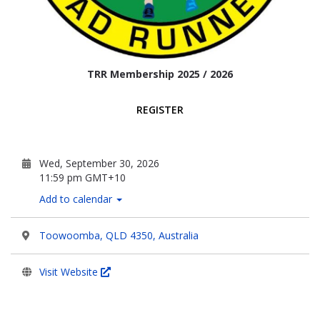
TRR Membership 2025 / 2026
REGISTER
Wed, September 30, 2026
11:59 pm GMT+10
Add to calendar
Toowoomba, QLD 4350, Australia
Visit Website