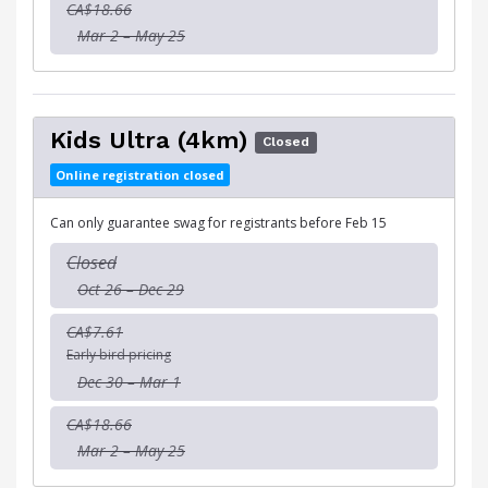
CA$18.66
Mar 2 – May 25
Kids Ultra (4km)
Closed
Online registration closed
Can only guarantee swag for registrants before Feb 15
Closed
Oct 26 – Dec 29
CA$7.61
Early bird pricing
Dec 30 – Mar 1
CA$18.66
Mar 2 – May 25