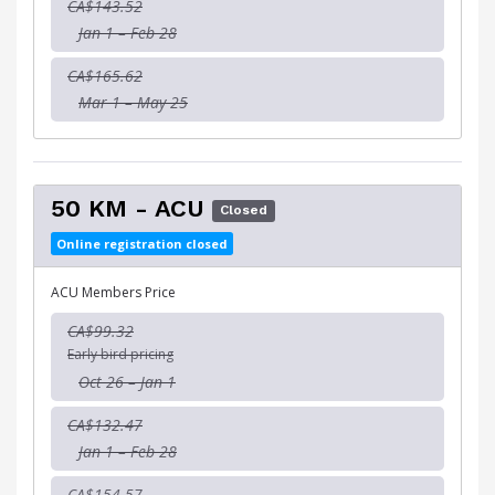
CA$143.52
Jan 1 – Feb 28
CA$165.62
Mar 1 – May 25
50 KM - ACU
Closed
Online registration closed
ACU Members Price
CA$99.32
Early bird pricing
Oct 26 – Jan 1
CA$132.47
Jan 1 – Feb 28
CA$154.57