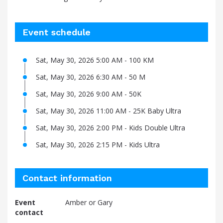
Event schedule
Sat, May 30, 2026 5:00 AM - 100 KM
Sat, May 30, 2026 6:30 AM - 50 M
Sat, May 30, 2026 9:00 AM - 50K
Sat, May 30, 2026 11:00 AM - 25K Baby Ultra
Sat, May 30, 2026 2:00 PM - Kids Double Ultra
Sat, May 30, 2026 2:15 PM - Kids Ultra
Contact information
Event
Amber or Gary
contact