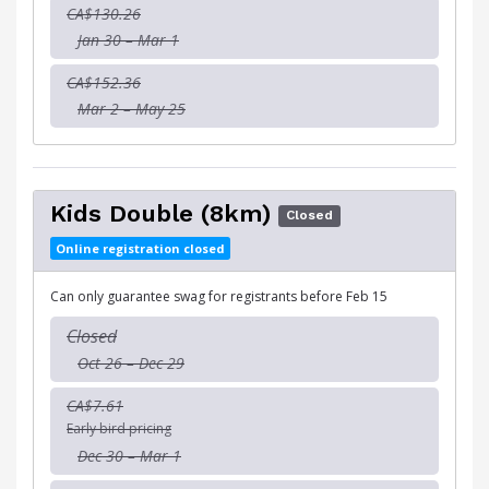
CA$130.26
Jan 30 – Mar 1
CA$152.36
Mar 2 – May 25
Kids Double (8km)
Closed
Online registration closed
Can only guarantee swag for registrants before Feb 15
Closed
Oct 26 – Dec 29
CA$7.61
Early bird pricing
Dec 30 – Mar 1