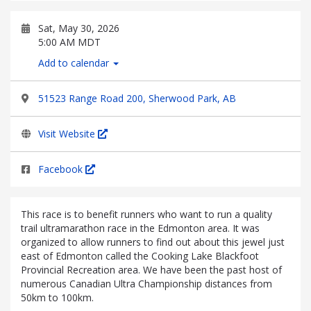
Sat, May 30, 2026
5:00 AM MDT
Add to calendar
51523 Range Road 200, Sherwood Park, AB
Visit Website
Facebook
This race is to benefit runners who want to run a quality
trail ultramarathon race in the Edmonton area. It was
organized to allow runners to find out about this jewel just
east of Edmonton called the Cooking Lake Blackfoot
Provincial Recreation area. We have been the past host of
numerous Canadian Ultra Championship distances from
50km to 100km.