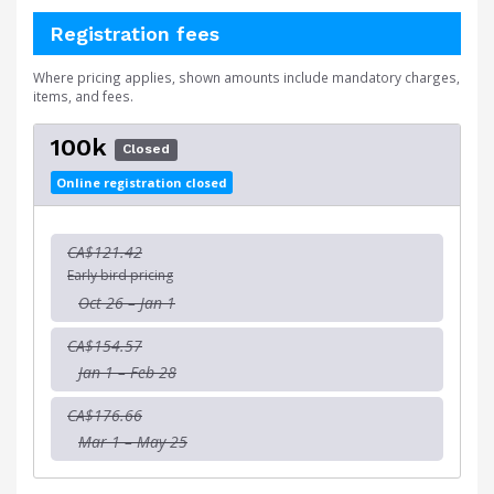
Registration fees
Where pricing applies, shown amounts include mandatory charges,
items, and fees.
100k
Closed
Online registration closed
CA$121.42
Early bird pricing
Oct 26 – Jan 1
CA$154.57
Jan 1 – Feb 28
CA$176.66
Mar 1 – May 25