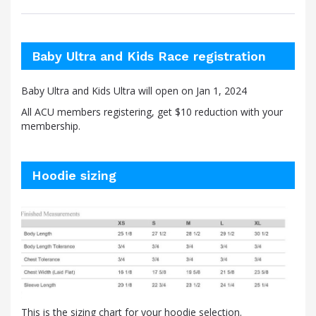
Baby Ultra and Kids Race registration
Baby Ultra and Kids Ultra will open on Jan 1, 2024
All ACU members registering, get $10 reduction with your
membership.
Hoodie sizing
This is the sizing chart for your hoodie selection.