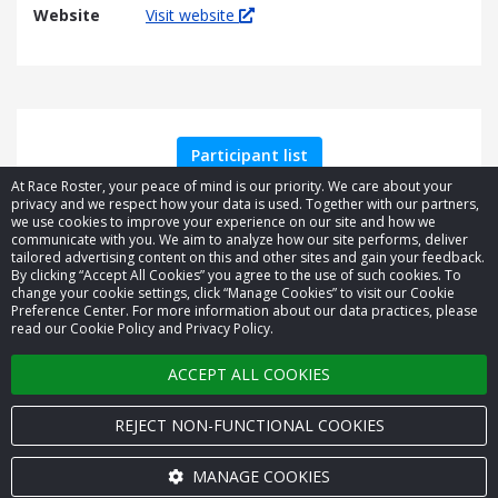
Website
Visit website
Participant list
At Race Roster, your peace of mind is our priority. We care about your
privacy and we respect how your data is used. Together with our partners,
we use cookies to improve your experience on our site and how we
communicate with you. We aim to analyze how our site performs, deliver
tailored advertising content on this and other sites and gain your feedback.
By clicking “Accept All Cookies” you agree to the use of such cookies. To
© 2026 Race Roster. All rights reserved.
change your cookie settings, click “Manage Cookies” to visit our Cookie
Preference Center. For more information about our data practices, please
read our Cookie Policy and Privacy Policy.
Cookie settings
ACCEPT ALL COOKIES
Privacy Policy
Terms of Service
REJECT NON-FUNCTIONAL COOKIES
Contact us
MANAGE COOKIES