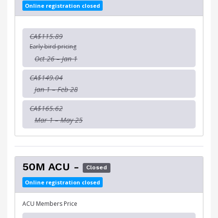
Online registration closed
CA$115.89
Early bird pricing
Oct 26 – Jan 1
CA$149.04
Jan 1 – Feb 28
CA$165.62
Mar 1 – May 25
50M ACU -
Closed
Online registration closed
ACU Members Price