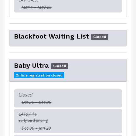
Mar 1 – May 25
Blackfoot Waiting List
Closed
Baby Ultra
Closed
Online registration closed
Closed
Oct 26 – Dec 29
CA$97.11
Early bird pricing
Dec 30 – Jan 29