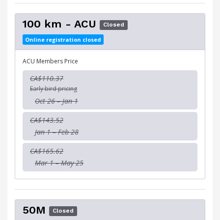
100 km - ACU
Closed
Online registration closed
ACU Members Price
CA$110.37
Early bird pricing
Oct 26 – Jan 1
CA$143.52
Jan 1 – Feb 28
CA$165.62
Mar 1 – May 25
50M
Closed