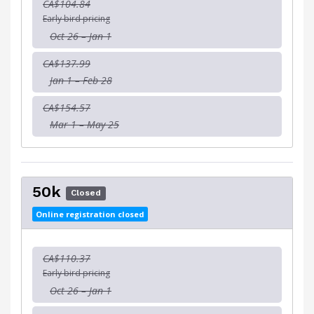
CA$104.84
Early bird pricing
Oct 26 – Jan 1
CA$137.99
Jan 1 – Feb 28
CA$154.57
Mar 1 – May 25
50k
Closed
Online registration closed
CA$110.37
Early bird pricing
Oct 26 – Jan 1