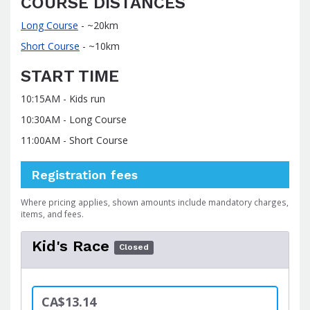
COURSE DISTANCES
Long Course
- ~20km
Short Course
- ~10km
START TIME
10:15AM - Kids run
10:30AM - Long Course
11:00AM - Short Course
Registration fees
Where pricing applies, shown amounts include mandatory charges,
items, and fees.
Kid's Race
Closed
CA$13.14