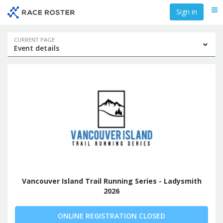
Skip
Skip
Sign in
Me
to
to
event
main
navigation
content
Event
CURRENT PAGE
Event details
navigation
Vancouver Island Trail Running Series - Ladysmith
2026
ONLINE REGISTRATION CLOSED