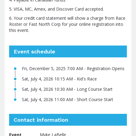
5. VISA, MC, Amex, and Discover Card accepted.
6. Your credit card statement will show a charge from Race
Roster or Fast North Corp for your online registration into
this event.
Event schedule
Fri, December 5, 2025 7:00 AM - Registration Opens
Sat, July 4, 2026 10:15 AM - Kid's Race
Sat, July 4, 2026 10:30 AM - Long Course Start
Sat, July 4, 2026 11:00 AM - Short Course Start
Contact information
Event
Myke LaBelle