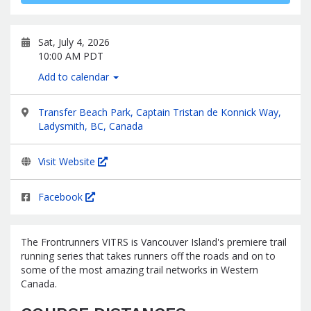
Sat, July 4, 2026
10:00 AM PDT
Add to calendar
Transfer Beach Park, Captain Tristan de Konnick Way,
Ladysmith, BC, Canada
Visit Website
Facebook
The Frontrunners VITRS is Vancouver Island's premiere trail
running series that takes runners off the roads and on to
some of the most amazing trail networks in Western
Canada.