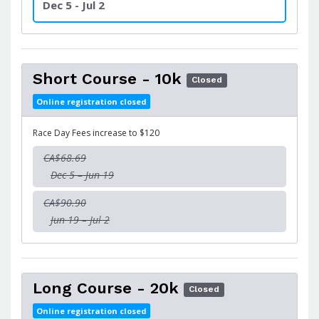
Dec 5 - Jul 2
Short Course - 10k
Closed
Online registration closed
Race Day Fees increase to $120
CA$68.69
Dec 5 – Jun 19
CA$90.90
Jun 19 – Jul 2
Long Course - 20k
Closed
Online registration closed