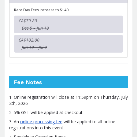
Race Day Fees increase to $140
CA$79.80
Dec 5 – Jun 19
CA$102.00
Jun 19 – Jul 2
Fee Notes
1. Online registration will close at 11:59pm on Thursday, July
2th, 2026
2. 5% GST will be applied at checkout.
3. An
online processing fee
will be applied to all online
registrations into this event.
4. Payable in Canadian funds.