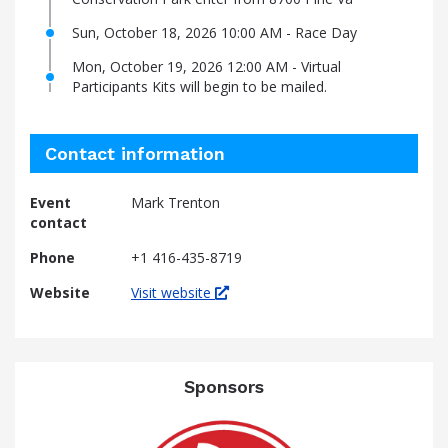
Sun, October 18, 2026 10:00 AM - Race Day
Mon, October 19, 2026 12:00 AM - Virtual
Participants Kits will begin to be mailed.
Contact information
Event
Mark Trenton
contact
Phone
+1 416-435-8719
Website
Visit website
Sponsors