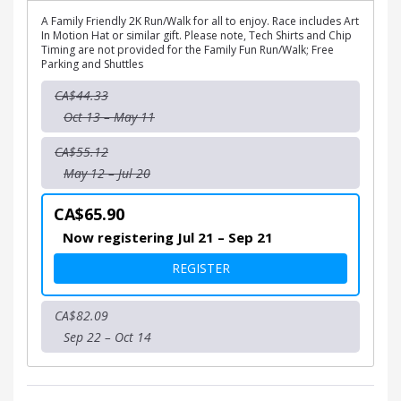
A Family Friendly 2K Run/Walk for all to enjoy. Race includes Art
In Motion Hat or similar gift. Please note, Tech Shirts and Chip
Timing are not provided for the Family Fun Run/Walk; Free
Parking and Shuttles
CA$44.33
Oct 13 – May 11
CA$55.12
May 12 – Jul 20
CA$65.90
Now registering Jul 21 – Sep 21
FOR ART IN MOTION 2K FA
REGISTER
CA$82.09
Sep 22 – Oct 14