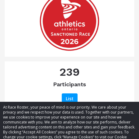
239
Participants
List
At Race Roster, your peace of mind is our priority. We care about your
privacy and we respect how your data is used. Together with our partners,
we use cookies to improve your experience on our site and how we
communicate with you. We aim to analyze how our site performs, deliver
tailored advertising content on this and other sites and gain your feedback.
By clicking “Accept All Cookies” you agree to the use of such cookies. To
© 2026 Race Roster. All rights reserved.
change your cookie settings, click “Manage Cookies” to visit our Cookie