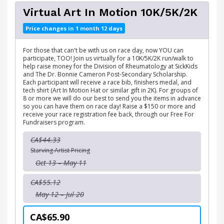
Virtual Art In Motion 10K/5K/2K
Price changes in 1 month 12 days
For those that can't be with us on race day, now YOU can
participate, TOO! Join us virtually for a 10K/5K/2K run/walk to
help raise money for the Division of Rheumatology at SickKids
and The Dr. Bonnie Cameron Post-Secondary Scholarship.
Each participant will receive a race bib, finishers medal, and
tech shirt (Art In Motion Hat or similar gift in 2K). For groups of
8 or more we will do our best to send you the items in advance
so you can have them on race day! Raise a $150 or more and
receive your race registration fee back, through our Free For
Fundraisers program.
CA$44.33
Starving Artist Pricing
Oct 13 – May 11
CA$55.12
May 12 – Jul 20
CA$65.90