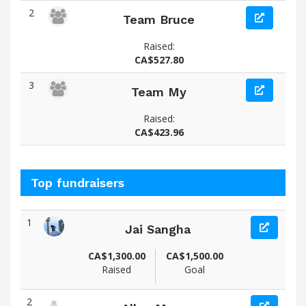
2
Team Bruce
Raised:
CA$527.80
3
Team My
Raised:
CA$423.96
Top fundraisers
1
Jai Sangha
View fundraiser page for Jai
CA$1,300.00
CA$1,500.00
Raised
Goal
2