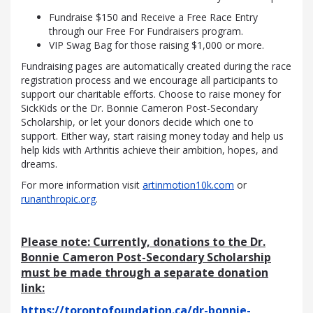
Fundraise $150 and Receive a Free Race Entry
through our Free For Fundraisers program.
VIP Swag Bag for those raising $1,000 or more.
Fundraising pages are automatically created during the race
registration process and we encourage all participants to
support our charitable efforts. Choose to raise money for
SickKids or the Dr. Bonnie Cameron Post-Secondary
Scholarship, or let your donors decide which one to
support. Either way, start raising money today and help us
help kids with Arthritis achieve their ambition, hopes, and
dreams.
For more information visit
artinmotion10k.com
or
runanthropic.org
.
Please note: Currently,
donations to the Dr.
Bonnie Cameron Post-Secondary Scholarship
must be made through a separate donation
link:
https://torontofoundation.ca/dr-bonnie-