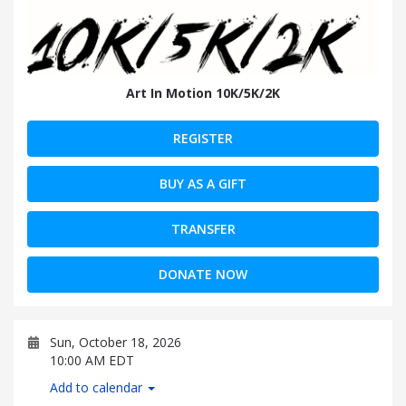
Art In Motion 10K/5K/2K
REGISTER
BUY AS A GIFT
TRANSFER
DONATE NOW
Sun, October 18, 2026
10:00 AM EDT
Add to calendar