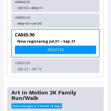
CA$44.33
Oct 13 – May 11
CA$55.12
May 12 – Jul 20
CA$65.90
Now registering Jul 21 – Sep 21
FOR ART IN MOTION 5K
REGISTER
CA$82.09
Sep 22 – Oct 14
Art In Motion 2K Family
Run/Walk
Price changes in 1 month 12 days