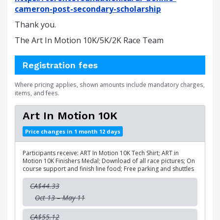
cameron-post-secondary-scholarship
Thank you.
The Art In Motion 10K/5K/2K Race Team
Registration fees
Where pricing applies, shown amounts include mandatory charges,
items, and fees.
Art In Motion 10K
Price changes in 1 month 12 days
Participants receive: ART In Motion 10K Tech Shirt; ART in
Motion 10K Finishers Medal; Download of all race pictures; On
course support and finish line food; Free parking and shuttles
CA$44.33
Oct 13 – May 11
CA$55.12