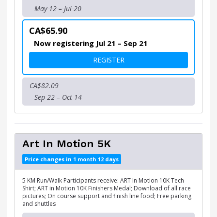
May 12 – Jul 20
CA$65.90
Now registering Jul 21 – Sep 21
FOR ART IN MOTION 10K
REGISTER
CA$82.09
Sep 22 – Oct 14
Art In Motion 5K
Price changes in 1 month 12 days
5 KM Run/Walk Participants receive: ART In Motion 10K Tech
Shirt; ART in Motion 10K Finishers Medal; Download of all race
pictures; On course support and finish line food; Free parking
and shuttles