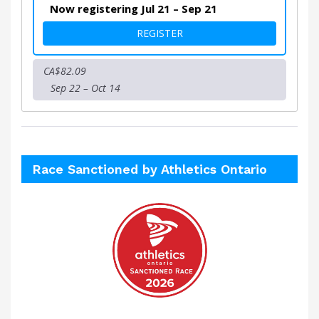
Now registering Jul 21 – Sep 21
FOR VIRTUAL ART IN MOTIO
REGISTER
CA$82.09
Sep 22 – Oct 14
Race Sanctioned by Athletics Ontario