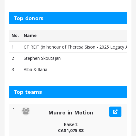
Top donors
No.
Name
1
CT REIT (in honour of Theresa Sison - 2025 Legacy Award
2
Stephen Skoutajan
3
Alba & Ilaria
Top teams
1
Munro in Motion
Raised:
CA$1,075.38