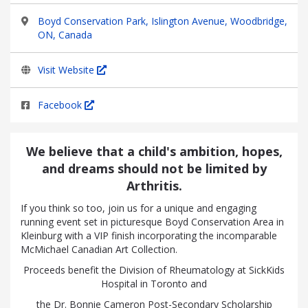
Boyd Conservation Park, Islington Avenue, Woodbridge,
ON, Canada
Visit Website
Facebook
We believe that a child's ambition, hopes,
and dreams should not be limited by
Arthritis.
If you think so too, join us for a unique and engaging
running event set in picturesque Boyd Conservation Area in
Kleinburg with a VIP finish incorporating the incomparable
McMichael Canadian Art Collection.
Proceeds benefit the Division of Rheumatology at SickKids
Hospital in Toronto and
the Dr. Bonnie Cameron Post-Secondary Scholarship