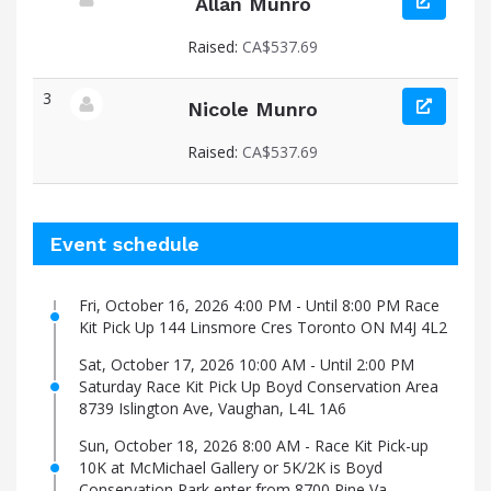
Allan Munro
View fundraiser page for Allan
Raised:
CA$537.69
3
Nicole Munro
View fundraiser page for Nicole
Raised:
CA$537.69
Event schedule
Fri, October 16, 2026 4:00 PM - Until 8:00 PM Race
Kit Pick Up 144 Linsmore Cres Toronto ON M4J 4L2
Sat, October 17, 2026 10:00 AM - Until 2:00 PM
Saturday Race Kit Pick Up Boyd Conservation Area
8739 Islington Ave, Vaughan, L4L 1A6
Sun, October 18, 2026 8:00 AM - Race Kit Pick-up
10K at McMichael Gallery or 5K/2K is Boyd
Conservation Park enter from 8700 Pine Va