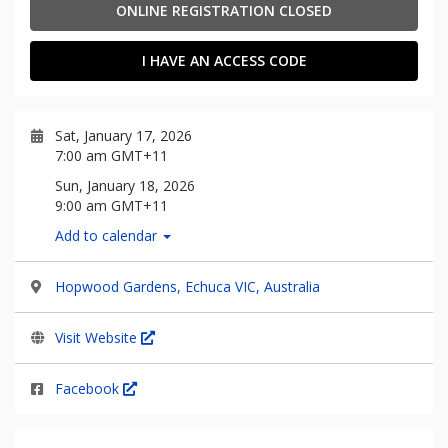
ONLINE REGISTRATION CLOSED
I HAVE AN ACCESS CODE
Sat, January 17, 2026
7:00 am GMT+11
Sun, January 18, 2026
9:00 am GMT+11
Add to calendar
Hopwood Gardens, Echuca VIC, Australia
Visit Website
Facebook