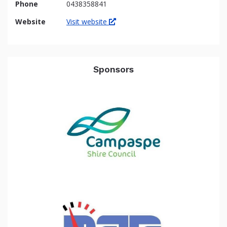
Phone
0438358841
Website
Visit website
Sponsors