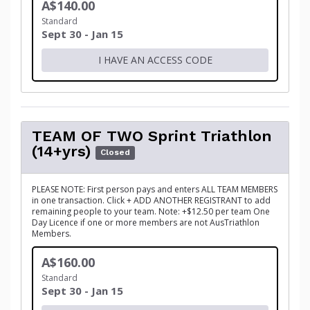
A$140.00
Standard
Sept 30 - Jan 15
I HAVE AN ACCESS CODE
TEAM OF TWO Sprint Triathlon
(14+yrs)
Closed
PLEASE NOTE: First person pays and enters ALL TEAM MEMBERS
in one transaction. Click + ADD ANOTHER REGISTRANT to add
remaining people to your team. Note: +$12.50 per team One
Day Licence if one or more members are not AusTriathlon
Members.
A$160.00
Standard
Sept 30 - Jan 15