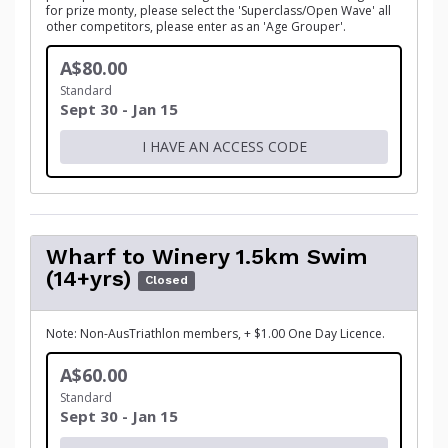
for prize monty, please select the 'Superclass/Open Wave' all
other competitors, please enter as an 'Age Grouper'.
A$80.00
Standard
Sept 30 - Jan 15
I HAVE AN ACCESS CODE
Wharf to Winery 1.5km Swim
(14+yrs)
Closed
Note: Non-AusTriathlon members, + $1.00 One Day Licence.
A$60.00
Standard
Sept 30 - Jan 15