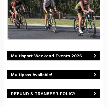
Multisport Weekend Events 2026
Multipass Available!
REFUND & TRANSFER POLICY