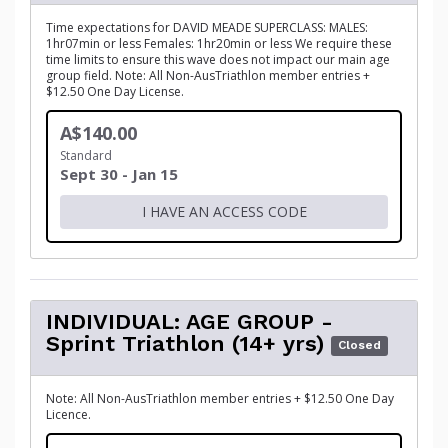
Time expectations for DAVID MEADE SUPERCLASS: MALES:
1hr07min or less Females: 1hr20min or less We require these
time limits to ensure this wave does not impact our main age
group field. Note: All Non-AusTriathlon member entries +
$12.50 One Day License.
A$140.00
Standard
Sept 30 - Jan 15
I HAVE AN ACCESS CODE
INDIVIDUAL: AGE GROUP -
Sprint Triathlon (14+ yrs)
Closed
Note: All Non-AusTriathlon member entries + $12.50 One Day
Licence.