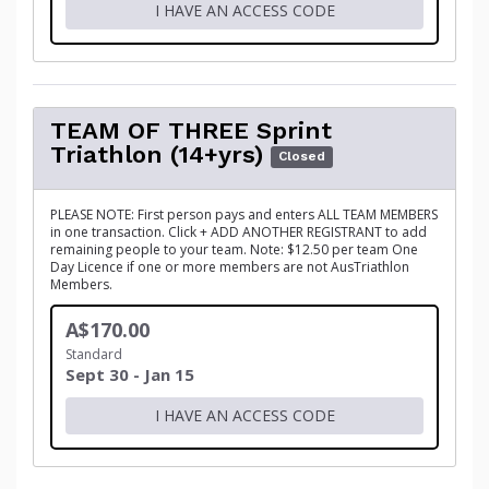
I HAVE AN ACCESS CODE
TEAM OF THREE Sprint
Triathlon (14+yrs)
Closed
PLEASE NOTE: First person pays and enters ALL TEAM MEMBERS
in one transaction. Click + ADD ANOTHER REGISTRANT to add
remaining people to your team. Note: $12.50 per team One
Day Licence if one or more members are not AusTriathlon
Members.
A$170.00
Standard
Sept 30 - Jan 15
I HAVE AN ACCESS CODE