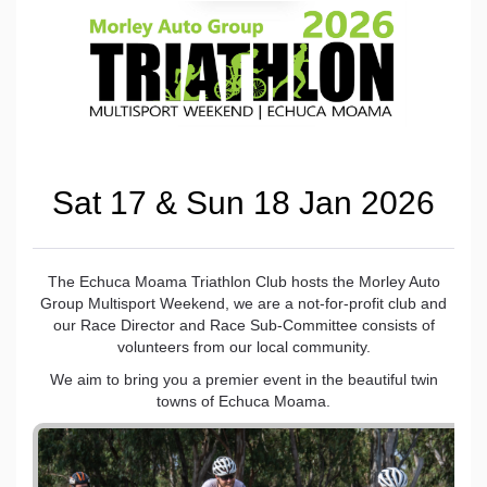
Sat 17 & Sun 18 Jan 2026
The Echuca Moama Triathlon Club hosts the Morley Auto
Group Multisport Weekend, we are a not-for-profit club and
our Race Director and Race Sub-Committee consists of
volunteers from our local community.
We aim to bring you a premier event in the beautiful twin
towns of Echuca Moama.