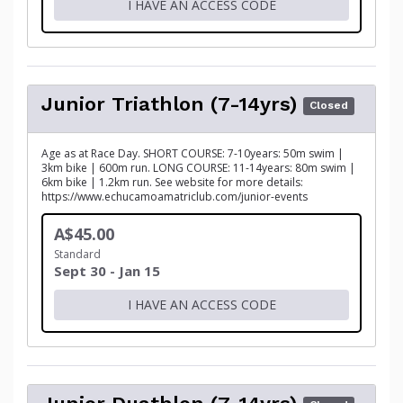
I HAVE AN ACCESS CODE
Junior Triathlon (7-14yrs)
Closed
Age as at Race Day. SHORT COURSE: 7-10years: 50m swim |
3km bike | 600m run. LONG COURSE: 11-14years: 80m swim |
6km bike | 1.2km run. See website for more details:
https://www.echucamoamatriclub.com/junior-events
A$45.00
Standard
Sept 30 - Jan 15
I HAVE AN ACCESS CODE