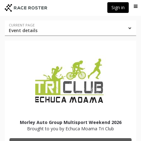
Skip
Skip
Sign in
Me
to
to
event
main
navigation
content
Event
CURRENT PAGE
Event details
navigation
Morley Auto Group Multisport Weekend 2026
Brought to you by Echuca Moama Tri Club