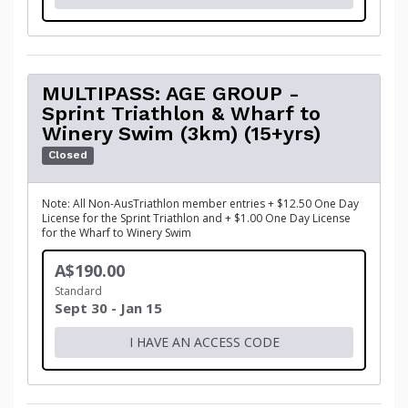
MULTIPASS: AGE GROUP -
Sprint Triathlon & Wharf to
Winery Swim (3km) (15+yrs)
Closed
Note: All Non-AusTriathlon member entries + $12.50 One Day
License for the Sprint Triathlon and + $1.00 One Day License
for the Wharf to Winery Swim
A$190.00
Standard
Sept 30 - Jan 15
I HAVE AN ACCESS CODE