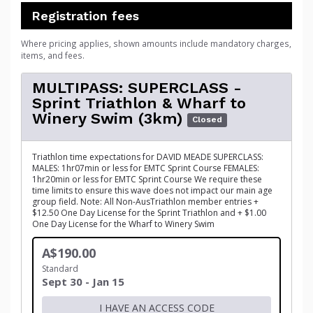
Registration fees
Where pricing applies, shown amounts include mandatory charges,
items, and fees.
MULTIPASS: SUPERCLASS -
Sprint Triathlon & Wharf to
Winery Swim (3km)
Closed
Triathlon time expectations for DAVID MEADE SUPERCLASS:
MALES: 1hr07min or less for EMTC Sprint Course FEMALES:
1hr20min or less for EMTC Sprint Course We require these
time limits to ensure this wave does not impact our main age
group field. Note: All Non-AusTriathlon member entries +
$12.50 One Day License for the Sprint Triathlon and + $1.00
One Day License for the Wharf to Winery Swim
A$190.00
Standard
Sept 30 - Jan 15
I HAVE AN ACCESS CODE