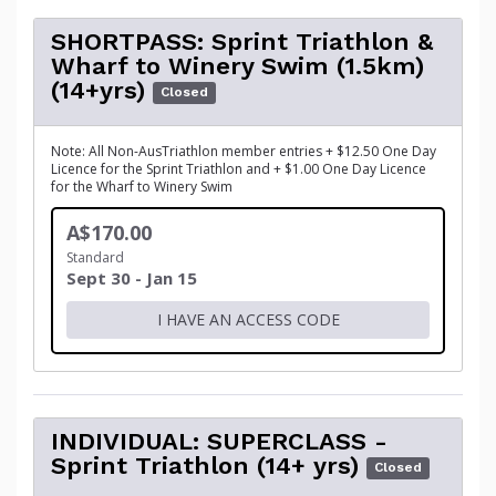
SHORTPASS: Sprint Triathlon &
Wharf to Winery Swim (1.5km)
(14+yrs)
Closed
Note: All Non-AusTriathlon member entries + $12.50 One Day
Licence for the Sprint Triathlon and + $1.00 One Day Licence
for the Wharf to Winery Swim
A$170.00
Standard
Sept 30 - Jan 15
I HAVE AN ACCESS CODE
INDIVIDUAL: SUPERCLASS -
Sprint Triathlon (14+ yrs)
Closed