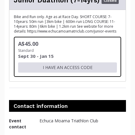
Junior Duathlon (7-14yrs)
Closed
Bike and Run only. Age as at Race Day. SHORT COURSE: 7-
10years: 50m run |3km bike | 600m run LONG COURSE: 11-
14years: 80m |6km bike | 1.2km run See website for more
details: https://www.echucamoamatriclub.com/junior-events
A$45.00
Standard
Sept 30 - Jan 15
I HAVE AN ACCESS CODE
Contact information
Event
Echuca Moama Triathlon Club
contact