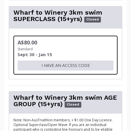
Wharf to Winery 3km swim
SUPERCLASS (15+yrs)
Closed
A$80.00
Standard
Sept 30 - Jan 15
I HAVE AN ACCESS CODE
Wharf to Winery 3km swim AGE
GROUP (15+yrs)
Closed
Note: Non-AusTriathlon members, + $1.00 One Day Licence.
Optional Superclass/Open Wave: If you are an individual
participant who is contesting line honours and to be eligible