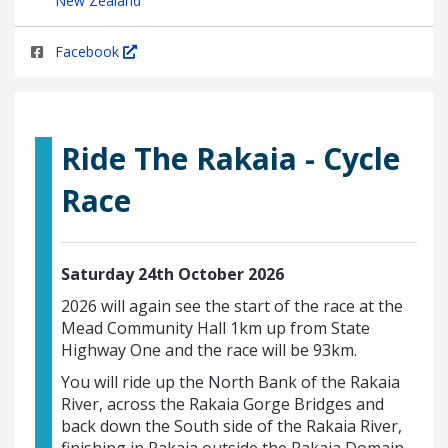
New Zealand
Facebook
Ride The Rakaia - Cycle
Race
Saturday 24th October 2026
2026 will again see the start of the race at the
Mead Community Hall 1km up from State
Highway One and the race will be 93km.
You will ride up the North Bank of the Rakaia
River, across the Rakaia Gorge Bridges and
back down the South side of the Rakaia River,