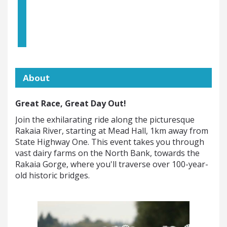
About
Great Race, Great Day Out!
Join the exhilarating ride along the picturesque
Rakaia River, starting at Mead Hall, 1km away from
State Highway One. This event takes you through
vast dairy farms on the North Bank, towards the
Rakaia Gorge, where you'll traverse over 100-year-
old historic bridges.