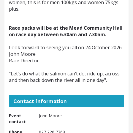
women, this is for men 100kgs and women 75kgs
plus.
Race packs will be at the Mead Community Hall 
on race day between 6.30am and 7.30am.
Look forward to seeing you all on 24 October 2026.
John Moore 
Race Director
"Let’s do what the salmon can’t do, ride up, across 
and then back down the river all in one day". 
Contact information
Event
John Moore
contact
Phone
027 226 7769