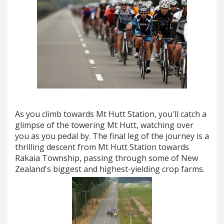
As you climb towards Mt Hutt Station, you'll catch a
glimpse of the towering Mt Hutt, watching over
you as you pedal by. The final leg of the journey is a
thrilling descent from Mt Hutt Station towards
Rakaia Township, passing through some of New
Zealand's biggest and highest-yielding crop farms.