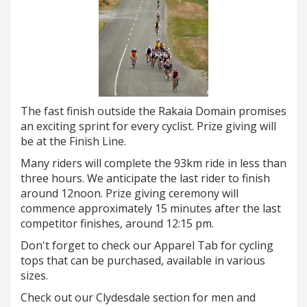
The fast finish outside the Rakaia Domain promises
an exciting sprint for every cyclist. Prize giving will
be at the Finish Line.
Many riders will complete the 93km ride in less than
three hours. We anticipate the last rider to finish
around 12noon. Prize giving ceremony will
commence approximately 15 minutes after the last
competitor finishes, around 12:15 pm.
Don't forget to check our Apparel Tab for cycling
tops that can be purchased, available in various
sizes.
Check out our Clydesdale section for men and