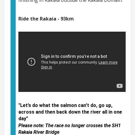
finishing in Rakaia outside the Rakaia Domain.
Ride the Rakaia - 93km
T
"Let’s do what the salmon can’t do, go up, 
across and then back down the river all in one 
day"
Please note: The race no longer crosses the SH1 
Rakaia River Bridge 