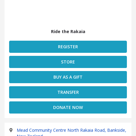
Ride the Rakaia
REGISTER
STORE
BUY AS A GIFT
TRANSFER
DONATE NOW
Mead Community Centre North Rakaia Road, Bankside,