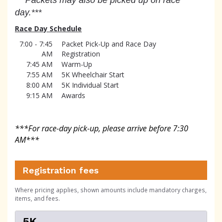
day.***
Race Day Schedule
7:00 - 7:45
Packet Pick-Up and Race Day
AM
Registration
7:45 AM
Warm-Up
7:55 AM
5K Wheelchair Start
8:00 AM
5K Individual Start
9:15 AM
Awards
***For race-day pick-up, please arrive before 7:30
AM
***
Registration fees
Where pricing applies, shown amounts include mandatory charges,
items, and fees.
5K