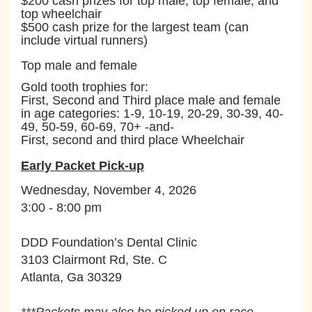
$200 cash prizes for top male, top female, and
top wheelchair
$500 cash prize for the largest team (can
include virtual runners)
Top male and female
Gold tooth trophies for:
First, Second and Third place male and female
in age categories: 1-9, 10-19, 20-29, 30-39, 40-
49, 50-59, 60-69, 70+ -and-
First, second and third place Wheelchair
Early Packet Pick-up
Wednesday, November 4, 2026
3:00 - 8:00 pm
DDD Foundation’s Dental Clinic
3103 Clairmont Rd, Ste. C
Atlanta, Ga 30329
***
Packe
ts may also be picked up on race