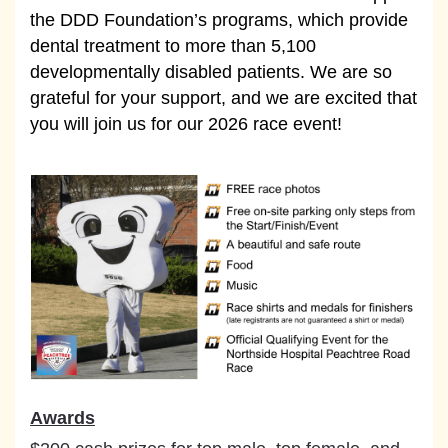
the DDD Foundation’s programs, which provide
dental treatment to more than 5,100
developmentally disabled patients. We are so
grateful for your support, and we are excited that
you will join us for our 2026 race event!
Awards