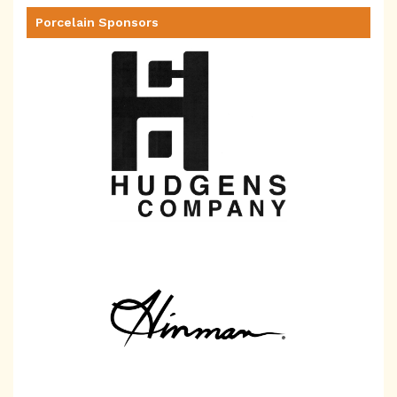
Porcelain Sponsors