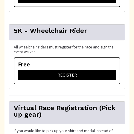
5K - Wheelchair Rider
All wheelchair riders must register for the race and sign the
event waiver.
Free
FOR 5K - WHEELCHAIR RIDE
REGISTER
Virtual Race Registration (Pick
up gear)
If you would like to pick up your shirt and medal instead of