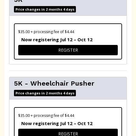
Price changes in 2 months 4 days
$35.00 + processing fee of $4.44
Now registering Jul 12 – Oct 12
FOR 5K
REGISTER
5K - Wheelchair Pusher
Price changes in 2 months 4 days
$35.00 + processing fee of $4.44
Now registering Jul 12 – Oct 12
FOR 5K - WHEELCHAIR PUSH
REGISTER