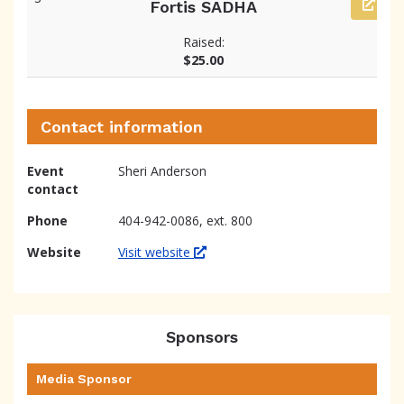
Fortis SADHA
Raised:
$25.00
Contact information
Event
Sheri Anderson
contact
Phone
404-942-0086, ext. 800
Website
Visit website
Sponsors
Media Sponsor