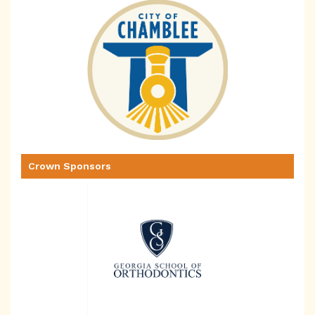
Crown Sponsors