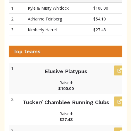
1
Kyle & Misty Whitlock
$100.00
2
Adrianne Feinberg
$54.10
3
Kimberly Harrell
$27.48
Top teams
1
Elusive Platypus
Raised:
$100.00
2
Tucker/ Chamblee Running Clubs
Raised:
$27.48
3