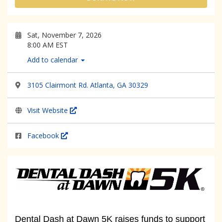
Sat, November 7, 2026
8:00 AM EST
Add to calendar
3105 Clairmont Rd. Atlanta, GA 30329
Visit Website
Facebook
Dental Dash at Dawn 5K raises funds to support