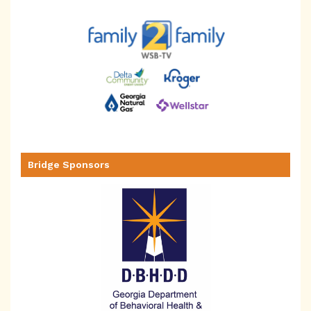
Bridge Sponsors