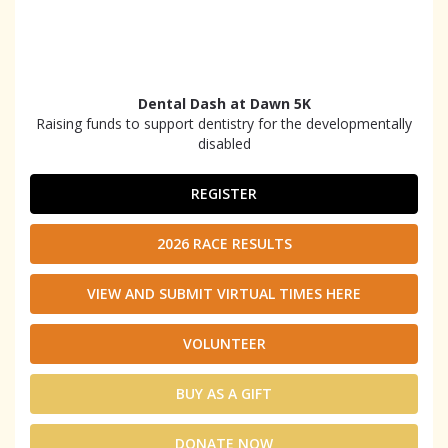
Dental Dash at Dawn 5K
Raising funds to support dentistry for the developmentally
disabled
REGISTER
2026 RACE RESULTS
VIEW AND SUBMIT VIRTUAL TIMES HERE
VOLUNTEER
BUY AS A GIFT
DONATE NOW