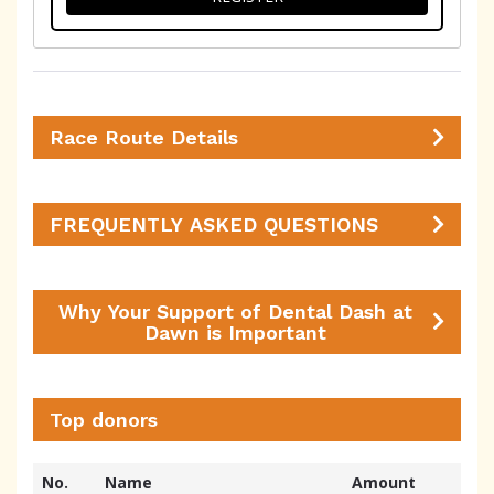
Race Route Details
FREQUENTLY ASKED QUESTIONS
Why Your Support of Dental Dash at
Dawn is Important
Top donors
No.
Name
Amount