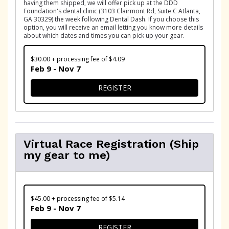
having them shipped, we will offer pick up at the DDD
Foundation's dental clinic (3103 Clairmont Rd, Suite C Atlanta,
GA 30329) the week following Dental Dash. If you choose this
option, you will receive an email letting you know more details
about which dates and times you can pick up your gear.
$30.00 + processing fee of $4.09
Feb 9 - Nov 7
FOR VIRTUAL RACE REGISTR
REGISTER
Virtual Race Registration (Ship
my gear to me)
$45.00 + processing fee of $5.14
Feb 9 - Nov 7
FOR VIRTUAL RACE REGISTR
REGISTER