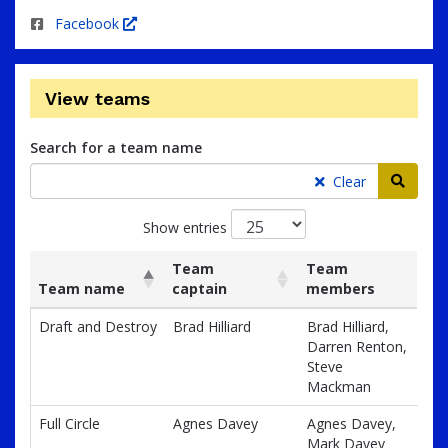
Facebook
View teams
Search for a team name
Searc
Clear
Show entries
Team
Team
Team name
captain
members
List
Team name
Team
Team
Draft and Destroy
Brad Hilliard
Brad Hilliard,
of
captain
members
Darren Renton,
teams
Steve
and
Mackman
associated
information.
Full Circle
Agnes Davey
Agnes Davey,
Mark Davey