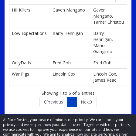
Hill Killers
Gaven Mangano
Gaven
Mangano,
Tamer Christou
Low Expectations
Barry Hennigan
Barry
Hennigan,
Mario
Giangiulio
OnlyDads
Fred Goh
Fred Goh
War Pigs
Lincoln Cox
Lincoln Cox,
James Read
Showing 1 to 6 of 6 entries
Previous
1
Next
At Race Roster, your peace of mind is our priority. We care about your
privacy and we respect how your data is used. Together with our partners,
we use cookies to improve your experience on our site and how we
communicate with you. We aim to analyze how our site performs, deliver