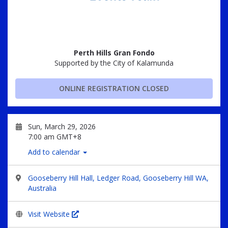
Perth Hills Gran Fondo
Supported by the City of Kalamunda
ONLINE REGISTRATION CLOSED
Sun, March 29, 2026
7:00 am GMT+8
Add to calendar
Gooseberry Hill Hall, Ledger Road, Gooseberry Hill WA,
Australia
Visit Website