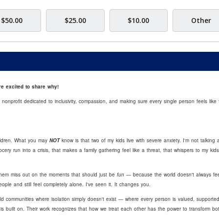
$50.00
$25.00
$10.00
Other
e excited to share why!
onprofit dedicated to inclusivity, compassion, and making sure every single person feels like 
ildren. What you may
NOT
know is that two of my kids live with severe anxiety. I'm not talking 
ery run into a crisis, that makes a family gathering feel like a threat, that whispers to my kids
 them miss out on the moments that should just be
fun
— because the world doesn't always fee
le and still feel completely alone. I've seen it. It changes you.
ild communities where isolation simply doesn't exist — where every person is valued, supporte
g is built on. Their work recognizes that how we treat each other has the power to transform bo