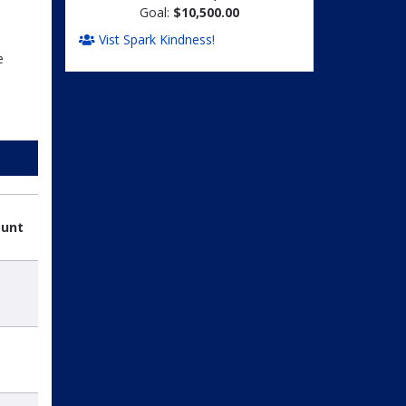
Goal:
$10,500.00
Vist Spark Kindness!
e
ount