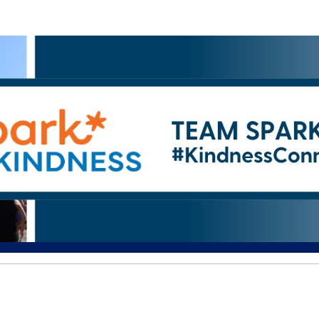
Help EJ raise money
ating in The 2026 ASICS Falmo