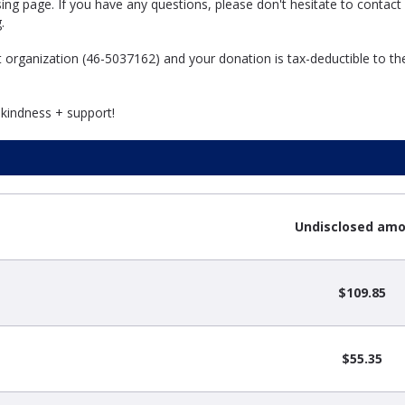
ng page. If you have any questions, please don't hesitate to contact
g.
it organization (46-5037162) and your donation is tax-deductible to th
 kindness + support!
Undisclosed am
$109.85
$55.35