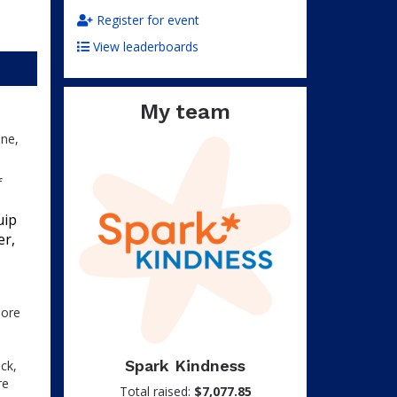
Register for event
View leaderboards
My team
one,
f
uip
er,
more
Spark Kindness
ck,
re
Total raised:
$7,077.85