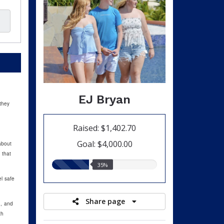
EJ Bryan
they
Raised: $1,402.70
Goal: $4,000.00
about
 that
35.00%
35%
raised
l safe
Share page
d, and
th