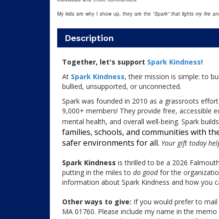
My kids are why I show up, they are the “
Spark” that lights my fire a
Description
Together, let's support
Spark Kindness
!
At
Spark Kindness
, their mission is simple: to 
bullied, unsupported, or unconnected.
Spark was founded in 2010 as a grassroots effort 
9,000+ members! They provide free, accessible e
mental health, and overall well-being. Spark buil
families, schools, and communities with the 
safer environments for all.
Your gift today he
Spark Kindness
is thrilled to be a 2026 Falmout
putting in the miles to
do good
for the organizati
information about Spark Kindness and how you can
Other ways to give:
If you would prefer to mail
MA 01760. Please include my name in the memo p