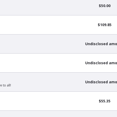
$50.00
$109.85
Undisclosed am
Undisclosed am
Undisclosed am
 to all!
$55.35