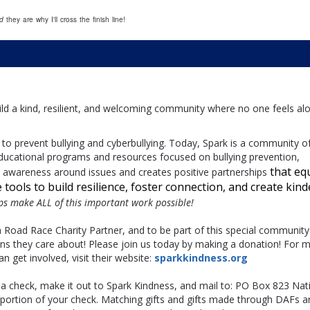
nd
they are why I'll cross the finish line!
build a kind, resilient, and welcoming community where no one feels al
to prevent bullying and cyberbullying. Today, Spark is a community o
ducational programs and resources focused on bullying prevention,
that eq
ds awareness around issues and creates positive partnerships
tools to build resilience, foster connection, and create kind
lps make ALL of this important work possible!
h Road Race Charity Partner, and to be part of this special community
ons they care about! Please join us today by making a donation! For 
 get involved, visit their website:
sparkkindness.org
 a check, make it out to Spark Kindness, and mail to: PO Box 823 Nati
ortion of your check. Matching gifts and gifts made through DAFs a