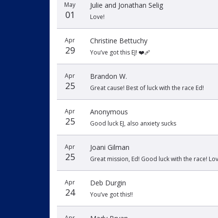
May
Julie and Jonathan Selig
01
Love!
Apr
Christine Bettuchy
29
You’ve got this EJ! ❤️‍🩹
Apr
Brandon W.
25
Great cause! Best of luck with the race Ed!
Apr
Anonymous
25
Good luck EJ, also anxiety sucks
Apr
Joani Gilman
25
Great mission, Ed! Good luck with the race! Love
Apr
Deb Durgin
24
You’ve got this!!
Apr