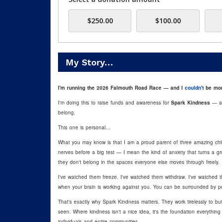
$250.00
$100.00
My Story…
I'm running the 2026 Falmouth Road Race — and I
couldn't
be mor
I'm
doing this to raise funds and awareness for
Spark Kindness
— a n
belong.
This one is personal…
What you may know is that I am a proud parent of three amazing ch
nerves before a big test — I mean the kind of anxiety that turns a groc
they don't belong in the spaces everyone else moves through freely.
I've watched them freeze. I've watched them withdraw. I've watched
when your brain is working against you. You can be surrounded by peop
That's exactly why Spark Kindness matters. They work tirelessly to bu
seen. Where kindness isn't a nice idea, it's the foundation everythin
individuals and entire communities.