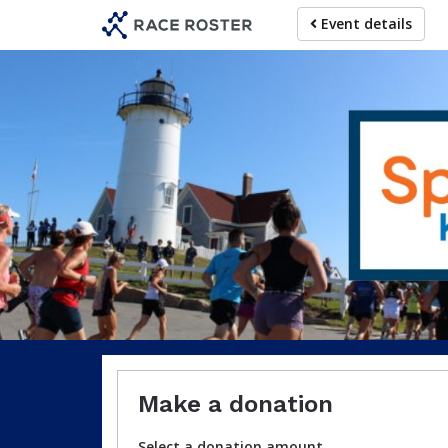
Skip
Event details
to
main
content
For particip
Make a donation
Select a donation amount