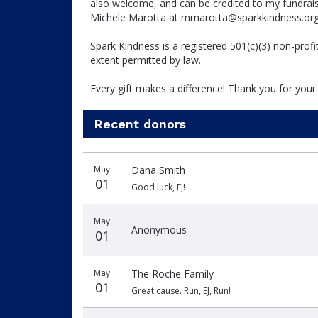
also welcome, and can be credited to my fundraisi
Michele Marotta at mmarotta@sparkkindness.or
Spark Kindness is a registered 501(c)(3) non-prof
extent permitted by law.
Every gift makes a difference! Thank you for your
Recent donors
Donation
Donor
Donation
May
Dana Smith
date
name
amount
01
Good luck, EJ!
May
Anonymous
01
May
The Roche Family
01
Great cause. Run, EJ, Run!