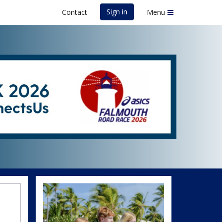
Sign in
Contact
Menu
uth Road Race