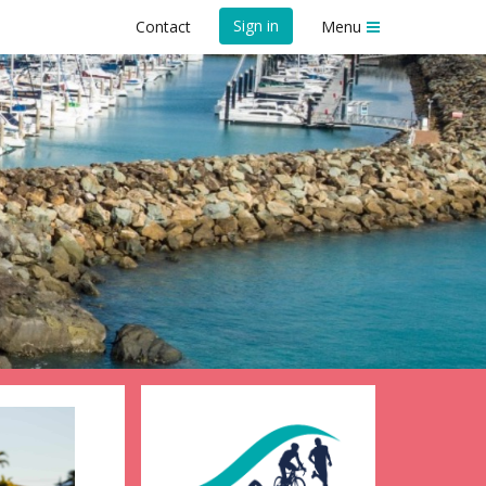
Sign in
Contact
Menu
l 2026