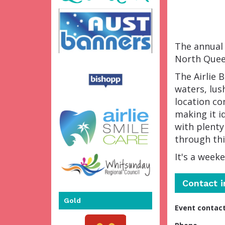
The annual 
North Quee
The Airlie 
waters, lus
location co
making it id
with plenty
through thi
It's a week
Contact 
Gold
Event contac