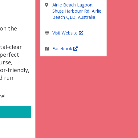
Airlie Beach Lagoon,
Shute Harbourr Rd, Airlie
Beach QLD, Australia
 on the
Visit Website
tal-clear
Facebook
 perfect
urse,
or-friendly,
d run
re!