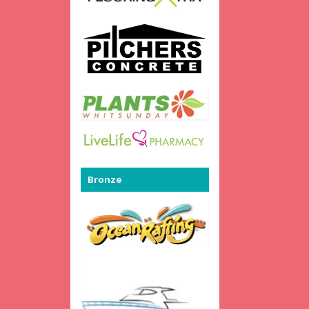
Bronze