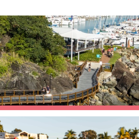
e Beach Triathlon Festiva
25th and 26th July 2026