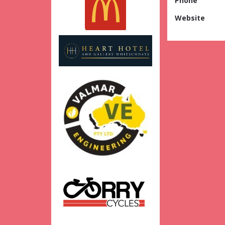
Phone
Website