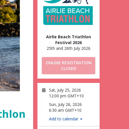
Airlie Beach Triathlon
Festival 2026
25th and 26th July 2026
ONLINE REGISTRATION
CLOSED
Sat, July 25, 2026
12:00 pm GMT+10
Sun, July 26, 2026
thlon
6:30 am GMT+10
Add to calendar