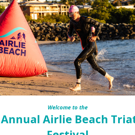
Welcome to the
 Annual Airlie Beach Tria
Festival