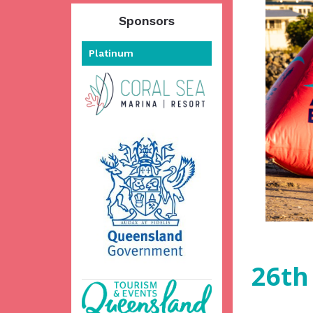
Sponsors
Platinum
26th