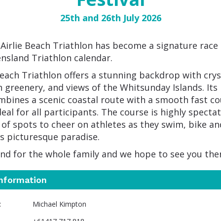
25th and 26th July 2026
Airlie Beach Triathlon has become a signature race
nsland Triathlon calendar.
Beach Triathlon offers a stunning backdrop with crys
h greenery, and views of the Whitsunday Islands. Its
mbines a scenic coastal route with a smooth fast co
eal for all participants. The course is highly spectat
 of spots to cheer on athletes as they swim, bike an
s picturesque paradise.
end for the whole family and we hope to see you the
information
t
Michael Kimpton