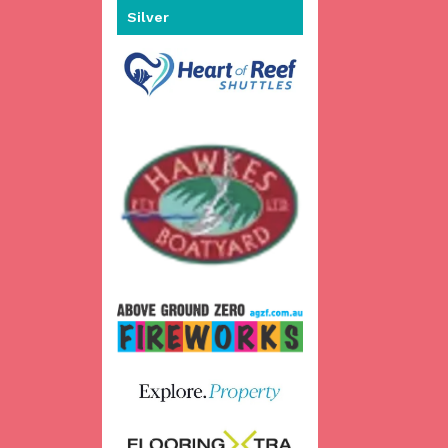
Silver