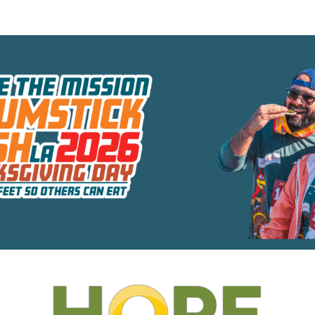
e the Mission - Drumstic
Move Your Feet So Others Can Eat