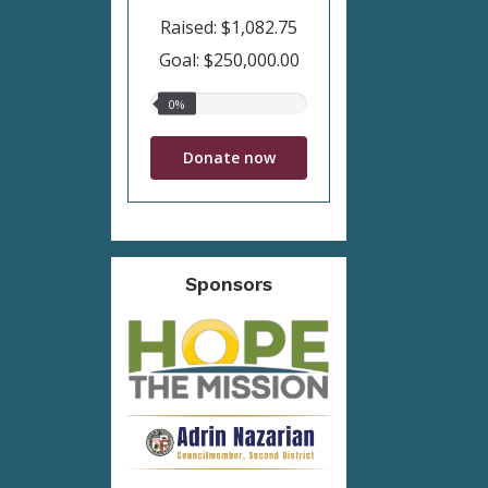
Raised: $1,082.75
Goal: $250,000.00
0%
0%
raised
Donate now
Sponsors