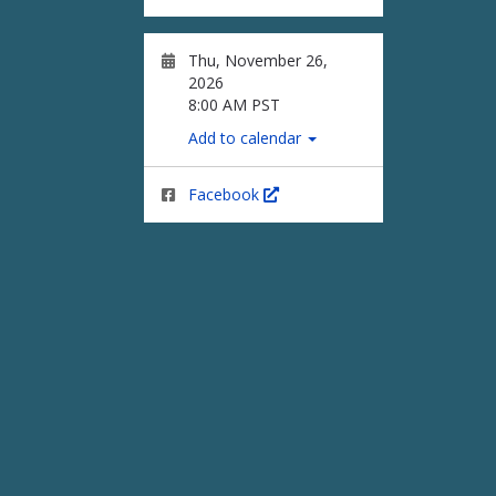
Thu, November 26,
2026
8:00 AM PST
Add to calendar
Facebook