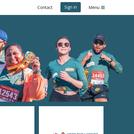
Sign in
Contact
Menu
k Dash LA