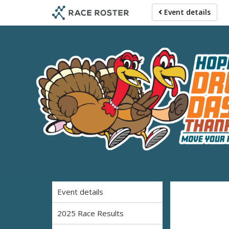
Skip
Skip
Event details
to
to
event
main
navigation
content
2026 Hop
Event details
2025 Race Results