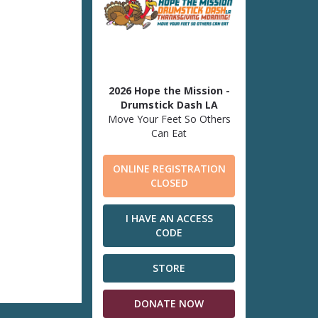
2026 Hope the Mission -
Drumstick Dash LA
Move Your Feet So Others
Can Eat
ONLINE REGISTRATION
CLOSED
I HAVE AN ACCESS
CODE
STORE
DONATE NOW