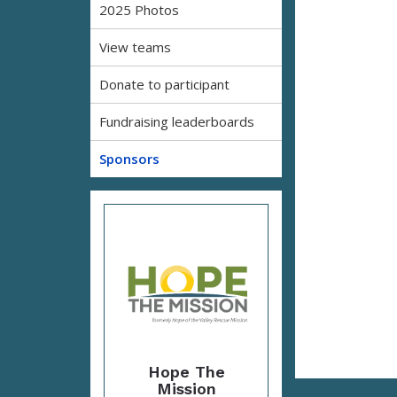
2025 Photos
View teams
Donate to participant
Fundraising leaderboards
Sponsors
Hope The
Mission