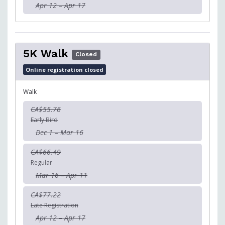
Apr 12 – Apr 17
5K Walk
Closed
Online registration closed
Walk
CA$55.76
Early Bird
Dec 1 – Mar 16
CA$66.49
Regular
Mar 16 – Apr 11
CA$77.22
Late Registration
Apr 12 – Apr 17