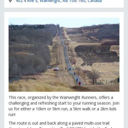
402 4 Ave S, Wainwright, AB T0B 1B0, Canada
This race, organized by the Wainwright Runners, offers a
challenging and refreshing start to your running season. Join
us for either a 10km or 5km run, a 5km walk or a 2km kids
run!
The route is out and back along a paved multi-use trail