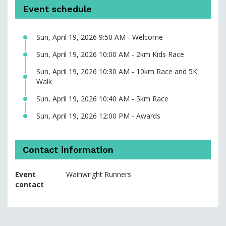
Event schedule
Sun, April 19, 2026 9:50 AM - Welcome
Sun, April 19, 2026 10:00 AM - 2km Kids Race
Sun, April 19, 2026 10:30 AM - 10km Race and 5K
Walk
Sun, April 19, 2026 10:40 AM - 5km Race
Sun, April 19, 2026 12:00 PM - Awards
Contact information
Event
Wainwright Runners
contact