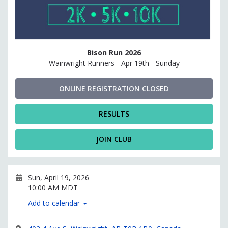
Bison Run 2026
Wainwright Runners - Apr 19th - Sunday
ONLINE REGISTRATION CLOSED
RESULTS
JOIN CLUB
Sun, April 19, 2026
10:00 AM MDT
Add to calendar