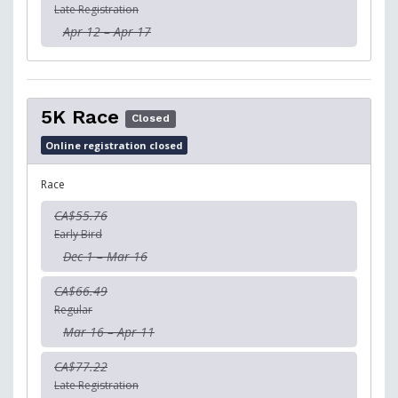
Late Registration
Apr 12 – Apr 17
5K Race
Closed
Online registration closed
Race
CA$55.76
Early Bird
Dec 1 – Mar 16
CA$66.49
Regular
Mar 16 – Apr 11
CA$77.22
Late Registration