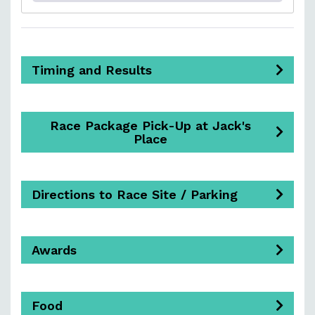
Timing and Results
Race Package Pick-Up at Jack's
Place
Directions to Race Site / Parking
Awards
Food