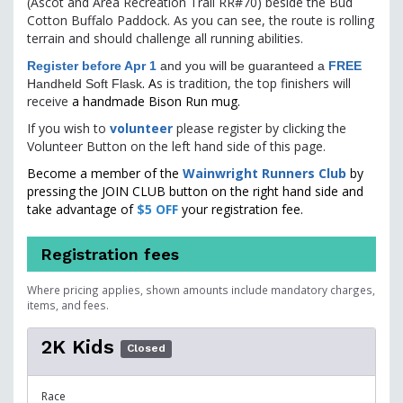
(Ascot and Area Recreation Trail RR#70) beside the Bud
Cotton Buffalo Paddock. As you can see, the route is rolling
terrain and should challenge all running abilities.
Register before Apr 1
and you will be guaranteed a
FREE
. A
s is tradition, the top finishers will
Handheld Soft Flask
receive
a handmade Bison Run mug.
If you wish to
volunteer
please register by clicking the
Volunteer Button on the left hand side of this page.
Become a member of the
Wainwright Runners Club
by
pressing the JOIN CLUB button on the right hand side and
take advantage of
$5 OFF
your registration fee.
Registration fees
Where pricing applies, shown amounts include mandatory charges,
items, and fees.
2K Kids
Closed
Race