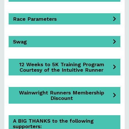
Race Parameters
Swag
12 Weeks to 5K Training Program
Courtesy of the Intuitive Runner
Wainwright Runners Membership
Discount
A BIG THANKS to the following
supporters: