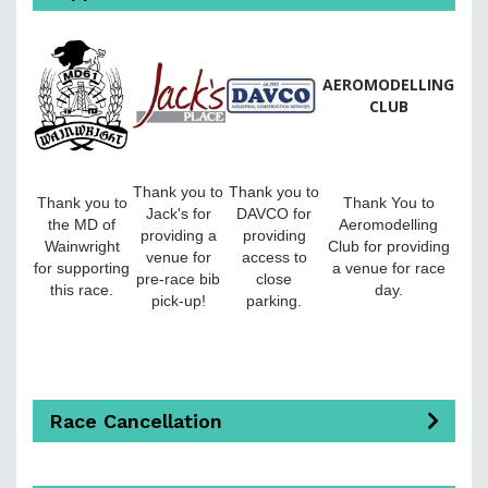
AEROMODELLING
CLUB
Thank you to
Thank you to
Thank you to
Thank You to
Jack's for
DAVCO for
the MD of
Aeromodelling
providing a
providing
Wainwright
Club for providing
venue for
access to
for supporting
a venue for race
pre-race bib
close
this race.
day.
pick-up!
parking.
Race Cancellation