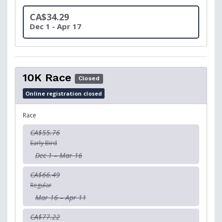
CA$34.29
Dec 1 - Apr 17
10K Race
Closed
Online registration closed
Race
CA$55.76
Early Bird
Dec 1 – Mar 16
CA$66.49
Regular
Mar 16 – Apr 11
CA$77.22