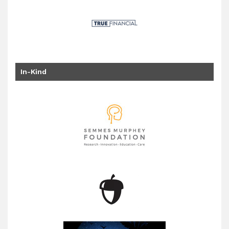
In-Kind