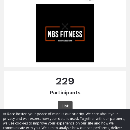
229
Participants
List
At Race Roster, your peace of mind is our priority. We care about your
privacy and we respect how your data is used. Together with our partners,
we use cookies to improve your experience on our site and how we
communicate with you. We aim to analyze how our site performs, deliver