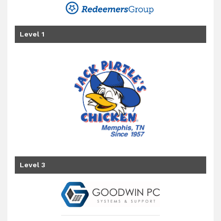
Level 1
Level 3