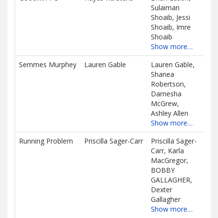
Sulaiman
D
Shoaib, Jessi
Shoaib, Imre
Shoaib
Show more…
Semmes Murphey
Lauren Gable
Lauren Gable,
$0.
Shanea
D
Robertson,
Darnesha
McGrew,
Ashley Allen
Show more…
Running Problem
Priscilla Sager-Carr
Priscilla Sager-
$0.
Carr, Karla
D
MacGregor,
BOBBY
GALLAGHER,
Dexter
Gallagher
Show more…