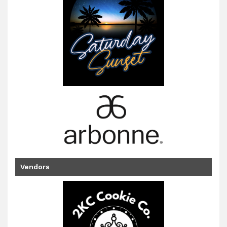
Vendors