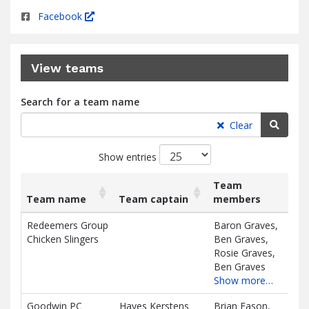
Facebook
View teams
Search for a team name
Searc
Clear
Show entries
Team
Team name
Team captain
members
Ra
List
Team name
Team captain
Team
Ra
Redeemers Group
Baron Graves,
$0.
of
members
Chicken Slingers
Ben Graves,
teams
D
Rosie Graves,
and
Ben Graves
associated
Show more…
information.
Goodwin PC
Hayes Kerstens
Brian Eason,
$0.