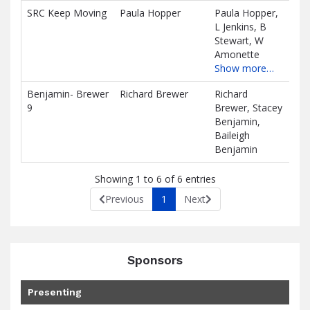
SRC Keep Moving
Paula Hopper
Paula Hopper,
$0.
L Jenkins, B
D
Stewart, W
Amonette
Show more…
Benjamin- Brewer
Richard Brewer
Richard
$0.
9
Brewer, Stacey
D
Benjamin,
Baileigh
Benjamin
Showing 1 to 6 of 6 entries
Previous
1
Next
Sponsors
Presenting