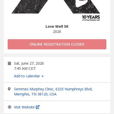
Love Well 5K
2026
ONLINE REGISTRATION CLOSED
Sat, June 27, 2026
7:45 AM CDT
Add to calendar
Semmes Murphey Clinic, 6325 Humphreys Blvd,
Memphis, TN 38120, USA
Visit Website