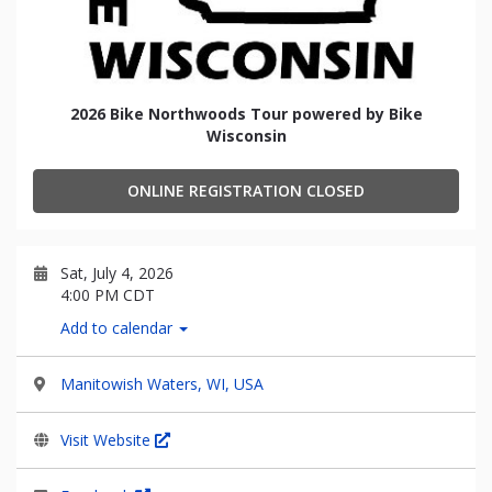
2026 Bike Northwoods Tour powered by Bike
Wisconsin
ONLINE REGISTRATION CLOSED
Sat, July 4, 2026
4:00 PM CDT
Add to calendar
Manitowish Waters, WI, USA
Visit Website