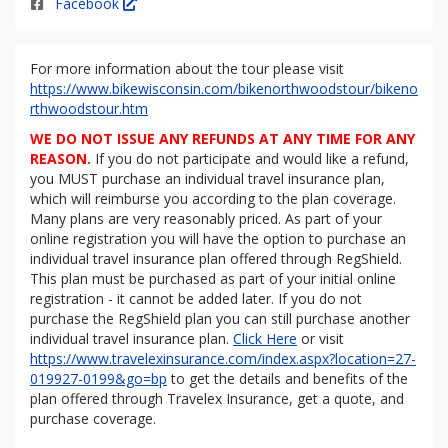
Facebook
For more information about the tour please visit
https://www.bikewisconsin.com/bikenorthwoodstour/bikeno
rthwoodstour.htm
WE DO NOT ISSUE ANY REFUNDS AT ANY TIME FOR ANY
REASON.
If you do not participate and would like a refund,
you MUST purchase an individual travel insurance plan,
which will reimburse you according to the plan coverage.
Many plans are very reasonably priced. As part of your
online registration you will have the option to purchase an
individual travel insurance plan offered through RegShield.
This plan must be purchased as part of your initial online
registration - it cannot be added later. If you do not
purchase the RegShield plan you can still purchase another
individual travel insurance plan.
Click Here
or visit
https://www.travelexinsurance.com/index.aspx?location=27-
019927-0199&go=bp
to get the details and benefits of the
plan offered through Travelex Insurance, get a quote, and
purchase coverage.