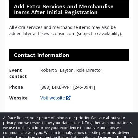
Add Extra Services and Merchandise
Items After Initial Registration
All extra services and merchandise items may also be
added later at bikewisconsin.com (subject to availability).
Contact information
Event
Robert S. Layton, Ride Director
contact
Phone
(888) BIKE-WI-1 [245-3941]
Website
Visit website
At Race Roster, your peace of mind is our priority. We care about your
privacy and we respect how your data is used. Together with our partners,
we use cookies to improve your experience on our site and how we
communicate with you. We aim to analyze how our site performs, deliver
tailored advertising content on this and other sites and gain your feedback.