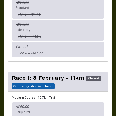
A$60.00
Standard
Jan 5 – Jan 16
A$66.00
Late entry
Jan 17 – Feb 8
Closed
Feb 8 – Mar 22
Race 1: 8 February - 11km
Closed
Online registration closed
Medium Course - 10.7km Trail
A$60.00
Early bird