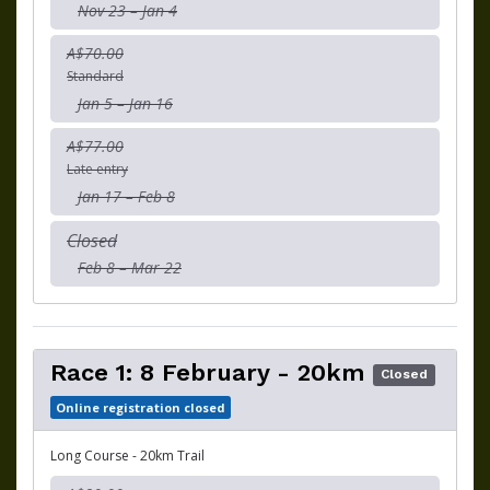
Nov 23 – Jan 4
A$70.00
Standard
Jan 5 – Jan 16
A$77.00
Late entry
Jan 17 – Feb 8
Closed
Feb 8 – Mar 22
Race 1: 8 February - 20km
Closed
Online registration closed
Long Course - 20km Trail