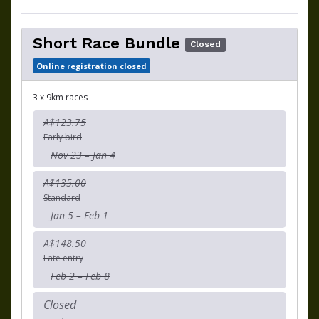
Short Race Bundle
Closed
Online registration closed
3 x 9km races
A$123.75
Early bird
Nov 23 – Jan 4
A$135.00
Standard
Jan 5 – Feb 1
A$148.50
Late entry
Feb 2 – Feb 8
Closed