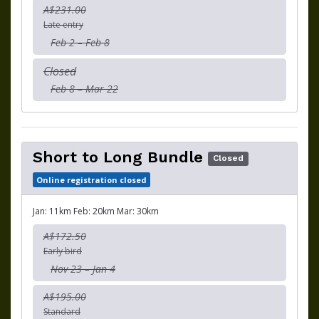
A$231.00
Late entry
Feb 2 – Feb 8
Closed
Feb 8 – Mar 22
Short to Long Bundle
Closed
Online registration closed
Jan: 11km Feb: 20km Mar: 30km
A$172.50
Early bird
Nov 23 – Jan 4
A$195.00
Standard