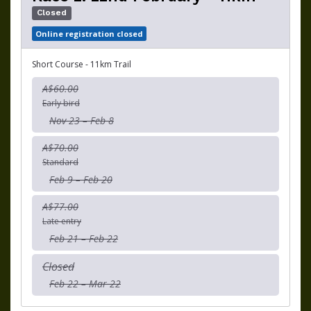
Closed
Online registration closed
Short Course - 11km Trail
A$60.00
Early bird
Nov 23 – Feb 8
A$70.00
Standard
Feb 9 – Feb 20
A$77.00
Late entry
Feb 21 – Feb 22
Closed
Feb 22 – Mar 22