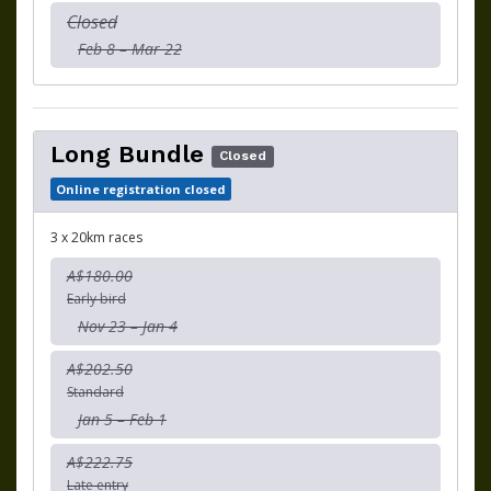
Closed
Feb 8 – Mar 22
Long Bundle
Closed
Online registration closed
3 x 20km races
A$180.00
Early bird
Nov 23 – Jan 4
A$202.50
Standard
Jan 5 – Feb 1
A$222.75
Late entry