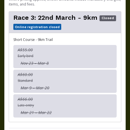
items, and fees.
Race 3: 22nd March - 9km
Closed
Online registration closed
Short Course - 9km Trail
A$55.00
Early bird
Nov 23 – Mar 8
A$60.00
Standard
Mar 9 – Mar 20
A$66.00
Late entry
Mar 21 – Mar 22