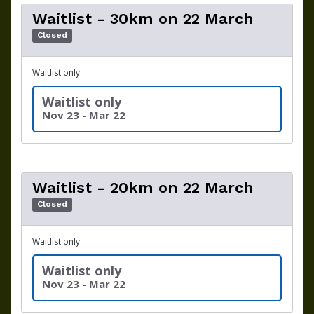
Waitlist - 30km on 22 March
Closed
Waitlist only
Waitlist only
Nov 23 - Mar 22
Waitlist - 20km on 22 March
Closed
Waitlist only
Waitlist only
Nov 23 - Mar 22