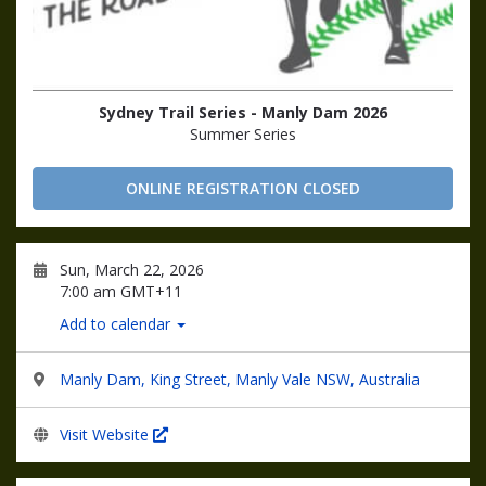
Sydney Trail Series - Manly Dam 2026
Summer Series
ONLINE REGISTRATION CLOSED
Sun, March 22, 2026
7:00 am GMT+11
Add to calendar
Manly Dam, King Street, Manly Vale NSW, Australia
Visit Website