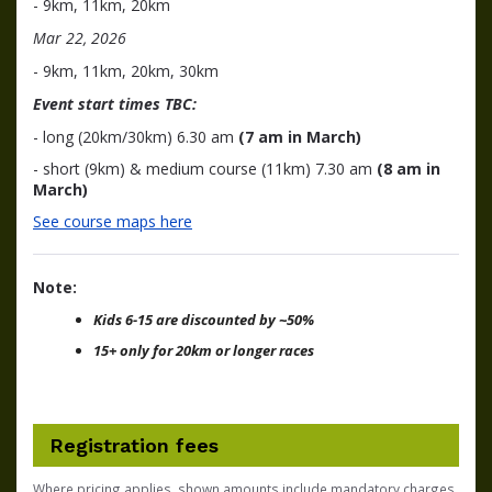
- 9km, 11km, 20km
Mar 22, 2026
- 9km, 11km, 20km, 30km
Event start times TBC:
- long (20km/30km) 6.30 am
(7 am in March)
- short (9km) & medium course (11km) 7.30 am
(8 am in
March)
See course maps here
Note:
Kids 6-15 are discounted by ~50%
15+ only for 20km or longer races
Registration fees
Where pricing applies, shown amounts include mandatory charges,