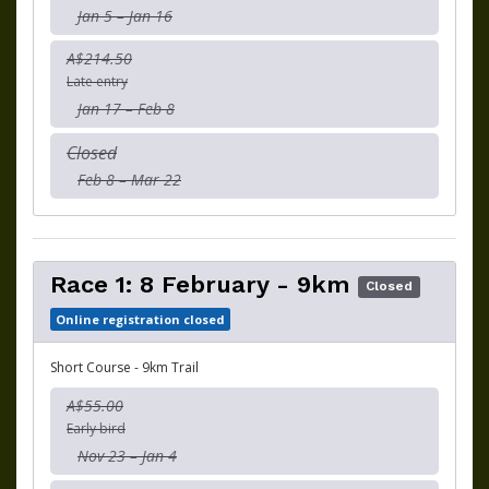
Jan 5 – Jan 16
A$214.50
Late entry
Jan 17 – Feb 8
Closed
Feb 8 – Mar 22
Race 1: 8 February - 9km
Closed
Online registration closed
Short Course - 9km Trail
A$55.00
Early bird
Nov 23 – Jan 4