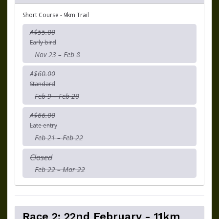
Short Course - 9km Trail
A$55.00
Early bird
Nov 23 – Feb 8
A$60.00
Standard
Feb 9 – Feb 20
A$66.00
Late entry
Feb 21 – Feb 22
Closed
Feb 22 – Mar 22
Race 2: 22nd February - 11km