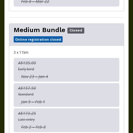
Feb 8 – Mar 22
Medium Bundle
Closed
Online registration closed
3 x 11km
A$135.00
Early bird
Nov 23 – Jan 4
A$157.50
Standard
Jan 5 – Feb 1
A$173.25
Late entry
Feb 2 – Feb 8