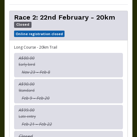
Race 2: 22nd February - 20km
Closed
Online registration closed
Long Course - 20km Trail
A$80.00
Early bird
Nov 23 – Feb 8
A$90.00
Standard
Feb 9 – Feb 20
A$99.00
Late entry
Feb 21 – Feb 22
Closed