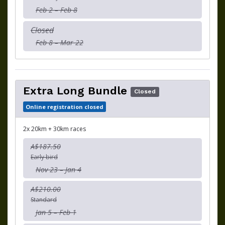
Feb 2 – Feb 8
Closed
Feb 8 – Mar 22
Extra Long Bundle
Closed
Online registration closed
2x 20km + 30km races
A$187.50
Early bird
Nov 23 – Jan 4
A$210.00
Standard
Jan 5 – Feb 1