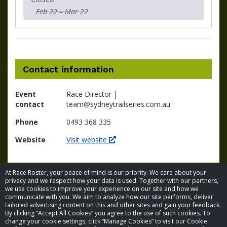
Feb 22 – Mar 22
Contact information
Event
Race Director |
contact
team@sydneytrailseries.com.au
Phone
0493 368 335
Website
Visit website
At Race Roster, your peace of mind is our priority. We care about your
privacy and we respect how your data is used. Together with our partners,
we use cookies to improve your experience on our site and how we
communicate with you. We aim to analyze how our site performs, deliver
tailored advertising content on this and other sites and gain your feedback.
By clicking “Accept All Cookies” you agree to the use of such cookies. To
© 2026 Race Roster. All rights reserved.
change your cookie settings, click “Manage Cookies” to visit our Cookie