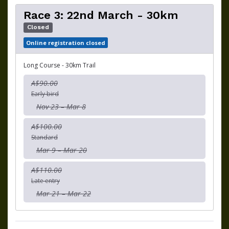
Race 3: 22nd March - 30km
Closed
Online registration closed
Long Course - 30km Trail
A$90.00
Early bird
Nov 23 – Mar 8
A$100.00
Standard
Mar 9 – Mar 20
A$110.00
Late entry
Mar 21 – Mar 22