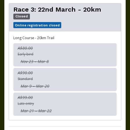
Race 3: 22nd March - 20km
Closed
Online registration closed
Long Course - 20km Trail
A$80.00
Early bird
Nov 23 – Mar 8
A$90.00
Standard
Mar 9 – Mar 20
A$99.00
Late entry
Mar 21 – Mar 22