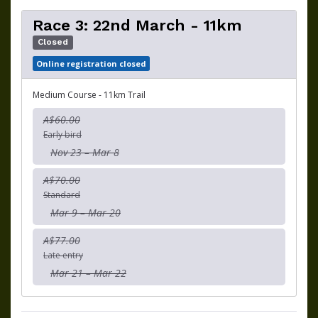
Race 3: 22nd March - 11km
Closed
Online registration closed
Medium Course - 11km Trail
A$60.00
Early bird
Nov 23 – Mar 8
A$70.00
Standard
Mar 9 – Mar 20
A$77.00
Late entry
Mar 21 – Mar 22