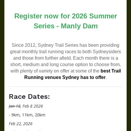
Register now for 2026 Summer
Series - Manly Dam
Since 2012, Sydney Trail Series has been providing
great monthly trail running races to both Sydneysiders
and those from further afield. Each month there is a
short, medium and long course option to choose from,
with plenty of variety on offer at some of the
best Trail
Running venues Sydney has to offer
.
Race Dates:
Jan 18
, Feb 8 2026
- 9km, 11km, 20km
Feb 22, 2026