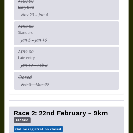
A$80.00
Early bird
Nov 23 – Jan 4
A$90.00
Standard
Jan 5 – Jan 16
A$99.00
Late entry
Jan 17 – Feb 8
Closed
Feb 8 – Mar 22
Race 2: 22nd February - 9km
Closed
Online registration closed