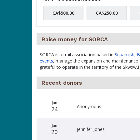
CA$500.00
CA$250.00
Raise money for SORCA
SORCA is a trail association based in
Squamish, 
events
, manage the expansion and maintenance o
grateful to operate in the territory of the Skw
Recent donors
Recent
Date
Name
Amount
Jun
donors
Anonymous
24
Jun
Jennifer Jones
20