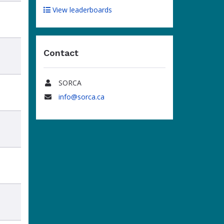
View leaderboards
Contact
SORCA
Name
info@sorca.ca
Email