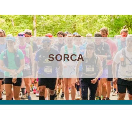
SORCA