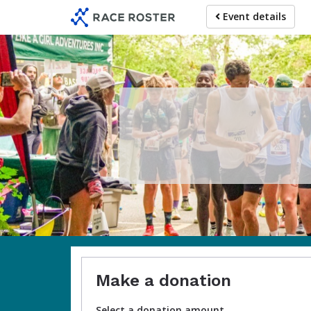
Skip
Event details
to
main
content
Make a donation
Select a donation amount