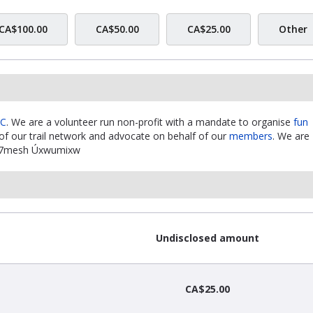
CA$100.00
CA$50.00
CA$25.00
Other
BC
. We are a volunteer run non-profit with a mandate to organise
fun
f our trail network and advocate on behalf of our
members
. We are
xwú7mesh Úxwumixw
Undisclosed amount
CA$25.00