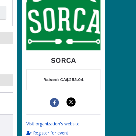
SORCA
Raised: CA$253.04
Visit organization's website
Register for event