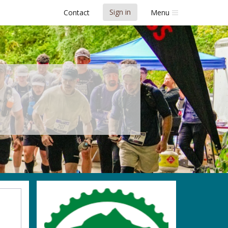
Sign in
Contact
Menu