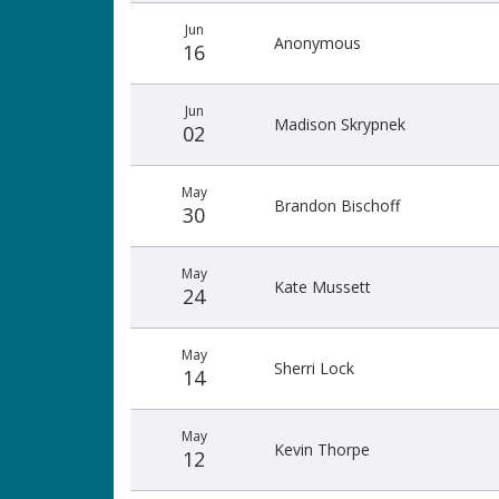
Jun
Anonymous
16
Jun
Madison Skrypnek
02
May
Brandon Bischoff
30
May
Kate Mussett
24
May
Sherri Lock
14
May
Kevin Thorpe
12