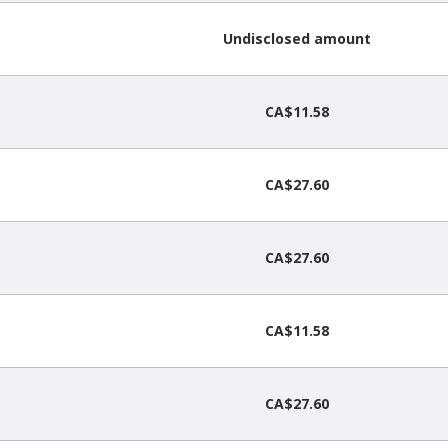
Undisclosed amount
CA$11.58
CA$27.60
CA$27.60
CA$11.58
CA$27.60