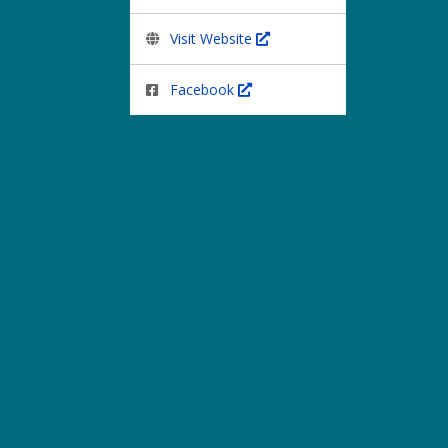
Visit Website
Facebook