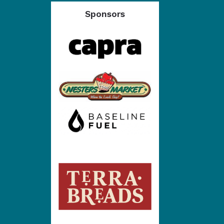
Sponsors