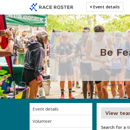
Skip
Skip
Event details
to
to
event
main
navigation
content
Be Fe
Event details
View tea
Volunteer
Search for a