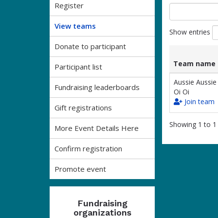
Register
View teams
Show entries
Donate to participant
Team name
Participant list
List
Team name
Aussie Aussie
Fundraising leaderboards
of
Oi Oi
teams
Join team
and
Gift registrations
associated
Showing 1 to 1 
information.
More Event Details Here
Confirm registration
Promote event
Fundraising
organizations