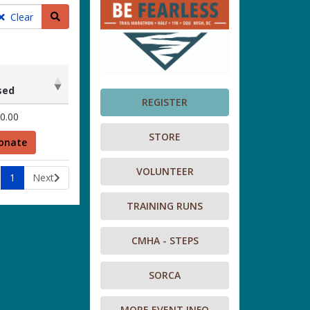
Search teams
Clear
sed
REGISTER
sed
0.00
STORE
onate
VOLUNTEER
1
Next
TRAINING RUNS
CMHA - STEPS
SORCA
MORE EVENT INFO