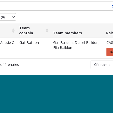
Team
captain
Team members
Rai
Team
Team members
Rai
 Aussie Oi
Gail Baildon
Gail Baildon, Daniel Baildon,
CA$
captain
Elia Baildon
D
of 1 entries
Previous