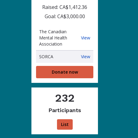
Raised: CA$1,412.36
Goal: CA$3,000.00
The Canadian
The
Mental Health
View
Canadian
Association
Mental
Health
SORCA
SORCA
View
Association
Donate now
232
Participants
List