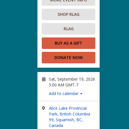
SHOP RLAG
RLAG
BUY AS A GIFT
DONATE NOW
Sat, September 19, 2026
5:00 AM GMT-7
Add to calendar
Alice Lake Provincial
Park, British Columbia
99, Squamish, BC,
Canada