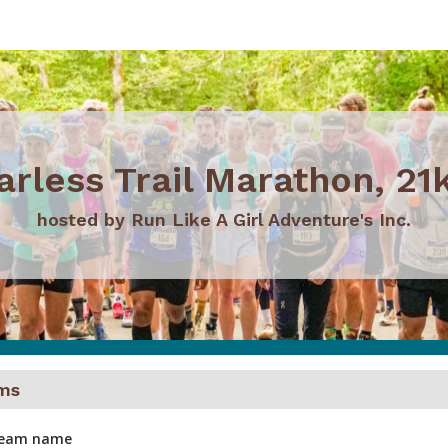
arless Trail Marathon, 21k
hosted by Run Like A Girl Adventure's Inc.
ms
 team name