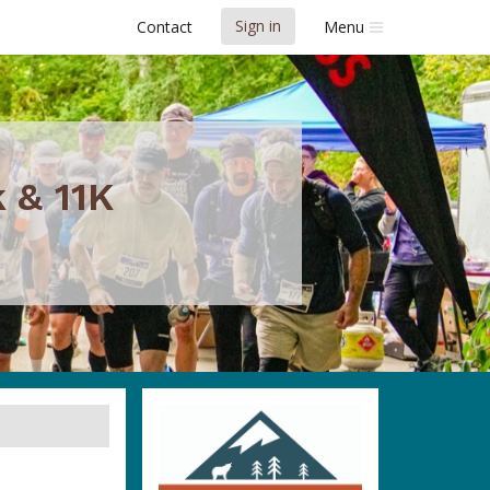
Sign in
Contact
Menu
 & 11K