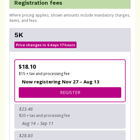
Registration fees
Where pricing applies, shown amounts include mandatory charges,
items, and fees.
5K
Price changes in 6 days 17 hours
$18.10
$15 + tax and processing fee
Now registering Nov 27 – Aug 13
FOR 5K
REGISTER
$23.46
$20 + tax and processing fee
Aug 14 – Sep 11
$28.83