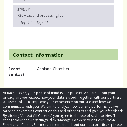
$23.46
$20 + tax and processing fee
Sep 11 – Sep 11
Contact information
Event
Ashland Chamber
contact
At Race Roster, your peace of mind is our priority. We care about your
privacy and we respect how your data is used. Together with our partners,
we use cookies to improve your experience on our site and how we
communicate with you. We aim to analyze how our site performs, deliver
tailored advertising content on this and other sites and gain your feedback.
By clicking “Accept All Cookies” you agree to the use of such cookies. To
© 2026 Race Roster. All rights reserved.
change your cookie settings, click “Manage Cookies” to visit our Cookie
Preference Center. For more information about our data practices, please