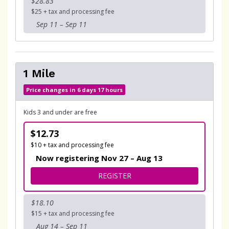
$28.83
$25 + tax and processing fee
Sep 11 – Sep 11
1 Mile
Price changes in 6 days 17 hours
Kids 3 and under are free
$12.73
$10 + tax and processing fee
Now registering Nov 27 – Aug 13
FOR 1 MILE
REGISTER
$18.10
$15 + tax and processing fee
Aug 14 – Sep 11