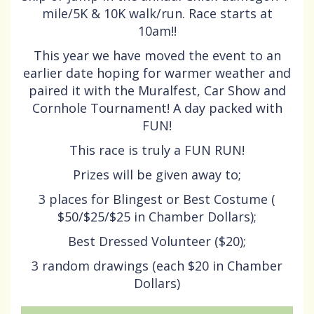
mile/5K & 10K walk/run. Race starts at
10am!!
This year we have moved the event to an
earlier date hoping for warmer weather and
paired it with the Muralfest, Car Show and
Cornhole Tournament! A day packed with
FUN!
This race is truly a FUN RUN!
Prizes will be given away to;
3 places for Blingest or Best Costume (
$50/$25/$25 in Chamber Dollars);
Best Dressed Volunteer ($20);
3 random drawings (each $20 in Chamber
Dollars)