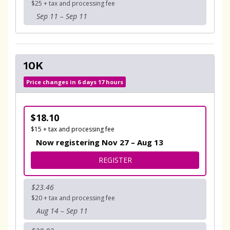
$25 + tax and processing fee
Sep 11 – Sep 11
10K
Price changes in 6 days 17 hours
$18.10
$15 + tax and processing fee
Now registering Nov 27 – Aug 13
FOR 10K
REGISTER
$23.46
$20 + tax and processing fee
Aug 14 – Sep 11