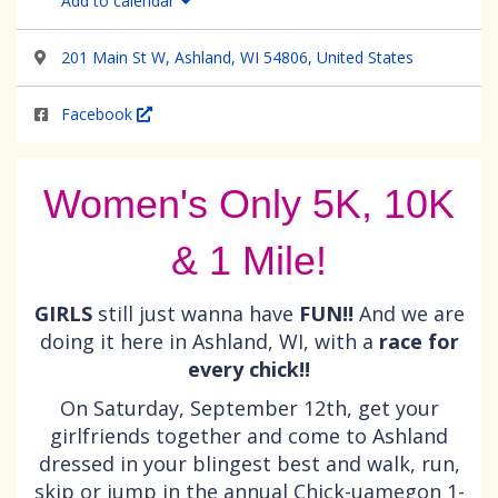
Add to calendar
201 Main St W, Ashland, WI 54806, United States
Facebook
Women's Only 5K, 10K
& 1 Mile!
GIRLS
still just wanna have
FUN!!
And we are
doing it here in Ashland, WI, with a
race for
every chick!!
On Saturday, September 12th, get your
girlfriends together and come to Ashland
dressed in your blingest best and walk, run,
skip or jump in the annual Chick-uamegon 1-