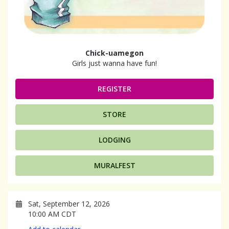
Chick-uamegon
Girls just wanna have fun!
REGISTER
STORE
LODGING
MURALFEST
Sat, September 12, 2026
10:00 AM CDT