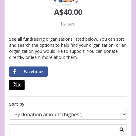
A$40.00
Raised
See all fundraising organizations listed below. You can sort
and search the options to help find your organization, or an
organization you would like to support. You can donate
directly, or learn more about them.
Facebook
X
Sort by
Search
for