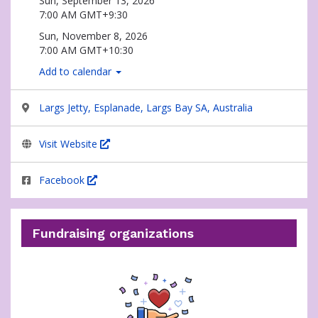
Sun, September 13, 2026
7:00 AM GMT+9:30
Sun, November 8, 2026
7:00 AM GMT+10:30
Add to calendar
Largs Jetty, Esplanade, Largs Bay SA, Australia
Visit Website
Facebook
Fundraising organizations