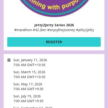
Jetty2Jetty Series 2026
#marathon #42.2km #enjoythejourney #jetty2jetty
REGISTER
Sun, January 11, 2026
7:00 AM GMT+10:30
Sun, March 15, 2026
7:00 AM GMT+10:30
Sun, May 17, 2026
7:00 AM GMT+9:30
Sun, July 19, 2026
7:00 AM GMT+9:30