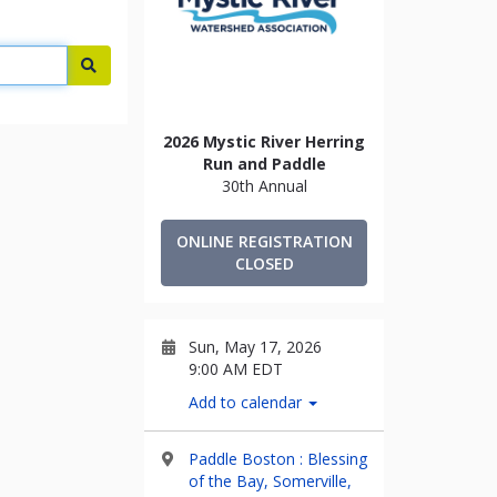
Search
2026 Mystic River Herring
Run and Paddle
30th Annual
ONLINE REGISTRATION
CLOSED
Sun, May 17, 2026
9:00 AM EDT
Add to calendar
Paddle Boston : Blessing
of the Bay, Somerville,