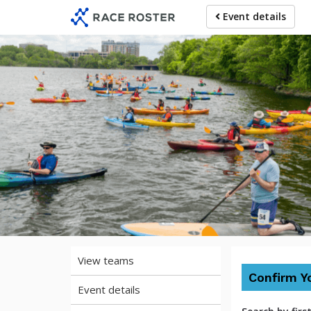
Skip
Skip
Event details
to
to
event
main
navigation
content
2026 Mys
View teams
Confirm Y
Event details