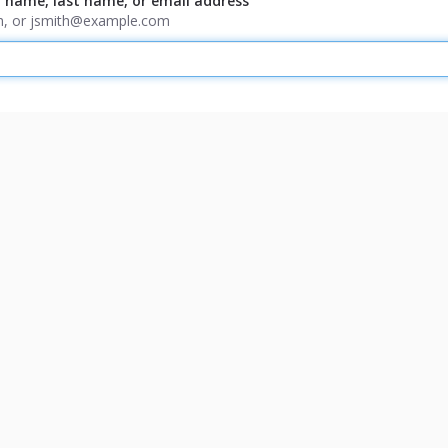
t name, last name, or email address
ith, or jsmith@example.com