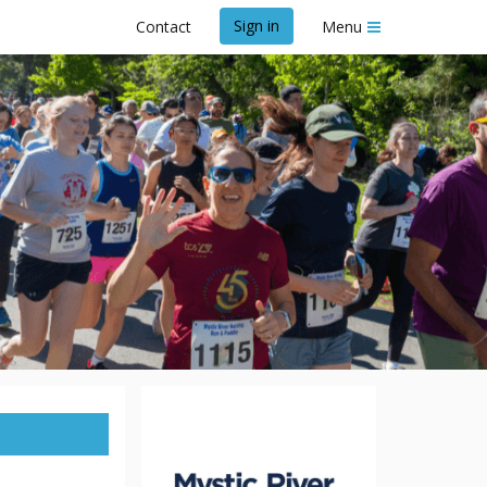
Sign in
Contact
Menu
nd Paddle