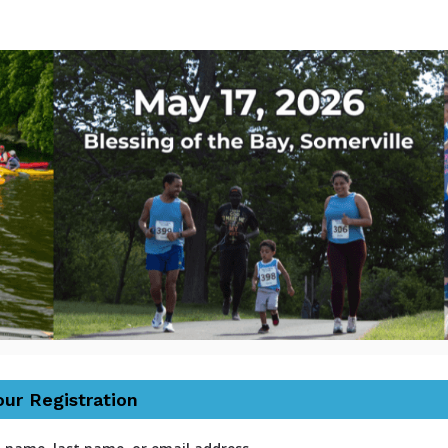
tic River Herring Run a
30th Annual
our Registration