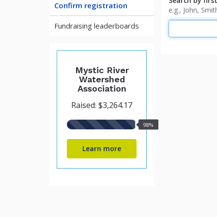
Search by firs
Confirm registration
e.g., John, Sm
Fundraising leaderboards
Mystic River
Watershed
Association
Raised: $3,264.17
98%
98%
raised
Learn more