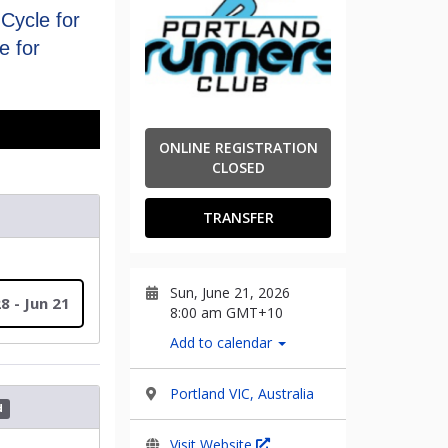
Cycle for
e for
ONLINE REGISTRATION
CLOSED
TRANSFER
Sun, June 21, 2026
8 - Jun 21
8:00 am GMT+10
Add to calendar
Portland VIC, Australia
d
Visit Website