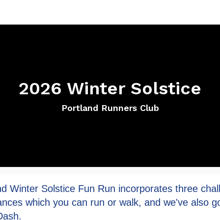
2026 Winter Solstice
Portland Runners Club
nd Winter Solstice Fun Run incorporates three chal
ances which you can run or walk, and we've also go
Dash.