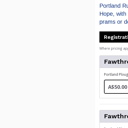
Portland R
Hope, with 
prams or d
Registrat
Where pricing ap
Fawthr
Portland Ploug
A$50.00
Fawthr