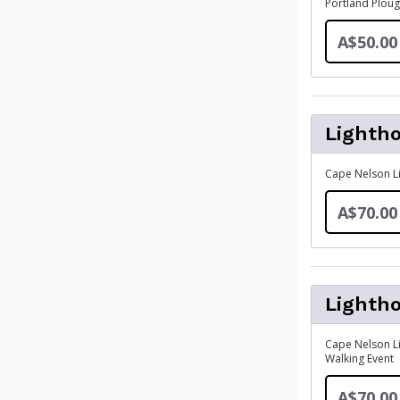
Portland Ploug
A$50.00
Lighth
Cape Nelson Li
A$70.00
Lighth
Cape Nelson Li
Walking Event
A$70.00