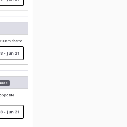
 8:00am sharp!
8 - Jun 21
osed
(opposite
8 - Jun 21