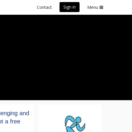
Sign in
Contact
Menu
lenging and
t a free