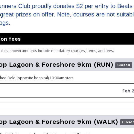
unners Club proudly donates $2 per entry to Beats 
great prizes on offer. Note, courses are not suitabl
ogs.
ion fees
plies, shown amounts include mandatory charges, items, and fees.
op Lagoon & Foreshore 9km (RUN)
Closed
hed Field (opposite hospital) 10:00am start
Feb 2
op Lagoon & Foreshore 9km (WALK)
Close