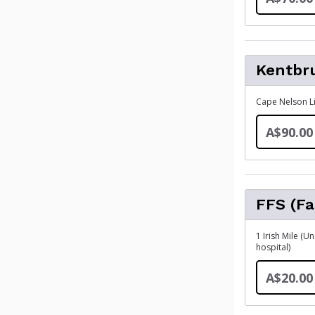
Kentbr
Cape Nelson Li
A$90.00
FFS (Fa
1 Irish Mile (
hospital)
A$20.00