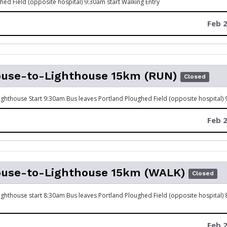
hed Field (opposite hospital) 9:30am start Walking Entry
Feb 2
ouse-to-Lighthouse 15km (RUN)
Closed
ghthouse Start 9:30am Bus leaves Portland Ploughed Field (opposite hospital)
Feb 2
ouse-to-Lighthouse 15km (WALK)
Closed
ghthouse start 8:30am Bus leaves Portland Ploughed Field (opposite hospital)
Feb 2