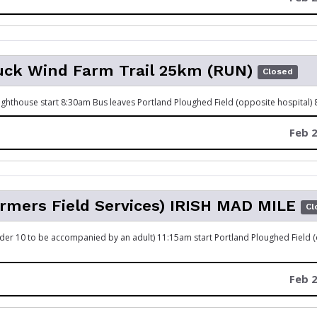
uck Wind Farm Trail 25km (RUN)
Closed
ghthouse start 8:30am Bus leaves Portland Ploughed Field (opposite hospital)
Feb 2
rmers Field Services) IRISH MAD MILE
Cl
Under 10 to be accompanied by an adult) 11:15am start Portland Ploughed Field 
Feb 2