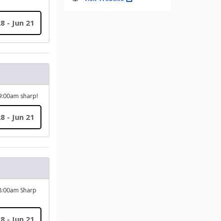
8 - Jun 21
 9:00am sharp!
8 - Jun 21
 8:00am Sharp
8 - Jun 21