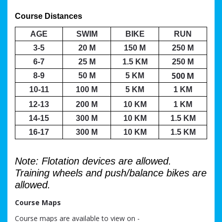
Course Distances 
AGE
SWIM
BIKE
RUN
3-5
20 M
150 M
250 M
6-7
25 M
1.5 KM
250 M
500 M
8-9
50 M
5 KM
10-11
100 M
5 KM
1 KM
12-13
200 M
10 KM
1 KM
14-15
300 M
10 KM
1.5 KM
16-17
300 M
10 KM
1.5 KM
Note: Flotation devices are allowed.
Training wheels and push/balance bikes are
allowed.
Course Maps
Course maps are available to view on -