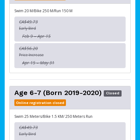
Swim 20 M/Bike 250 M/Run 150 M
CA$49.73
Early Bird
Feb 9 – Apr 15
CA$56.20
Price Increase
Apr 15 – May 31
Age 6-7 (Born 2019-2020)
Closed
Online registration closed
Swim 25 Meters/Bike 1.5 KM/ 250 Meters Run
CA$49.73
Early Bird