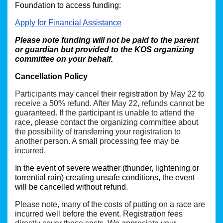
Foundation to access funding:
Apply for Financial Assistance
Please note funding will not be paid to the parent 
or guardian but provided to the KOS organizing 
committee on your behalf. 
Cancellation Policy
Participants may cancel their registration by May 22 to
receive a 50% refund. After May 22, refunds cannot be
guaranteed. If the participant is unable to attend the
race, please contact the organizing committee about
the possibility of transferring your registration to
another person. A small processing fee may be
incurred.
In the event of severe weather (thunder, lightening or 
torrential rain) creating unsafe conditions, the event 
will be cancelled without refund. 
Please note, many of the costs of putting on a race are
incurred well before the event. Registration fees