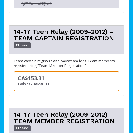
Apr 15 – May 31
14-17 Teen Relay (2009-2012) -
TEAM CAPTAIN REGISTRATION
Closed
Team captain registers and pays team fees. Team members
register using "Team Member Registration"
CA$153.31
Feb 9 - May 31
14-17 Teen Relay (2009-2012) -
TEAM MEMBER REGISTRATION
Closed