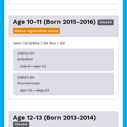
Age 10-11 (Born 2015-2016)
Closed
Online registration closed
Swim 100 M/Bike 5 KM /Run 1 KM
CA$52.97
Early Bird
Feb 9 – Apr 15
CA$61.59
Price Increase
Apr 15 – May 31
Age 12-13 (Born 2013-2014)
Closed