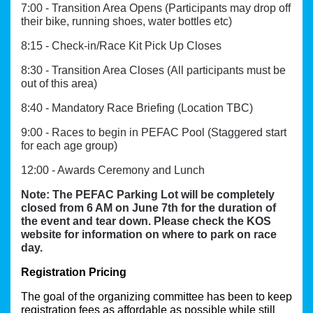
7:00 - Transition Area Opens (Participants may drop off
their bike, running shoes, water bottles etc)
8:15 - Check-in/Race Kit Pick Up Closes
8:30 - Transition Area Closes (All participants must be
out of this area)
8:40 - Mandatory Race Briefing (Location TBC)
9:00 - Races to begin in PEFAC Pool (Staggered start
for each age group)
12:00 - Awards Ceremony and Lunch
Note: The PEFAC Parking Lot will be completely
closed from 6 AM on June 7th for the duration of
the event and tear down. Please check the KOS
website for information on where to park on race
day.
Registration Pricing
The goal of the organizing committee has been to keep 
registration fees as affordable as possible while still 