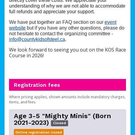
directly cover these costs. We appreciate your
understanding of why we are not able to accommodate
full refunds and appreciate your support.
We have put together an FAQ section on our
event
website
but if you have any other questions, please do
not hesitate to contact the organizing committee -
info@countykidsofsteel.ca
.
We look forward to seeing you out on the KOS Race
Course in 2026!
Registration fees
Where pricing applies, shown amounts include mandatory charges,
items, and fees.
Age 3-5 "Mighty Minis" (Born
2021-2023)
Closed
Online registration closed