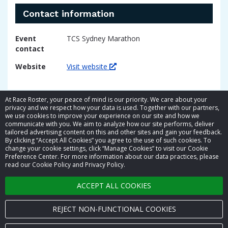
Contact information
Event
TCS Sydney Marathon
contact
Website
Visit website
At Race Roster, your peace of mind is our priority. We care about your
privacy and we respect how your data is used. Together with our partners,
we use cookies to improve your experience on our site and how we
communicate with you. We aim to analyze how our site performs, deliver
tailored advertising content on this and other sites and gain your feedback.
By clicking “Accept All Cookies” you agree to the use of such cookies. To
© 2026 Race Roster. All rights reserved.
change your cookie settings, click “Manage Cookies” to visit our Cookie
Preference Center. For more information about our data practices, please
read our Cookie Policy and Privacy Policy.
Cookie settings
ACCEPT ALL COOKIES
Privacy Policy
Terms of Service
REJECT NON-FUNCTIONAL COOKIES