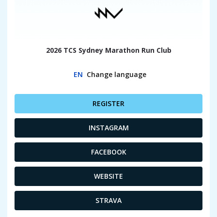
2026 TCS Sydney Marathon Run Club
EN
Change language
REGISTER
INSTAGRAM
FACEBOOK
WEBSITE
STRAVA