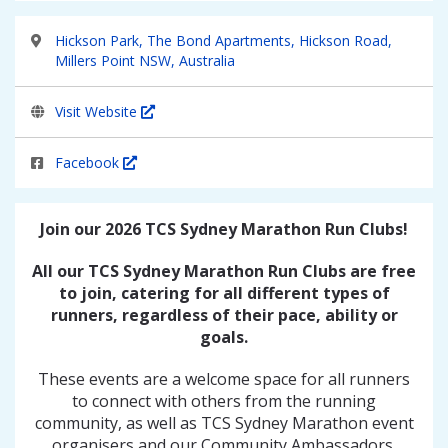
Hickson Park, The Bond Apartments, Hickson Road,
Millers Point NSW, Australia
Visit Website
Facebook
Join our 2026 TCS Sydney Marathon Run Clubs!
All our TCS Sydney Marathon Run Clubs are free
to join, catering for all different types of
runners, regardless of their pace, ability or
goals.
These events are a welcome space for all runners
to connect with others from the running
community, as well as TCS Sydney Marathon event
organisers and our Community Ambassadors.