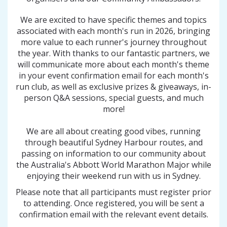
We are excited to have specific themes and topics
associated with each month's run in 2026, bringing
more value to each runner's journey throughout
the year. With thanks to our fantastic partners, we
will communicate more about each month's theme
in your event confirmation email for each month's
run club, as well as exclusive prizes & giveaways, in-
person Q&A sessions, special guests, and much
more!
We are all about creating good vibes, running
through beautiful Sydney Harbour routes, and
passing on information to our community about
the Australia's Abbott World Marathon Major while
enjoying their weekend run with us in Sydney.
Please note that all participants must register prior
to attending. Once registered, you will be sent a
confirmation email with the relevant event details.