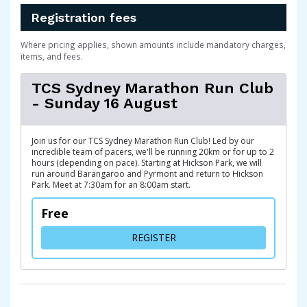
Registration fees
Where pricing applies, shown amounts include mandatory charges,
items, and fees.
TCS Sydney Marathon Run Club
- Sunday 16 August
Join us for our TCS Sydney Marathon Run Club! Led by our
incredible team of pacers, we'll be running 20km or for up to 2
hours (depending on pace). Starting at Hickson Park, we will
run around Barangaroo and Pyrmont and return to Hickson
Park. Meet at 7:30am for an 8:00am start.
Free
FOR TCS SYDNEY MARATHON
REGISTER