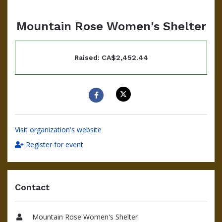
Mountain Rose Women's Shelter
Raised: CA$2,452.44
Visit organization's website
Register for event
Contact
Mountain Rose Women's Shelter