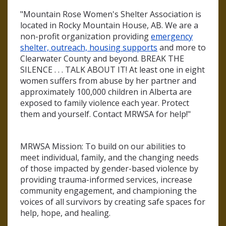
"Mountain Rose Women's Shelter Association is
located in Rocky Mountain House, AB. We are a
non-profit organization providing
emergency
shelter, outreach, housing supports
and more to
Clearwater County and beyond. BREAK THE
SILENCE . . . TALK ABOUT IT! At least one in eight
women suffers from abuse by her partner and
approximately 100,000 children in Alberta are
exposed to family violence each year. Protect
them and yourself. Contact MRWSA for help!"
MRWSA Mission: To build on our abilities to
meet individual, family, and the changing needs
of those impacted by gender-based violence by
providing trauma-informed services, increase
community engagement, and championing the
voices of all survivors by creating safe spaces for
help, hope, and healing.