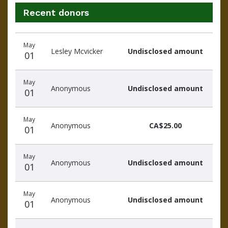
Recent donors
Recent
Date
Name
Amount
May
donors
Lesley Mcvicker
Undisclosed amount
01
May
Anonymous
Undisclosed amount
01
May
Anonymous
CA$25.00
01
May
Anonymous
Undisclosed amount
01
May
Anonymous
Undisclosed amount
01