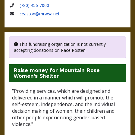
Name
(780) 456-7000
Phone
ceaston@mrwsa.net
Email
This fundraising organization is not currently
accepting donations on Race Roster.
Raise money for Mountain Rose
Women's Shelter
"Providing services, which are designed and
delivered in a manner which will promote the
self-esteem, independence, and the individual
decision making of women, their children and
other people experiencing gender-based
violence."