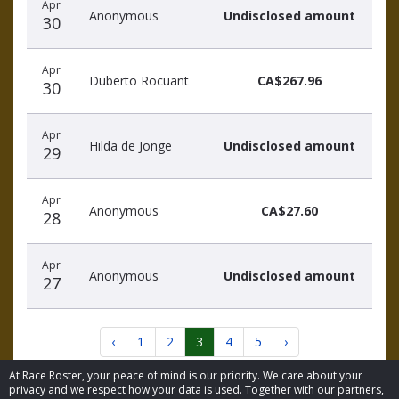
Apr
Anonymous
Undisclosed amount
30
Apr
Duberto Rocuant
CA$267.96
30
Apr
Hilda de Jonge
Undisclosed amount
29
Apr
Anonymous
CA$27.60
28
Apr
Anonymous
Undisclosed amount
27
‹
1
2
3
4
5
›
At Race Roster, your peace of mind is our priority. We care about your
privacy and we respect how your data is used. Together with our partners,