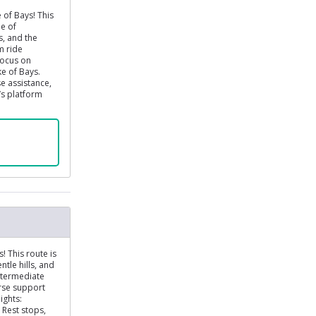
 of Bays! This
ne of
s, and the
m ride
focus on
ke of Bays.
e assistance,
r’s platform
! This route is
ntle hills, and
intermediate
urse support
ights:
 Rest stops,