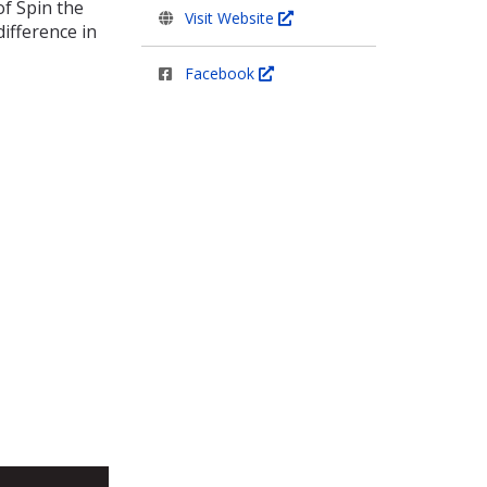
f Spin the
Visit Website
ifference in
Facebook