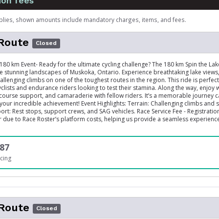
ion fees
plies, shown amounts include mandatory charges, items, and fees.
Route
Closed
 180 km Event- Ready for the ultimate cycling challenge? The 180 km Spin the Lak
e stunning landscapes of Muskoka, Ontario. Experience breathtaking lake views
allenging climbs on one of the toughest routes in the region. This ride is perfect
clists and endurance riders looking to test their stamina. Along the way, enjoy 
-course support, and camaraderie with fellow riders. It’s a memorable journey 
 your incredible achievement! Event Highlights: Terrain: Challenging climbs and 
rt: Rest stops, support crews, and SAG vehicles. Race Service Fee - Registration 
ar due to Race Roster’s platform costs, helping us provide a seamless experienc
87
cing
Route
Closed