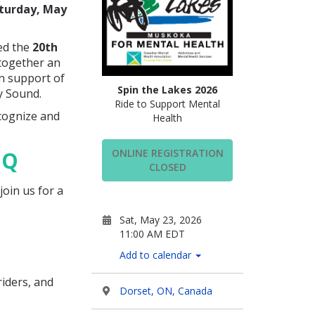
turday, May
ked the
20th
 together an
in support of
Spin the Lakes 2026
y Sound.
Ride to Support Mental
ecognize and
Health
BQ
ONLINE REGISTRATION
CLOSED
join us for a
Sat, May 23, 2026
11:00 AM EDT
Add to calendar
riders, and
Dorset, ON, Canada