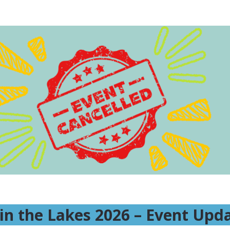
Spin the Lakes 2026
Ride to Support Mental Health
in the Lakes 2026 – Event Upd