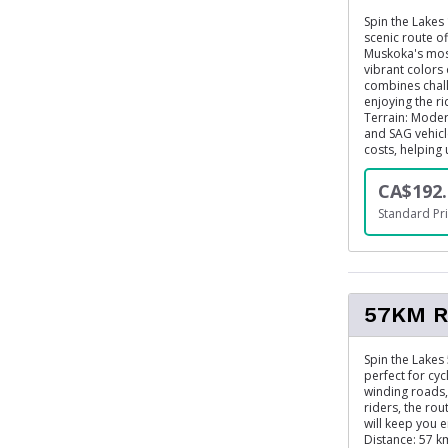
Spin the Lakes 
scenic route o
Muskoka's most
vibrant colors 
combines chall
enjoying the r
Terrain: Moder
and SAG vehicle
costs, helping
CA$192.
Standard Pri
57KM R
Spin the Lakes
perfect for cyc
winding roads, 
riders, the ro
will keep you e
Distance: 57 km