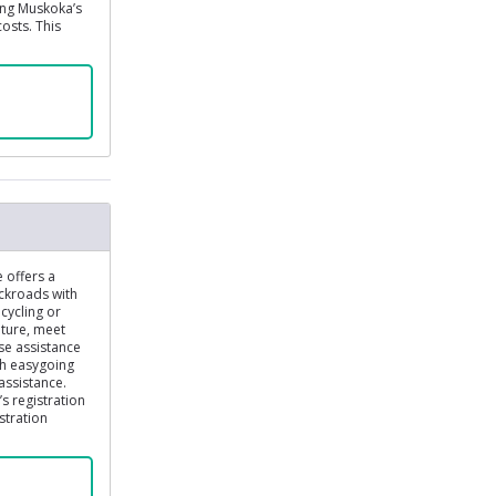
ing Muskoka’s
costs. This
e offers a
ckroads with
cycling or
ature, meet
se assistance
th easygoing
assistance.
s registration
stration