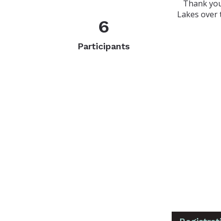
Thank you
Lakes over 
6
Participants