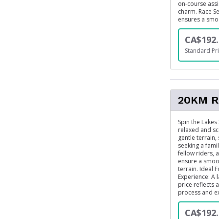
on-course assi
charm. Race Ser
ensures a smoo
CA$192.
Standard Pri
20KM R
Spin the Lakes 
relaxed and sc
gentle terrain,
seeking a famil
fellow riders,
ensure a smoot
terrain. Ideal 
Experience: A l
price reflects 
process and ex
CA$192.