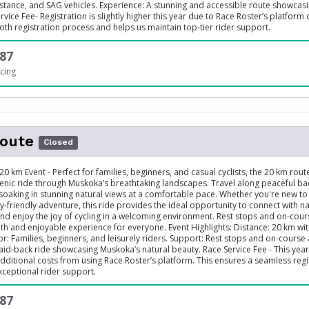
stance, and SAG vehicles. Experience: A stunning and accessible route showcas
vice Fee- Registration is slightly higher this year due to Race Roster’s platform 
th registration process and helps us maintain top-tier rider support.
87
cing
oute
Closed
20 km Event - Perfect for families, beginners, and casual cyclists, the 20 km rout
enic ride through Muskoka’s breathtaking landscapes. Travel along peaceful ba
 soaking in stunning natural views at a comfortable pace. Whether you're new to 
y-friendly adventure, this ride provides the ideal opportunity to connect with n
 and enjoy the joy of cycling in a welcoming environment. Rest stops and on-cour
h and enjoyable experience for everyone. Event Highlights: Distance: 20 km wi
For: Families, beginners, and leisurely riders. Support: Rest stops and on-course 
aid-back ride showcasing Muskoka’s natural beauty. Race Service Fee - This year’
additional costs from using Race Roster’s platform. This ensures a seamless regi
ceptional rider support.
87