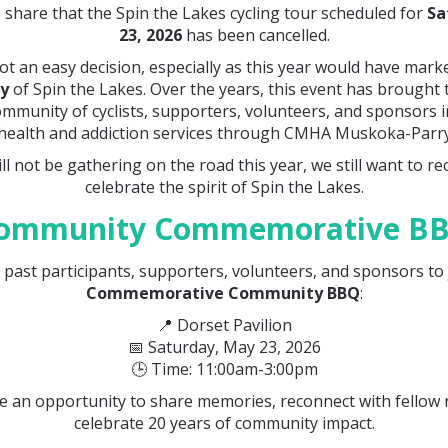
 share that the Spin the Lakes cycling tour scheduled for
Sa
23, 2026
has been cancelled.
ot an easy decision, especially as this year would have mar
ry
of Spin the Lakes. Over the years, this event has brought
ommunity of cyclists, supporters, volunteers, and sponsors 
health and addiction services through CMHA Muskoka-Parr
ll not be gathering on the road this year, we still want to r
celebrate the spirit of Spin the Lakes.
ommunity Commemorative B
l past participants, supporters, volunteers, and sponsors to 
Commemorative Community BBQ
:
📍 Dorset Pavilion
📅 Saturday, May 23, 2026
🕒 Time: 11:00am-3:00pm
be an opportunity to share memories, reconnect with fellow 
celebrate 20 years of community impact.