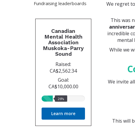
Fundraising leaderboards
We regret to
This was n
anniversa
Canadian
incredible c
Mental Health
mental 
Association
Muskoka-Parry
While we wi
Sound
Raised:
C
CA$2,562.34
Goal:
We invite al
CA$10,000.00
26%
26%
raised
Learn more
This will 