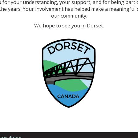
 for your understanding, your support, and for being part o
the years. Your involvement has helped make a meaningful d
our community.
We hope to see you in Dorset.