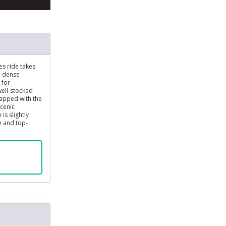
es ride takes
, dense
 for
well-stocked
capped with the
scenic
is slightly
e and top-