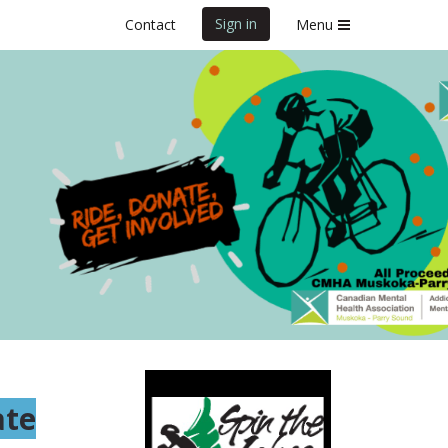
Sign in
Contact
Menu
ate