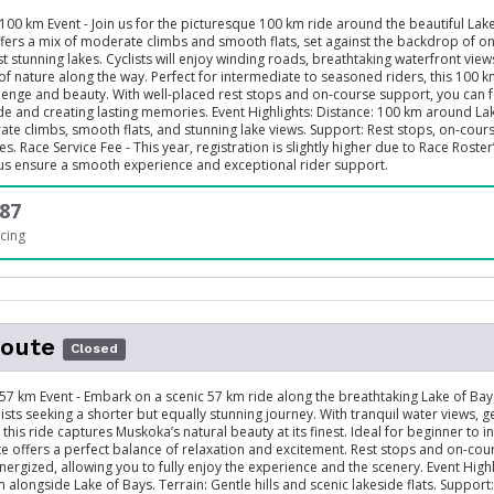
100 km Event - Join us for the picturesque 100 km ride around the beautiful Lake
ffers a mix of moderate climbs and smooth flats, set against the backdrop of o
 stunning lakes. Cyclists will enjoy winding roads, breathtaking waterfront view
of nature along the way. Perfect for intermediate to seasoned riders, this 100 k
enge and beauty. With well-placed rest stops and on-course support, you can 
ide and creating lasting memories. Event Highlights: Distance: 100 km around La
ate climbs, smooth flats, and stunning lake views. Support: Rest stops, on-cours
s. Race Service Fee - This year, registration is slightly higher due to Race Roste
 us ensure a smooth experience and exceptional rider support.
87
cing
oute
Closed
 57 km Event - Embark on a scenic 57 km ride along the breathtaking Lake of Bays
lists seeking a shorter but equally stunning journey. With tranquil water views, ge
this ride captures Muskoka’s natural beauty at its finest. Ideal for beginner to 
ute offers a perfect balance of relaxation and excitement. Rest stops and on-co
nergized, allowing you to fully enjoy the experience and the scenery. Event Highl
 alongside Lake of Bays. Terrain: Gentle hills and scenic lakeside flats. Support: