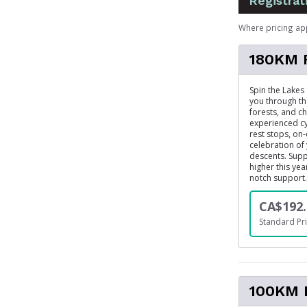
Registrat
Where pricing ap
180KM 
Spin the Lakes
you through th
forests, and ch
experienced cy
rest stops, on
celebration of
descents. Suppo
higher this ye
notch support.
CA$192.
Standard Pri
100KM 