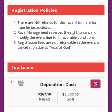
Registration Policies
There are NO refunds for this race.
Click here
for
transfer instructions.
Race Management reserves the right to cancel or
modify the event due to unfavorable conditions
Registration fees are not refundable in the event of
cancellation due to "Acts of God".
Top teams
1
Deposition Dash
$267.10
$3,500.00
Raised
Goal