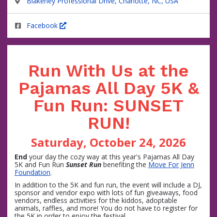
Blakeney Professional Drive, Charlotte, NC, USA
Facebook
Run With Us at the
Pajamas All Day 5K &
Fun Run: SUNSET
RUN!
Saturday, October 24, 2026
End
your day the cozy way at this year's Pajamas All Day
5K and Fun Run
Sunset Run
benefiting the
Move For Jenn
Foundation
.
In addition to the 5K and fun run, the event will include a DJ,
sponsor and vendor expo with lots of fun giveaways, food
vendors, endless activities for the kiddos, adoptable
animals, raffles, and more! You do not have to register for
the 5K in order to enjoy the festival.