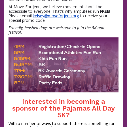
At Move For Jenn, we believe movement should be
accessible to everyone. That's why amputees run
FREE
!
Please email
kelsey@moveforjenn.org
to receive your
special promo code.
Friendly, leashed dogs are welcome to join the 5K and
festival.
Interested in becoming a
sponsor of the Pajamas All Day
5K?
With a number of ways to support, there is something for 