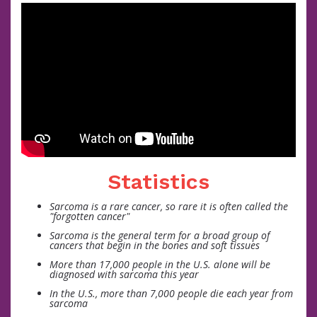
Statistics
Sarcoma is a rare cancer, so rare it is often called the
"forgotten cancer"
Sarcoma is the general term for a broad group of
cancers that begin in the bones and soft tissues
More than 17,000 people in the U.S. alone will be
diagnosed with sarcoma this year
In the U.S., more than 7,000 people die each year from
sarcoma