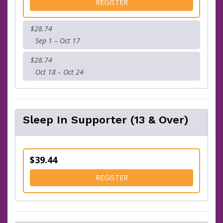
FOR KIDS FUN RUN
REGISTER
$28.74
Sep 1 – Oct 17
$28.74
Oct 18 – Oct 24
Sleep In Supporter (13 & Over)
$39.44
FOR SLEEP IN SUPPORTER (
REGISTER