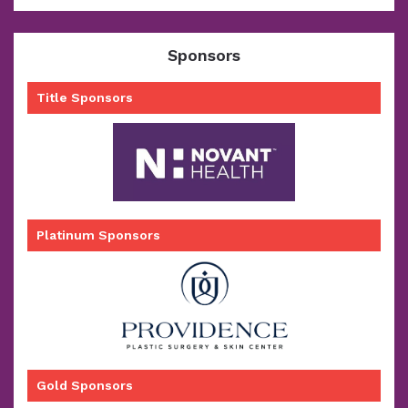
Sponsors
Title Sponsors
Platinum Sponsors
Gold Sponsors