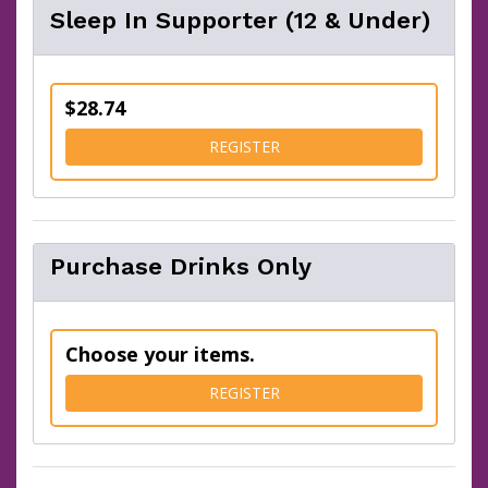
Sleep In Supporter (12 & Under)
$28.74
FOR SLEEP IN SUPPORTER (
REGISTER
Purchase Drinks Only
Choose your items.
FOR PURCHASE DRINKS ON
REGISTER