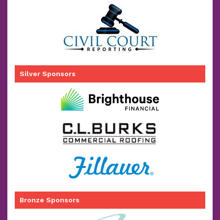
Silver Sponsors
Bronze Sponsors