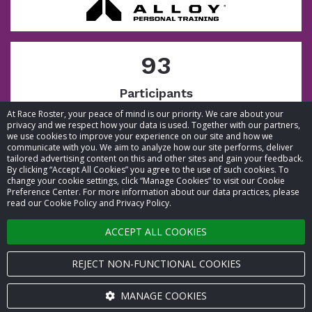
93
Participants
At Race Roster, your peace of mind is our priority. We care about your
privacy and we respect how your data is used. Together with our partners,
we use cookies to improve your experience on our site and how we
communicate with you. We aim to analyze how our site performs, deliver
tailored advertising content on this and other sites and gain your feedback.
By clicking “Accept All Cookies” you agree to the use of such cookies. To
© 2026 Race Roster. All rights reserved.
change your cookie settings, click “Manage Cookies” to visit our Cookie
Preference Center. For more information about our data practices, please
read our Cookie Policy and Privacy Policy.
Cookie settings
ACCEPT ALL COOKIES
Privacy Policy
Terms of Service
REJECT NON-FUNCTIONAL COOKIES
Contact us
MANAGE COOKIES