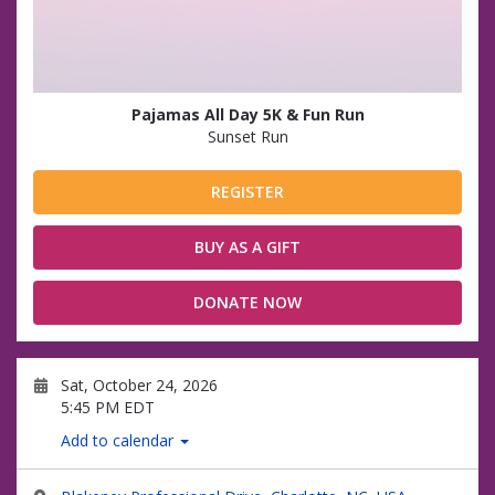
Pajamas All Day 5K & Fun Run
Sunset Run
REGISTER
BUY AS A GIFT
DONATE NOW
Sat, October 24, 2026
5:45 PM EDT
Add to calendar