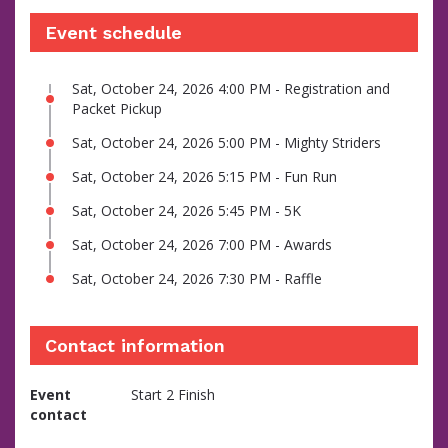
Event schedule
Sat, October 24, 2026 4:00 PM - Registration and
Packet Pickup
Sat, October 24, 2026 5:00 PM - Mighty Striders
Sat, October 24, 2026 5:15 PM - Fun Run
Sat, October 24, 2026 5:45 PM - 5K
Sat, October 24, 2026 7:00 PM - Awards
Sat, October 24, 2026 7:30 PM - Raffle
Contact information
Event
Start 2 Finish
contact