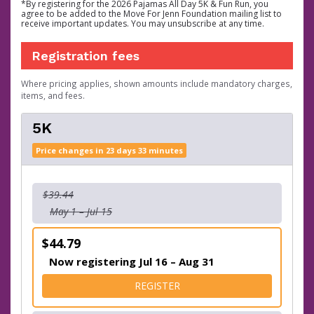
*By registering for the 2026 Pajamas All Day 5K & Fun Run, you
agree to be added to the Move For Jenn Foundation mailing list to
receive important updates. You may unsubscribe at any time.
Registration fees
Where pricing applies, shown amounts include mandatory charges,
items, and fees.
5K
Price changes in 23 days 33 minutes
$39.44
May 1 – Jul 15
$44.79
Now registering Jul 16 – Aug 31
FOR 5K
REGISTER