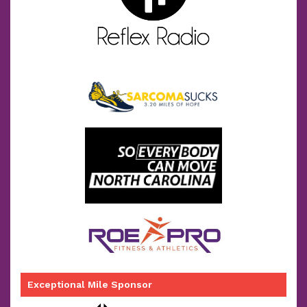
Exceptional Mile Sponsor