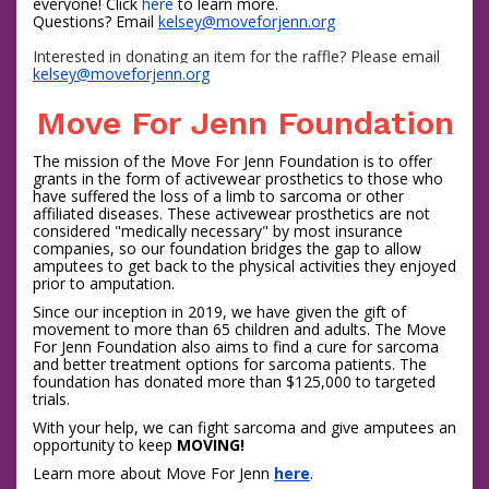
everyone! Click 
here
 to learn more. 
Questions? Email 
kelsey
@moveforjenn.org
Interested in donating an item for the raffle? Please email
kelsey
@moveforjenn.org
Move For Jenn Foundation
The mission of the Move For Jenn Foundation is to offer
grants in the form of activewear prosthetics to those who
have suffered the loss of a limb to sarcoma or other
affiliated diseases. These activewear prosthetics are not
considered "medically necessary" by most insurance
companies, so our foundation bridges the gap to allow
amputees to get back to the physical activities they enjoyed
prior to amputation.
Since our inception in 2019, we have given the gift of
movement to more than 65 children and adults. The Move
For Jenn Foundation also aims to find a cure for sarcoma
and better treatment options for sarcoma patients. The
foundation has donated more than $125,000 to targeted
trials.
With your help, we can fight sarcoma and give amputees an
opportunity to keep
MOVING!
Learn more about Move For Jenn
here
.