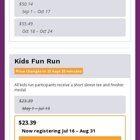
$50.14
Sep 1 – Oct 17
$55.49
Oct 18 – Oct 24
Kids Fun Run
Price changes in 23 days 33 minutes
All kids run participants receive a short sleeve tee and finisher
medal.
$23.39
May 1 – Jul 15
$23.39
Now registering Jul 16 – Aug 31