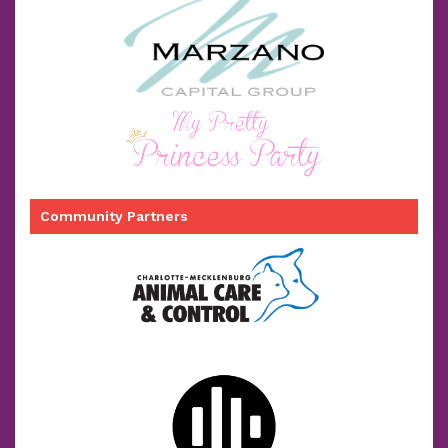
Community Partners