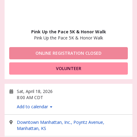
Pink Up the Pace 5K & Honor Walk
Pink Up the Pace 5K & Honor Walk
ONLINE REGISTRATION CLOSED
VOLUNTEER
Sat, April 18, 2026
8:00 AM CDT
Add to calendar
Downtown Manhattan, Inc., Poyntz Avenue,
Manhattan, KS