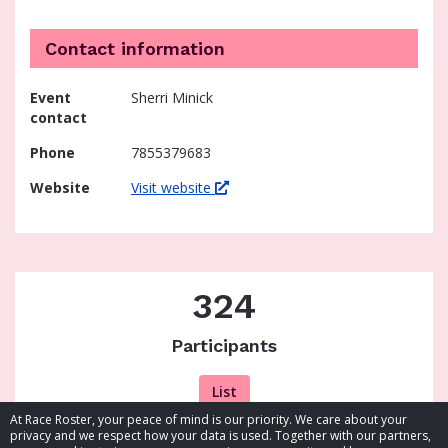
Contact information
Event
Sherri Minick
contact
Phone
7855379683
Website
Visit website
324
Participants
List
At Race Roster, your peace of mind is our priority. We care about your
privacy and we respect how your data is used. Together with our partners,