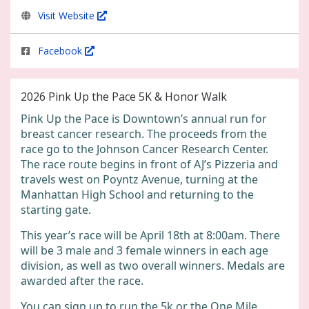
Visit Website
Facebook
2026 Pink Up the Pace 5K & Honor Walk
Pink Up the Pace is Downtown’s annual run for
breast cancer research. The proceeds from the
race go to the Johnson Cancer Research Center.
The race route begins in front of AJ’s Pizzeria and
travels west on Poyntz Avenue, turning at the
Manhattan High School and returning to the
starting gate.
This year’s race will be April 18th at 8:00am. There
will be 3 male and 3 female winners in each age
division, as well as two overall winners. Medals are
awarded after the race.
You can sign up to run the 5k or the One Mile