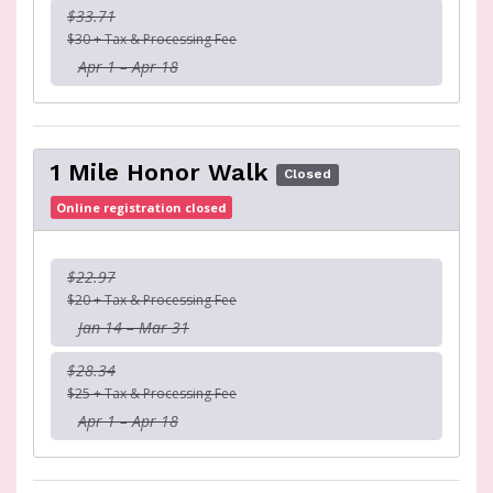
$33.71
$30 + Tax & Processing Fee
Apr 1 – Apr 18
1 Mile Honor Walk
Closed
Online registration closed
$22.97
$20 + Tax & Processing Fee
Jan 14 – Mar 31
$28.34
$25 + Tax & Processing Fee
Apr 1 – Apr 18