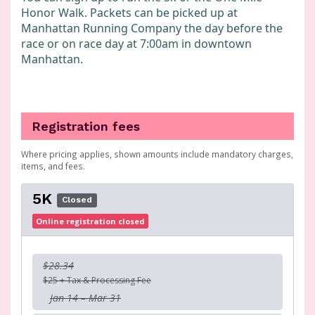
Honor Walk. Packets can be picked up at
Manhattan Running Company the day before the
race or on race day at 7:00am in downtown
Manhattan.
Registration fees
Where pricing applies, shown amounts include mandatory charges,
items, and fees.
5K
Closed
Online registration closed
$28.34
$25 + Tax & Processing Fee
Jan 14 – Mar 31