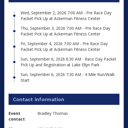
Wed, September 2, 2026 7:00 AM - Pre Race Day
Packet Pick Up at Ackerman Fitness Center
Thu, September 3, 2026 7:00 AM - Pre Race Day
Packet Pick Up at Ackerman Fitness Center
Fri, September 4, 2026 7:00 AM - Pre Race Day
Packet Pick Up at Ackerman Fitness Center
Sun, September 6, 2026 6:30 AM - Race Day Packet
Pick Up and Registration at Lake Ellyn Park
Sun, September 6, 2026 7:30 AM - 4 Mile Run/Walk
Start
Contact information
Event
Bradley Thomas
contact