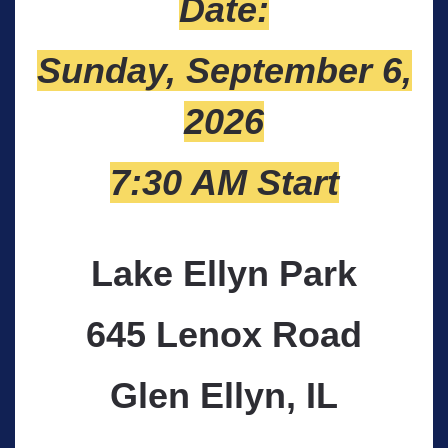
Date:
Sunday, September 6,
2026
7:30 AM Start
Lake Ellyn Park
645 Lenox Road
Glen Ellyn, IL