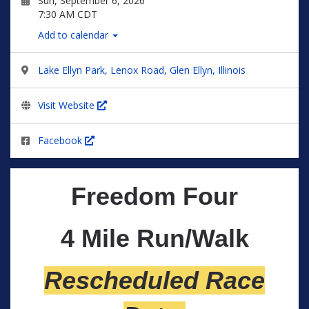
Sun, September 6, 2026
7:30 AM CDT
Add to calendar
Lake Ellyn Park, Lenox Road, Glen Ellyn, Illinois
Visit Website
Facebook
Freedom Four
4 Mile Run/Walk
Rescheduled Race