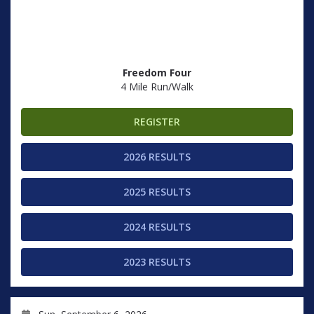
Freedom Four
4 Mile Run/Walk
REGISTER
2026 RESULTS
2025 RESULTS
2024 RESULTS
2023 RESULTS