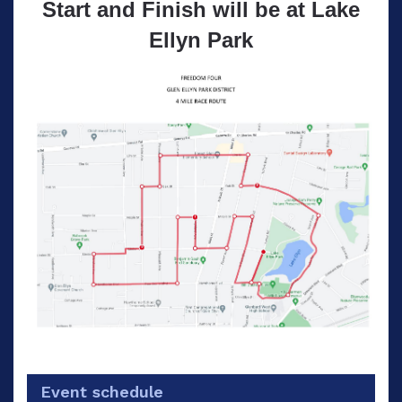
Start and Finish will be at Lake
Ellyn Park
Event schedule