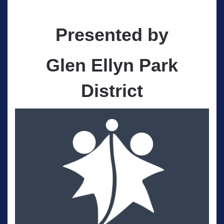
Presented by
Glen Ellyn Park
District