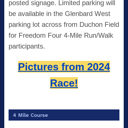
posted signage. Limited parking will
be available in the Glenbard West
parking lot across from Duchon Field
for Freedom Four 4-Mile Run/Walk
participants.
Pictures from 2024
Race!
4 Mile Course