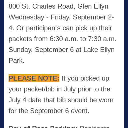
800 St. Charles Road, Glen Ellyn
Wednesday - Friday, September 2-
4. Or participants can pick up their
packets from 6:30 a.m. to 7:30 a.m.
Sunday, September 6 at Lake Ellyn
Park.
PLEASE
NOTE:
If you picked up
your packet/bib in July prior to the
July 4 date that bib should be worn
for the September 6 event.