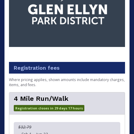
Registration fees
Where pricing applies, shown amounts include mandatory charges,
items, and fees.
4 Mile Run/Walk
Registration closes in 29 days 17 hours
$32.79