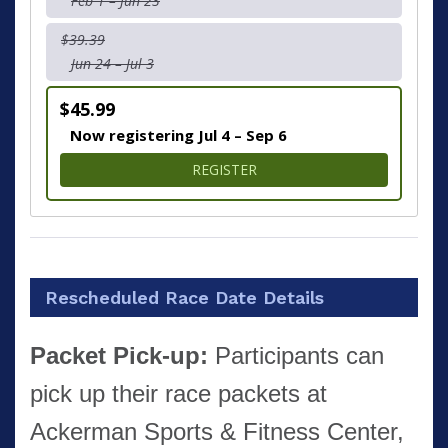
Feb 1 – Jun 23
$39.39
Jun 24 – Jul 3
$45.99
Now registering Jul 4 – Sep 6
FOR 4 MILE RUN/WALK
REGISTER
Rescheduled Race Date Details
Packet Pick-up:
Participants can
pick up their race packets at
Ackerman Sports & Fitness Center,