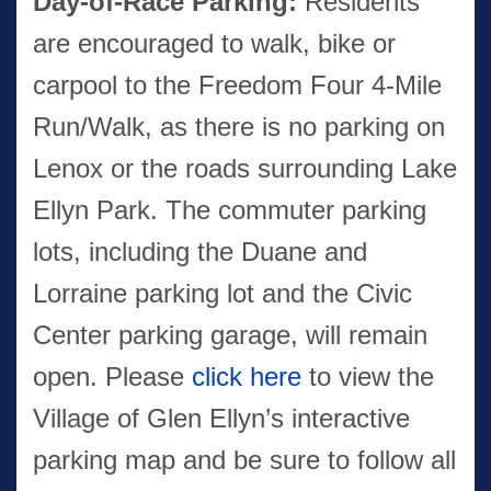
Day-of-Race Parking:
Residents
are encouraged to walk, bike or
carpool to the Freedom Four 4-Mile
Run/Walk, as there is no parking on
Lenox or the roads surrounding Lake
Ellyn Park. The commuter parking
lots, including the Duane and
Lorraine parking lot and the Civic
Center parking garage, will remain
open. Please
click here
to view the
Village of Glen Ellyn’s interactive
parking map and be sure to follow all