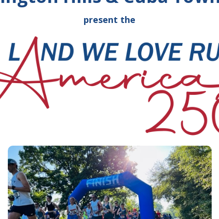
present the