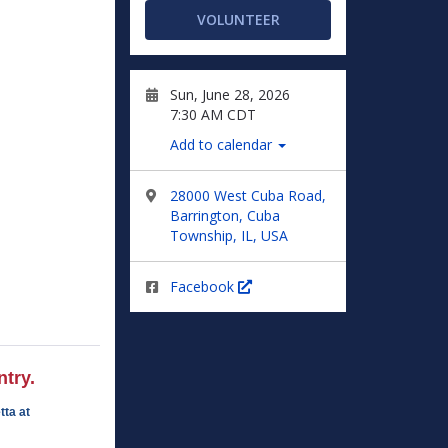
VOLUNTEER
Sun, June 28, 2026
7:30 AM CDT
Add to calendar
28000 West Cuba Road,
Barrington, Cuba
Township, IL, USA
Facebook
try.
tta at