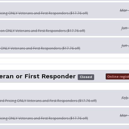
Mar 
ricing ONLY Veterans and First Responders ($17.76 off)
Jun 
tion ONLY Veterans and First Responders ($17.76 off)
Jun 
n ONLY Veterans and First Responders ($17.76 off)
eran or First Responder
Online regis
Closed
Feb
Bird Pricing ONLY Veterans and First Responders ($17.76 off)
Mar 
ricing ONLY Veterans and First Responders ($17.76 off)