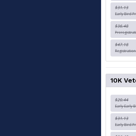
$31.13
Early Bird P
$36.48
Preregistra
$47.18
Registratio
10K Vet
$20.44
Early Early 
$31.13
Early Bird P