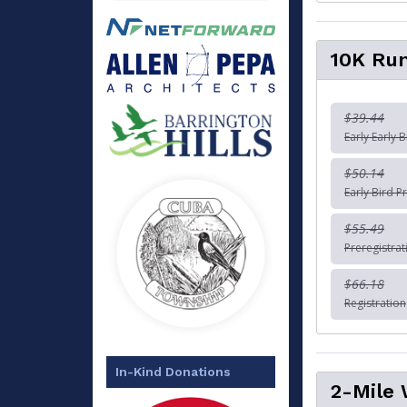
10K Ru
$39.44
Early Early B
$50.14
Early Bird Pr
$55.49
Preregistrat
$66.18
Registration
In-Kind Donations
2-Mile 