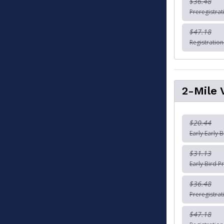
$36.48
Preregistra
$47.18
Registratio
2-Mile 
$20.44
Early Early 
$31.13
Early Bird P
$36.48
Preregistra
$47.18