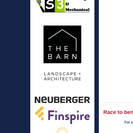
Race to ben
For s