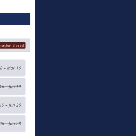
tration closed
 8 – Mar 16
16 – Jun 19
19 – Jun 26
26 – Jun 28