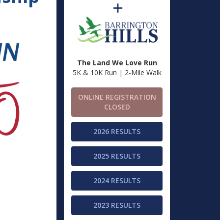
The Land We Love Run
5K & 10K Run | 2-Mile Walk
ONLINE REGISTRATION
CLOSED
2026 RESULTS
2025 RESULTS
2024 RESULTS
2023 RESULTS