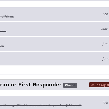
Feb
ird Pricing
Mar 
icing
Jun 
ion
Jun 
ran or First Responder
Online regis
Closed
Feb
Bird Pricing ONLY Veterans and First Responders ($17.76 off)