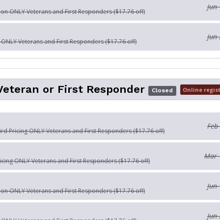
Jun 
tion ONLY Veterans and First Responders ($17.76 off)
Jun 
n ONLY Veterans and First Responders ($17.76 off)
Veteran or First Responder
Online regis
Closed
Feb
Bird Pricing ONLY Veterans and First Responders ($17.76 off)
Mar 
ricing ONLY Veterans and First Responders ($17.76 off)
Jun 
tion ONLY Veterans and First Responders ($17.76 off)
Jun 