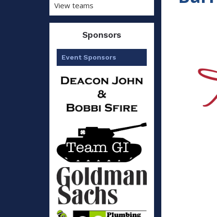
View teams
Sponsors
Event Sponsors