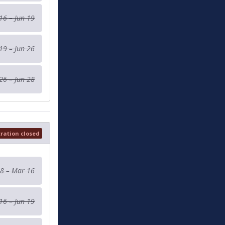
16 – Jun 19
19 – Jun 26
26 – Jun 28
tration closed
 8 – Mar 16
16 – Jun 19