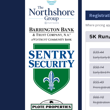
Registrat
Where pricing ap
5K Run
$39.44
Early Early B
$50.14
Early Bird Pr
$55.49
Preregistrat
$66.18
Registration