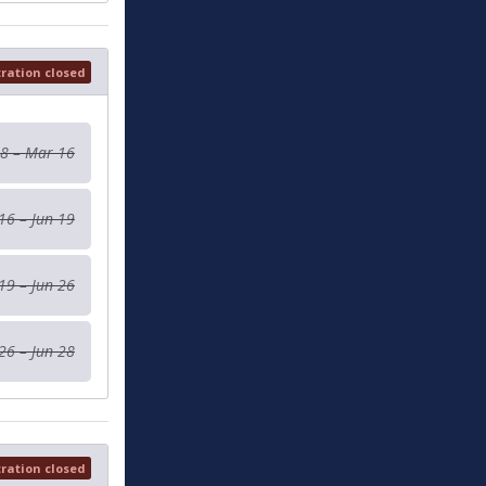
tration closed
 8 – Mar 16
16 – Jun 19
19 – Jun 26
26 – Jun 28
tration closed