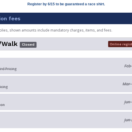
Register by 6/15 to be guaranteed a race shirt.
ion fees
plies, shown amounts include mandatory charges, items, and fees.
/Walk
Online regis
Closed
Feb
ird Pricing
Mar 
icing
Jun 
ion
Jun 