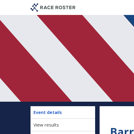
Skip
Skip
to
to
event
main
navigation
content
Event details
View results
Barr