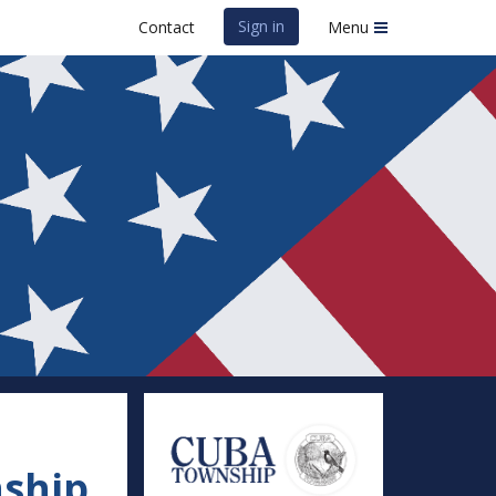
Sign in
Contact
Menu
nship