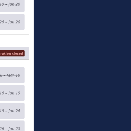
19 – Jun 26
26 – Jun 28
tration closed
 8 – Mar 16
16 – Jun 19
19 – Jun 26
26 – Jun 28