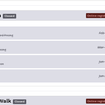
n
Online regis
Closed
Feb
ird Pricing
Mar 
icing
Jun 
ion
Jun 
Walk
Online regis
Closed