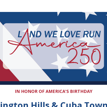
The Land We Love Run
5K & 10K Run | 2-Mile Walk
IN HONOR OF AMERICA'S BIRTHDAY
ington Hills & Cuba Tow