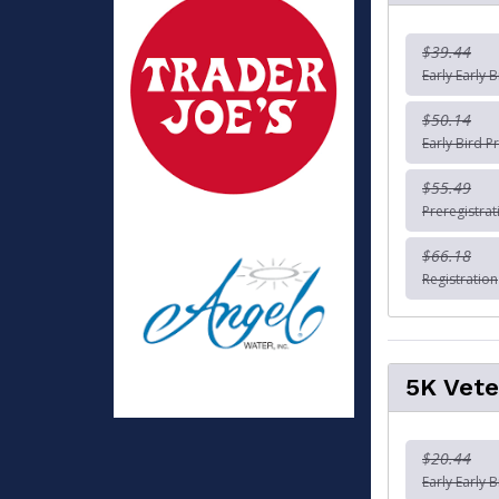
$39.44
Early Early B
$50.14
Early Bird Pr
$55.49
Preregistrat
$66.18
Registration
5K Vete
$20.44
Early Early 