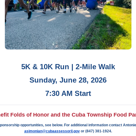
5K &
10K Run |
2-Mile Walk
Sunday, June 28, 2026
7:30 AM Start
efit Folds of Honor and the Cuba Township Food Pan
ponsorship opportunities, see below. For additional information contact Antonie
asimonian@cubaassessoril.gov
or (847) 381-1924.