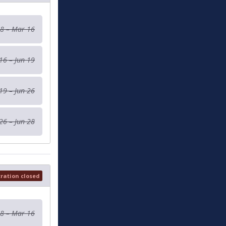
 8 – Mar 16
16 – Jun 19
19 – Jun 26
26 – Jun 28
tration closed
 8 – Mar 16