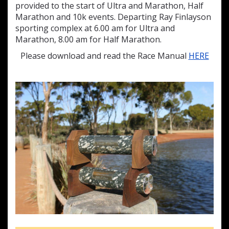
provided to the start of Ultra and Marathon, Half
Marathon and 10k events. Departing Ray Finlayson
sporting complex at 6.00 am for Ultra and
Marathon, 8.00 am for Half Marathon.
Please download and read the Race Manual
HERE