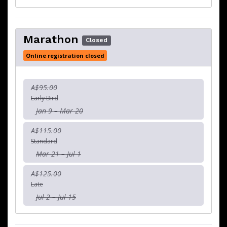
Marathon
Closed
Online registration closed
A$95.00
Early Bird
Jan 9 – Mar 20
A$115.00
Standard
Mar 21 – Jul 1
A$125.00
Late
Jul 2 – Jul 15