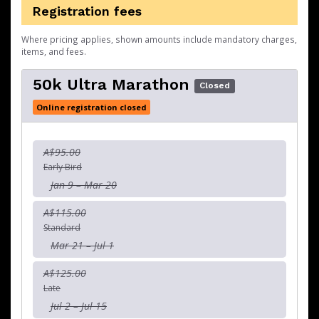
Registration fees
Where pricing applies, shown amounts include mandatory charges,
items, and fees.
50k Ultra Marathon
Closed
Online registration closed
A$95.00
Early Bird
Jan 9 – Mar 20
A$115.00
Standard
Mar 21 – Jul 1
A$125.00
Late
Jul 2 – Jul 15