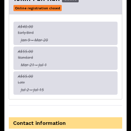
Online registration closed
A$40.00
Early Bird
Jan 9 – Mar 20
A$55.00
Standard
Mar 21 – Jul 1
A$65.00
Late
Jul 2 – Jul 15
Contact information