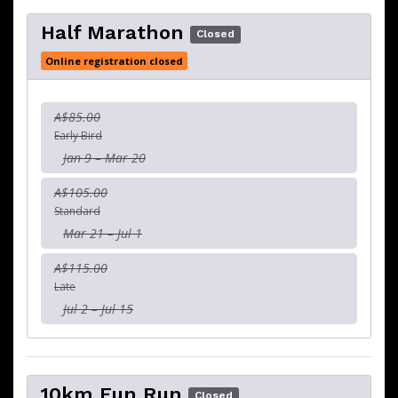
Half Marathon
Closed
Online registration closed
A$85.00
Early Bird
Jan 9 – Mar 20
A$105.00
Standard
Mar 21 – Jul 1
A$115.00
Late
Jul 2 – Jul 15
10km Fun Run
Closed