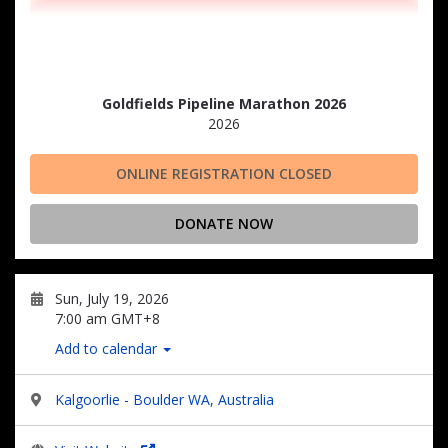
Goldfields Pipeline Marathon 2026
2026
ONLINE REGISTRATION CLOSED
DONATE NOW
Sun, July 19, 2026
7:00 am GMT+8
Add to calendar
Kalgoorlie - Boulder WA, Australia