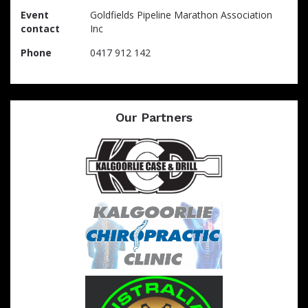
Event
Goldfields Pipeline Marathon Association
contact
Inc
Phone
0417 912 142
Our Partners