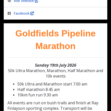
Visit Website
Facebook
Goldfields Pipeline
Marathon
Sunday 19th July 2026
50k Ultra Marathon, Marathon, Half Marathon and
10k events
50k Ultra and Marathon start 7.00 am
Half marathon 8.45 am
10km fun run 9.30 am
All events are run on bush trails and finish at Ray
Finlayson sporting complex. Transport will be