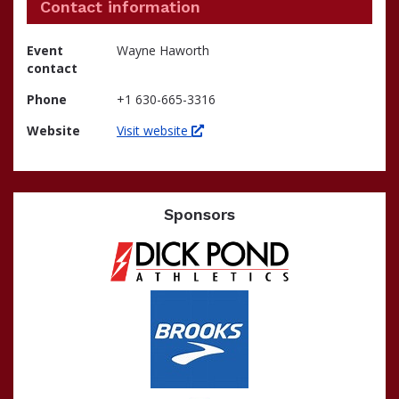
Contact information
Event
Wayne Haworth
contact
Phone
+1 630-665-3316
Website
Visit website
Sponsors