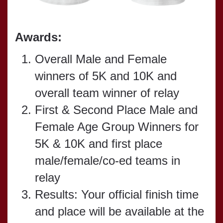
Awards:
Overall Male and Female
winners of 5K and 10K and
overall team winner of relay
First & Second Place Male and
Female Age Group Winners for
5K & 10K and first place
male/female/co-ed teams in
relay
Results: Your official finish time
and place will be available at the