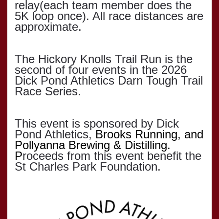
relay(each team member does the
5K loop once). All race distances are
approximate.
The Hickory Knolls Trail Run is the
second of four events in the 2026
Dick Pond Athletics Darn Tough Trail
Race Series.
This event is sponsored by Dick
Pond Athletics,
Brooks Running, and
Pollyanna Brewing & Distilling.
P
roceeds from this event benefit the
St Charles Park Foundation.