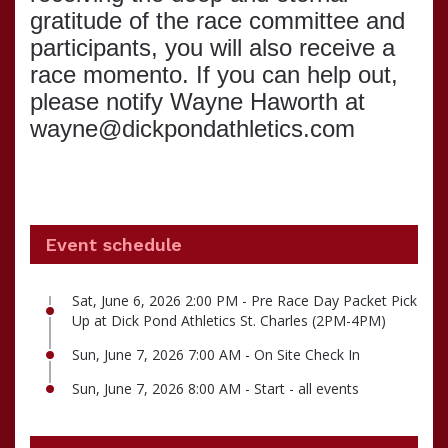
gratitude of the race committee and
participants, you will also receive a
race momento. If you can help out,
please notify Wayne Haworth at
wayne@dickpondathletics.com
Event schedule
Sat, June 6, 2026 2:00 PM - Pre Race Day Packet Pick
Up at Dick Pond Athletics St. Charles (2PM-4PM)
Sun, June 7, 2026 7:00 AM - On Site Check In
Sun, June 7, 2026 8:00 AM - Start - all events