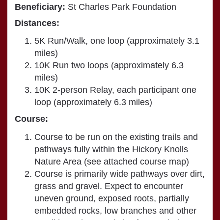
Beneficiary:
St Charles Park Foundation
Distances:
5K Run/Walk, one loop (approximately 3.1
miles)
10K Run two loops (approximately 6.3
miles)
10K 2-person Relay, each participant one
loop (approximately 6.3 miles)
Course:
Course to be run on the existing trails and
pathways fully within the Hickory Knolls
Nature Area (see attached course map)
Course is primarily wide pathways over dirt,
grass and gravel. Expect to encounter
uneven ground, exposed roots, partially
embedded rocks, low branches and other