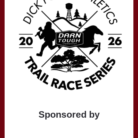
Sponsored by