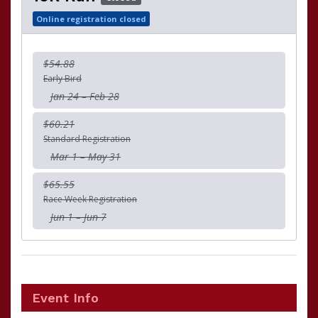
Online registration closed
$54.88
Early Bird
Jan 24 – Feb 28
$60.21
Standard Registration
Mar 1 – May 31
$65.55
Race Week Registration
Jun 1 – Jun 7
Event Info