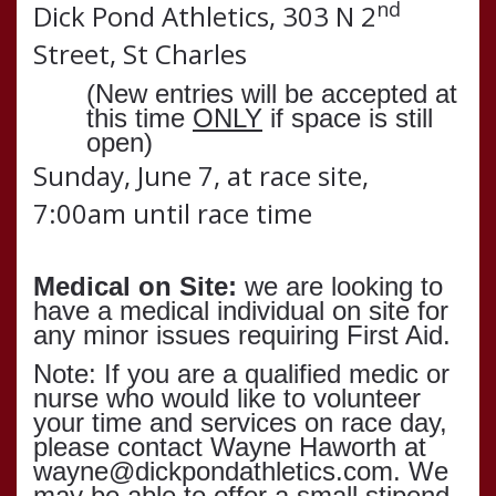
nd
Dick Pond Athletics, 303 N 2
Street, St Charles
(New entries will be accepted at
this time
ONLY
if space is still
open)
Sunday, June 7, at race site,
7:00am until race time
Medical on Site:
we are looking to
have a medical individual on site for
any minor issues requiring First Aid.
Note: If you are a qualified medic or
nurse who would like to volunteer
your time and services on race day,
please contact Wayne Haworth at
wayne@dickpondathletics.com. We
may be able to offer a small stipend