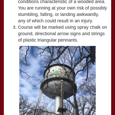
conditions characteristic of a wooded area.
You are running at your own risk of possibly
stumbling, falling, or landing awkwardly,
any of which could result in an injury.
Course will be marked using spray chalk on
ground, directional arrow signs and strings
of plastic triangular pennants.