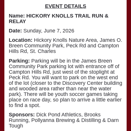
EVENT DETAILS
Name:
HICKORY KNOLLS TRAIL RUN &
RELAY
Date:
Sunday, June 7, 2026
Location:
Hickory Knolls Nature Area, James O.
Breen Community Park, Peck Rd and Campton
Hills Rd, St. Charles
Parking:
Parking will be in the James Breen
Community Park parking lot with entrance off of
Campton Hills Rd, just west of the stoplight at
Peck Rd. You will want to park on the west end
of the lot (closer to the Discovery Center building
and wooded area rather than near the water
park). There will be youth soccer games taking
place on race day, so plan to arrive a little earlier
to find a spot.
Sponsors:
Dick Pond Athletics, Brooks
Running, Pollyanna Brewing & Distilling & Darn
Tough