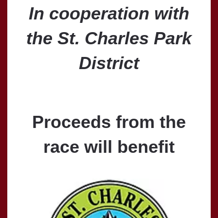
In cooperation with
the St. Charles Park
District
Proceeds from the
race will benefit