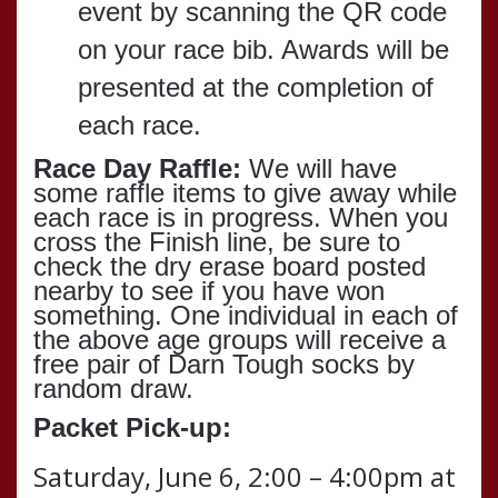
event by scanning the QR code
on your race bib.
Awards will be
presented at the completion of
each race.
Race Day Raffle:
We will have
some raffle items to give away while
each race is in progress. When you
cross the Finish line, be sure to
check the dry erase board posted
nearby to see if you have won
something. One individual in each of
the above age groups will receive a
free pair of Darn Tough socks by
random draw.
Packet Pick-up:
Saturday, June 6, 2:00 – 4:00pm at