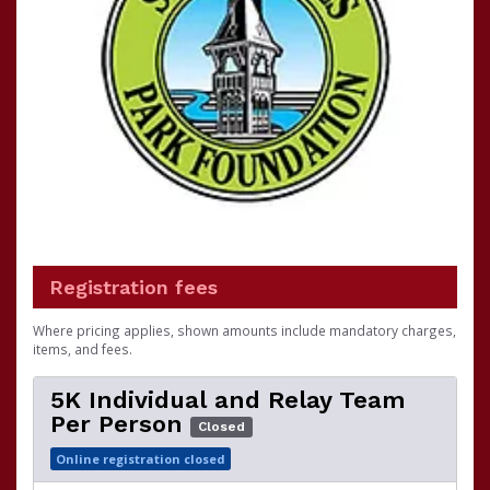
Registration fees
Where pricing applies, shown amounts include mandatory charges,
items, and fees.
5K Individual and Relay Team
Per Person
Closed
Online registration closed