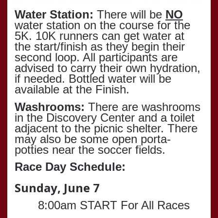
Water Station:
There will be
NO
water station on the course for the
5K. 10K runners can get water at
the start/finish as they begin their
second loop. All participants are
advised to carry their own hydration,
if needed. Bottled water will be
available at the Finish.
Washrooms:
There are washrooms
in the Discovery Center and a toilet
adjacent to the picnic shelter. There
may also be some open porta-
potties near the soccer fields.
Race Day Schedule:
Sunday, June 7
8:00am START For All Races