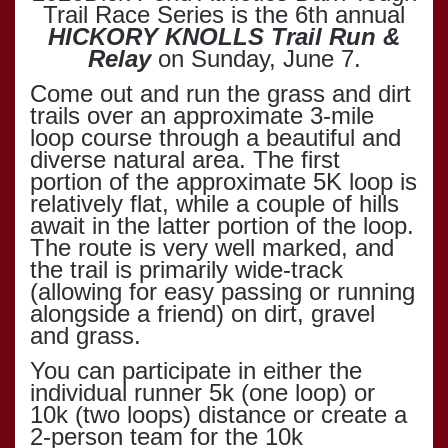
Trail Race Series is the 6th annual
HICKORY KNOLLS Trail Run &
Relay
on Sunday, June 7.
Come out and run the grass and dirt
trails over an approximate 3-mile
loop course through a beautiful and
diverse natural area. The first
portion of the approximate 5K loop is
relatively flat, while a couple of hills
await in the latter portion of the loop.
The route is very well marked, and
the trail is primarily wide-track
(allowing for easy passing or running
alongside a friend) on dirt, gravel
and grass.
You can participate in either the
individual runner 5k (one loop) or
10k (two loops) distance or create a
2-person team for the 10k