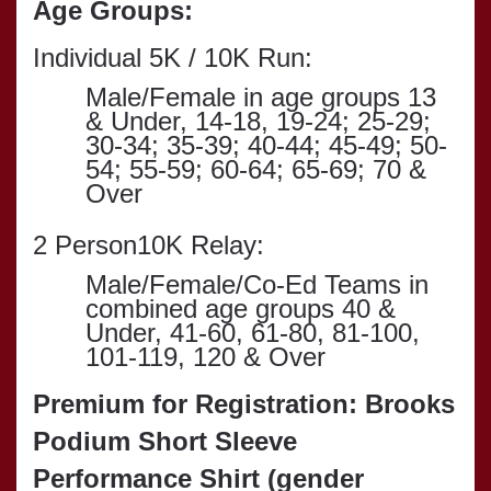
Age Groups:
Individual 5K / 10K Run:
Male/Female in age groups
13
& Under, 14-18, 19-24; 25-29;
30-34; 35-39; 40-44; 45-49; 50-
54; 55-59; 60-64; 65-69; 70 &
Over
2 Person10K Relay:
Male/Female/Co-Ed Teams in
combined age groups 40 &
Under, 41-60, 61-80, 81-100,
101-119, 120 & Over
Premium for Registration: Brooks
Podium Short Sleeve
Performance Shirt (gender