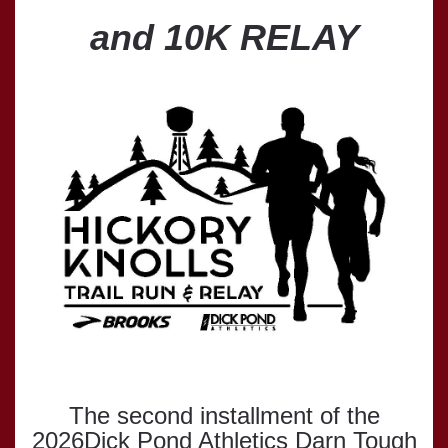
and 10K RELAY
The second installment of the
2026Dick Pond Athletics Darn Tough