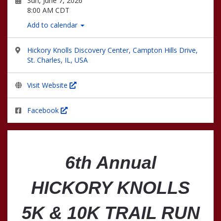
Sun, June 7, 2026
8:00 AM CDT
Add to calendar
Hickory Knolls Discovery Center, Campton Hills Drive,
St. Charles, IL, USA
Visit Website
Facebook
6th Annual
HICKORY KNOLLS
5K & 10K TRAIL RUN