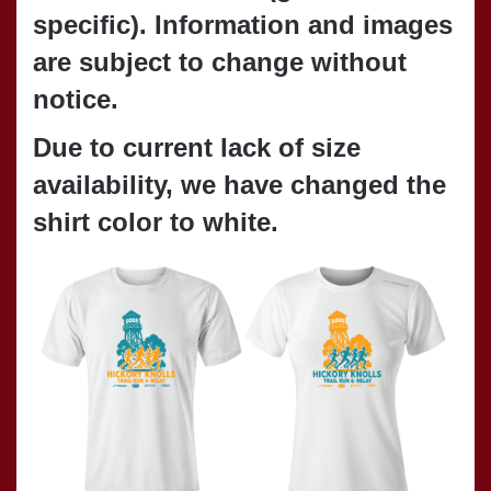
specific). Information and images
are subject to change without
notice.
Due to current lack of size
availability,
we have changed the
shirt color to white.