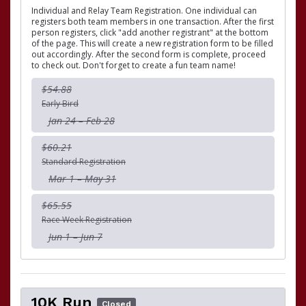
Individual and Relay Team Registration. One individual can
registers both team members in one transaction. After the first
person registers, click "add another registrant" at the bottom
of the page. This will create a new registration form to be filled
out accordingly. After the second form is complete, proceed
to check out. Don't forget to create a fun team name!
$54.88
Early Bird
Jan 24 – Feb 28
$60.21
Standard Registration
Mar 1 – May 31
$65.55
Race Week Registration
Jun 1 – Jun 7
10K Run
Closed