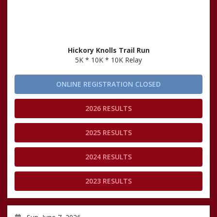
Hickory Knolls Trail Run
5K * 10K * 10K Relay
ONLINE REGISTRATION CLOSED
2026 RESULTS
2025 RESULTS
2024 RESULTS
2023 RESULTS