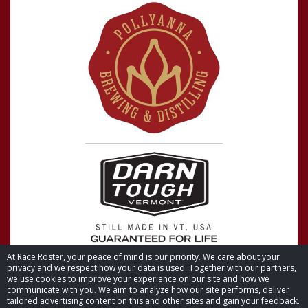
At Race Roster, your peace of mind is our priority. We care about your
privacy and we respect how your data is used. Together with our partners,
we use cookies to improve your experience on our site and how we
communicate with you. We aim to analyze how our site performs, deliver
tailored advertising content on this and other sites and gain your feedback.