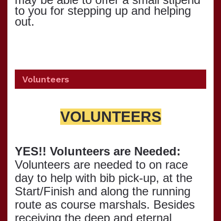
to you for stepping up and helping
out.
Volunteers
VOLUNTEERS
YES!! Volunteers are Needed:
Volunteers are needed to on race
day to help with bib pick-up, at the
Start/Finish and along the running
route as course marshals. Besides
receiving the deep and eternal