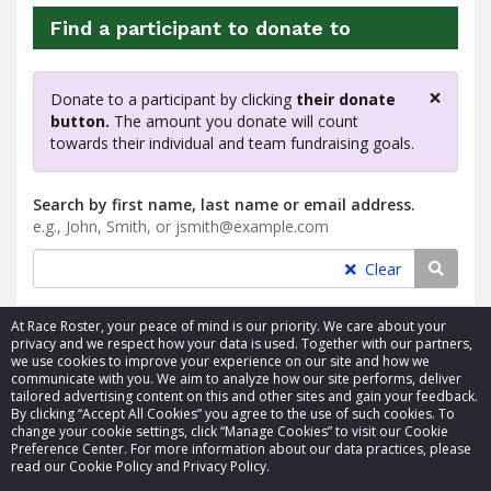
Find a participant to donate to
×
Donate to a participant by clicking
their donate
Clos
button.
The amount you donate will count
towards their individual and team fundraising goals.
Search by first name, last name or email address.
e.g., John, Smith, or jsmith@example.com
Searc
Clear
At Race Roster, your peace of mind is our priority. We care about your
privacy and we respect how your data is used. Together with our partners,
we use cookies to improve your experience on our site and how we
communicate with you. We aim to analyze how our site performs, deliver
tailored advertising content on this and other sites and gain your feedback.
By clicking “Accept All Cookies” you agree to the use of such cookies. To
© 2026 Race Roster. All rights reserved.
change your cookie settings, click “Manage Cookies” to visit our Cookie
Preference Center. For more information about our data practices, please
read our Cookie Policy and Privacy Policy.
Cookie settings