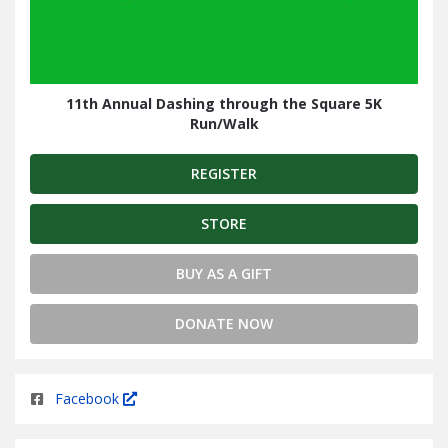
11th Annual Dashing through the Square 5K
Run/Walk
REGISTER
STORE
BUY AS A GIFT
DONATE NOW
Facebook