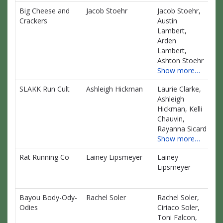
Big Cheese and
Jacob Stoehr
Jacob Stoehr,
$0
Crackers
Austin
Lambert,
Arden
Lambert,
Ashton Stoehr
Show more…
SLAKK Run Cult
Ashleigh Hickman
Laurie Clarke,
$0
Ashleigh
Hickman, Kelli
Chauvin,
Rayanna Sicard
Show more…
Rat Running Co
Lainey Lipsmeyer
Lainey
$0
Lipsmeyer
Bayou Body-Ody-
Rachel Soler
Rachel Soler,
$0
Odies
Ciriaco Soler,
Toni Falcon,