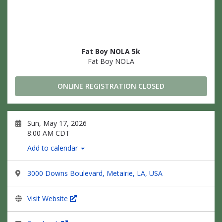
Fat Boy NOLA 5k
Fat Boy NOLA
ONLINE REGISTRATION CLOSED
Sun, May 17, 2026
8:00 AM CDT
Add to calendar
3000 Downs Boulevard, Metairie, LA, USA
Visit Website