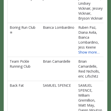
Lindsey
Vicknair, Jessey
Vicknair,
Bryson Vicknair
Boring Run Club
Bianca Lombardino
Ruben Paz,
$0
✳️
Diana Avila,
Bianca
Lombardino,
Jess Keene
Show more…
Team Pickle
Brian Camardelle
Brian
$0
Running Club
Camardelle,
Reid Nicholls,
eric Lifschitz
Back Fat
SAMUEL SPENCE
SAMUEL
$0
SPENCE,
William
Gremillion,
Matt May,
Daren Mouton