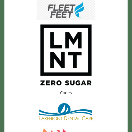
Canes