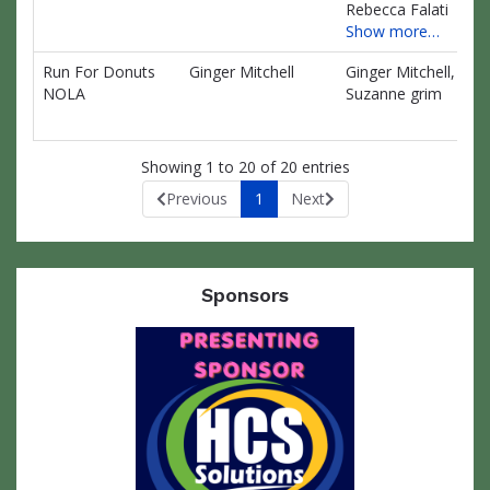
Rebecca Falati
Show more…
Run For Donuts
Ginger Mitchell
Ginger Mitchell,
$0
NOLA
Suzanne grim
Showing 1 to 20 of 20 entries
Previous
1
Next
Sponsors