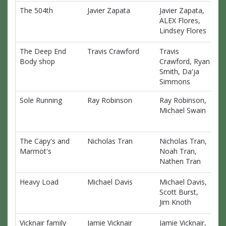
The 504th
Javier Zapata
Javier Zapata,
$0
ALEX Flores,
Lindsey Flores
The Deep End
Travis Crawford
Travis
$0
Body shop
Crawford, Ryan
Smith, Da'ja
Simmons
Sole Running
Ray Robinson
Ray Robinson,
$0
Michael Swain
The Capy's and
Nicholas Tran
Nicholas Tran,
$0
Marmot's
Noah Tran,
Nathen Tran
Heavy Load
Michael Davis
Michael Davis,
$0
Scott Burst,
Jim Knoth
Vicknair family
Jamie Vicknair
Jamie Vicknair,
$0