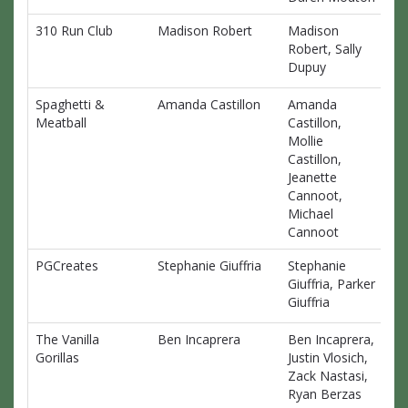
310 Run Club
Madison Robert
Madison
$0
Robert, Sally
Dupuy
Spaghetti &
Amanda Castillon
Amanda
$0
Meatball
Castillon,
Mollie
Castillon,
Jeanette
Cannoot,
Michael
Cannoot
PGCreates
Stephanie Giuffria
Stephanie
$0
Giuffria, Parker
Giuffria
The Vanilla
Ben Incaprera
Ben Incaprera,
$0
Gorillas
Justin Vlosich,
Zack Nastasi,
Ryan Berzas