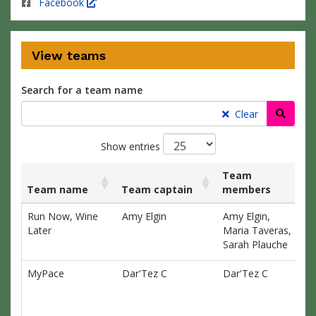
Facebook
View teams
Search for a team name
Searc
Clear
Show entries
Team
Team name
Team captain
members
Ra
List
Team name
Team captain
Team
Ra
Run Now, Wine
Amy Elgin
Amy Elgin,
$0
of
members
Later
Maria Taveras,
teams
Sarah Plauche
and
associated
MyPace
Dar'Tez C
Dar'Tez C
$0
information.