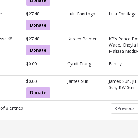
Donate
ll
$27.48
Lulu Fantilaga
Lulu Fantilaga
Donate
sse 💜
$27.48
Kristen Palmer
KP’s Peace Pos
Wade, Cheyla 
Donate
Malissa Madis
$0.00
Cyndi Trang
Family
$0.00
James Sun
James Sun, Jul
Sun, BW Sun
Donate
of 8 entries
Previous