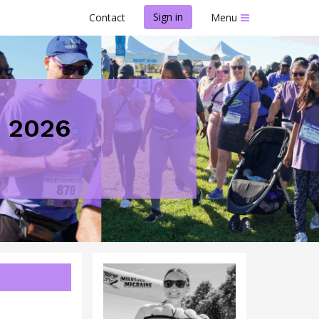
Sign in
Contact
Menu
D 2026