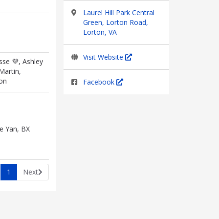
Laurel Hill Park Central
Green, Lorton Road,
Lorton, VA
Visit Website
se 💜, Ashley
Martin,
on
Facebook
ie Yan, BX
1
Next