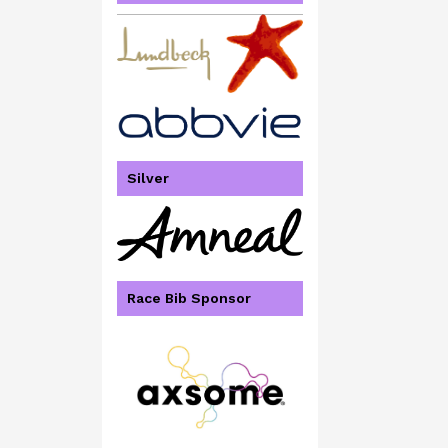
Silver
Race Bib Sponsor