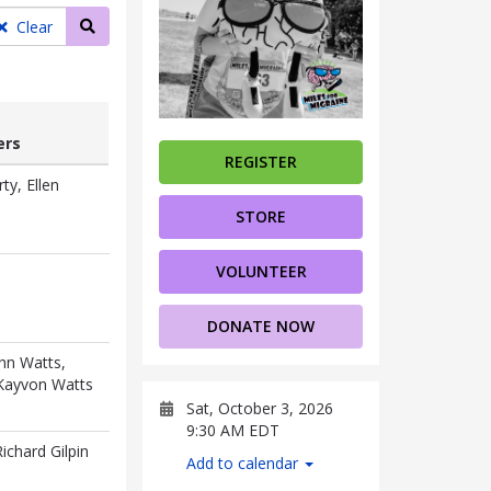
Search teams
Clear
rs
REGISTER
ers
ty, Ellen
STORE
VOLUNTEER
DONATE NOW
ohn Watts,
 Kayvon Watts
Sat, October 3, 2026
9:30 AM EDT
Richard Gilpin
Add to calendar