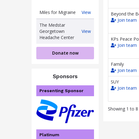
Miles
Miles for Migraine
View
Beyond the Be
for
Join team
Migraine
The Medstar
The
Georgetown
View
Medstar
Headache Center
KPs Peace Po
Georgetown
Join team
Headache
Donate now
Center
Family
Join team
Sponsors
SUY
Join team
Presenting Sponsor
Showing 1 to 8 
Platinum