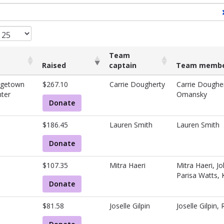
Team
Raised
captain
Team membe
Raised
Team
Team memb
rgetown
$267.10
Carrie Dougherty
Carrie Dougher
captain
ter
Omansky
Donate
$186.45
Lauren Smith
Lauren Smith
Donate
$107.35
Mitra Haeri
Mitra Haeri, J
Parisa Watts,
Donate
$81.58
Joselle Gilpin
Joselle Gilpin, 