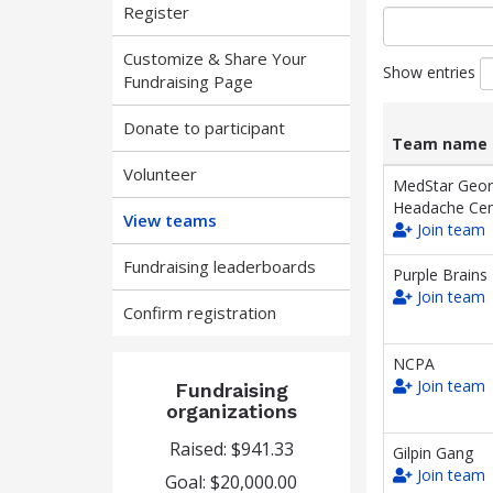
Register
Customize & Share Your
Show entries
Fundraising Page
Donate to participant
Team name
Volunteer
List
Team name
MedStar Geo
of
Headache Cen
View teams
teams
Join team
and
associated
Fundraising leaderboards
Purple Brains
information.
Join team
Confirm registration
NCPA
Join team
Fundraising
organizations
Raised: $941.33
Gilpin Gang
Join team
Goal: $20,000.00