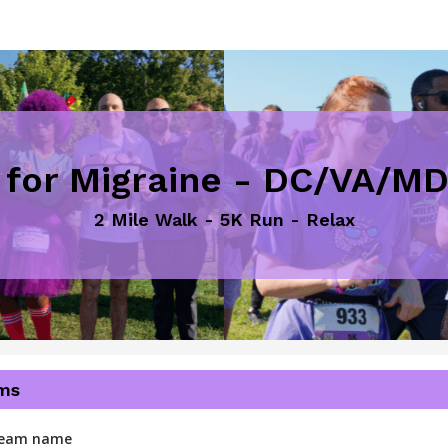
 for Migraine - DC/VA/M
2 Mile Walk - 5K Run - Relax
ms
 team name