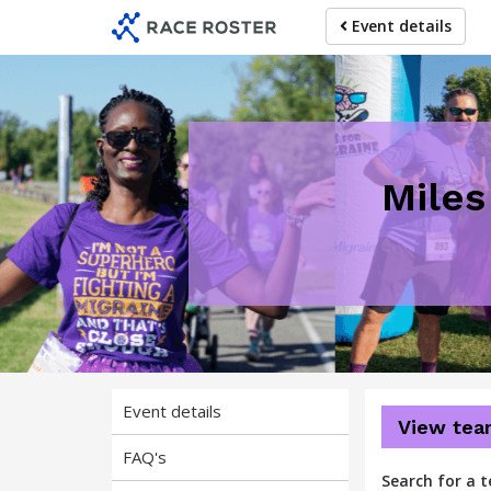
Skip
Skip
Event details
to
to
event
main
navigation
content
Miles
Event details
View tea
FAQ's
Search for a