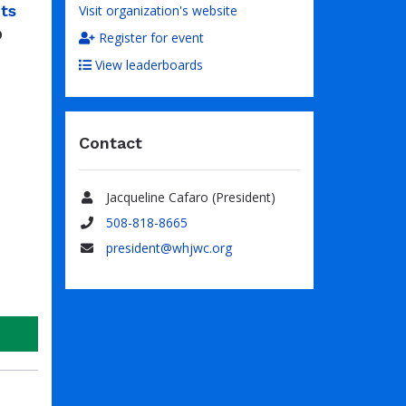
ts
Visit organization's website
0
Register for event
View leaderboards
Contact
Jacqueline Cafaro (President)
Name
508-818-8665
Phone
president@whjwc.org
Email