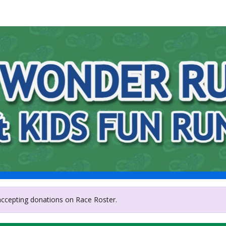
sley Hills Junior Women'
 accepting donations on Race Roster.