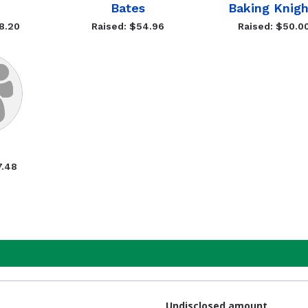
Bates
Baking Knigh
8.20
Raised: $54.96
Raised: $50.0
7.48
Undisclosed amount