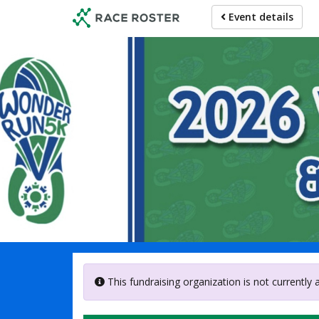
Skip
Event details
to
main
content
Welle
This fundraising organization is not currently