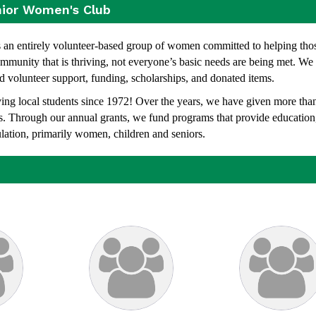
nior Women's Club
n entirely volunteer-based group of women committed to helping thos
munity that is thriving, not everyone’s basic needs are being met. We
d volunteer support, funding, scholarships, and donated items.
g local students since 1972! Over the years, we have given more tha
ams. Through our annual grants, we fund programs that
provide education
ulation, primarily women, children and seniors.