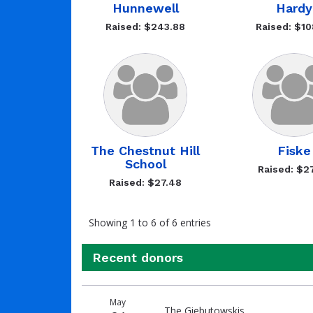
Hunnewell
Hardy
Raised: $243.88
Raised: $10
The Chestnut Hill
Fiske
School
Raised: $2
Raised: $27.48
Showing 1 to 6 of 6 entries
Recent donors
Recent
Date
Name
Amount
May
donors
The Giebutowskis