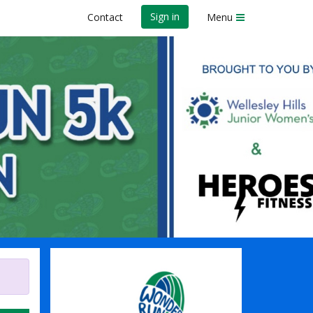
Sign in
Contact
Menu
s Club