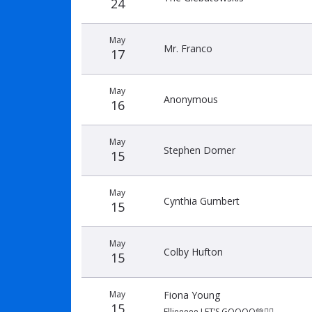
24
May
Mr. Franco
17
May
Anonymous
16
May
Stephen Dorner
15
May
Cynthia Gumbert
15
May
Colby Hufton
15
May
Fiona Young
15
Ellieeeee LET’S GOOOO💚🏃‍♀️