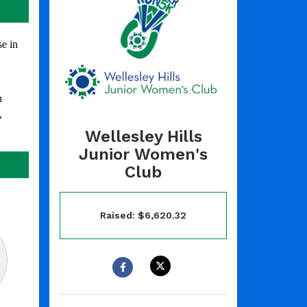
e in
n
,
Wellesley Hills
Junior Women's
Club
Raised: $6,620.32