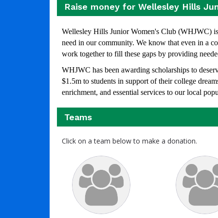
Raise money for Wellesley Hills Ju
Wellesley Hills Junior Women's Club (WHJWC) is a
need in our community. We know that even in a com
work together to fill these gaps by providing neede
WHJWC has been awarding scholarships to deservin
$1.5m to students in support of their college dre
enrichment, and essential services to our local pop
Teams
Click on a team below to make a donation.