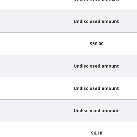
Undisclosed amount
$50.00
Undisclosed amount
Undisclosed amount
Undisclosed amount
$6.18