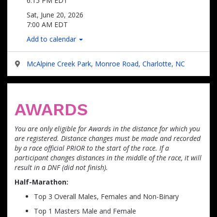
6:15 PM EDT
Sat, June 20, 2026
7:00 AM EDT
Add to calendar
McAlpine Creek Park, Monroe Road, Charlotte, NC
AWARDS
You are only eligible for Awards in the distance for which you
are registered. Distance changes must be made and recorded
by a race official PRIOR to the start of the race. If a
participant changes distances in the middle of the race, it will
result in a DNF (did not finish).
Half-Marathon:
Top 3 Overall Males, Females and Non-Binary
Top 1 Masters Male and Female