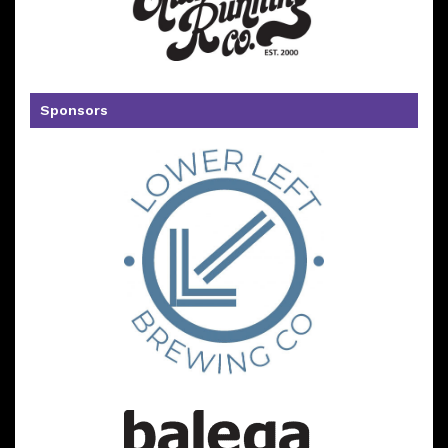
Sponsors