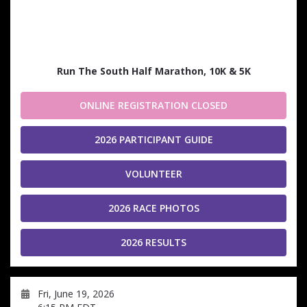
Run The South Half Marathon, 10K & 5K
ONLINE REGISTRATION CLOSED
2026 PARTICIPANT GUIDE
VOLUNTEER
2026 RACE PHOTOS
2026 RESULTS
Fri, June 19, 2026