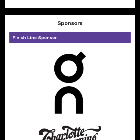
Sponsors
Finish Line Sponsor