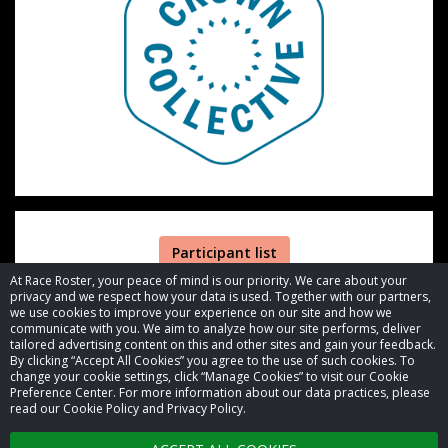
Participant list
At Race Roster, your peace of mind is our priority. We care about your
privacy and we respect how your data is used. Together with our partners,
we use cookies to improve your experience on our site and how we
communicate with you. We aim to analyze how our site performs, deliver
tailored advertising content on this and other sites and gain your feedback.
By clicking “Accept All Cookies” you agree to the use of such cookies. To
© 2026 Race Roster. All rights reserved.
change your cookie settings, click “Manage Cookies” to visit our Cookie
Preference Center. For more information about our data practices, please
read our Cookie Policy and Privacy Policy.
Cookie settings