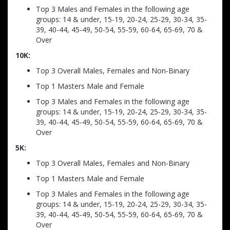
Top 3 Males and Females in the following age
groups: 14 & under, 15-19, 20-24, 25-29, 30-34, 35-
39, 40-44, 45-49, 50-54, 55-59, 60-64, 65-69, 70 &
Over
10K:
Top 3 Overall Males, Females and Non-Binary
Top 1 Masters Male and Female
Top 3 Males and Females in the following age
groups: 14 & under, 15-19, 20-24, 25-29, 30-34, 35-
39, 40-44, 45-49, 50-54, 55-59, 60-64, 65-69, 70 &
Over
5K:
Top 3 Overall Males, Females and Non-Binary
Top 1 Masters Male and Female
Top 3 Males and Females in the following age
groups: 14 & under, 15-19, 20-24, 25-29, 30-34, 35-
39, 40-44, 45-49, 50-54, 55-59, 60-64, 65-69, 70 &
Over