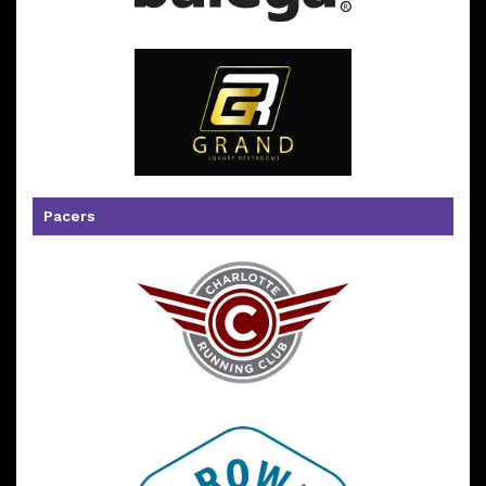
Pacers