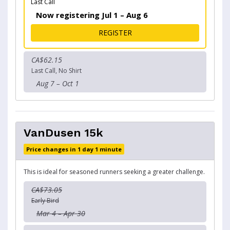
Last Call
Now registering Jul 1 – Aug 6
FOR BENSON KEARLEY 5K
REGISTER
CA$62.15
Last Call, No Shirt
Aug 7 – Oct 1
VanDusen 15k
Price changes in 1 day 1 minute
This is ideal for seasoned runners seeking a greater challenge.
CA$73.05
Early Bird
Mar 4 – Apr 30