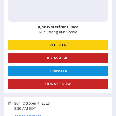
Ajax Waterfront Race
Run Strong Run Scenic
REGISTER
BUY AS A GIFT
TRANSFER
DONATE NOW
Sun, October 4, 2026
8:30 AM EDT