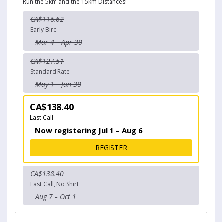
Run the 5km and the 15km Distances!
CA$116.62
Early Bird
Mar 4 – Apr 30
CA$127.51
Standard Rate
May 1 – Jun 30
CA$138.40
Last Call
Now registering Jul 1 – Aug 6
FOR 20K CHALLENGE
REGISTER
CA$138.40
Last Call, No Shirt
Aug 7 – Oct 1