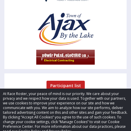
Participant list
At Race Roster, your peace of mind is our priority. We care about your
privacy and we respect how your data is used. Together with our partners,
we use cookies to improve your experience on our site and how we
communicate with you. We aim to analyze how our site performs, deliver
tailored advertising content on this and other sites and gain your feedback.
By clicking “Accept All Cookies” you agree to the use of such cookies. To
© 2026 Race Roster. All rights reserved.
change your cookie settings, click “Manage Cookies” to visit our Cookie
Preference Center. For more information about our data practices, please