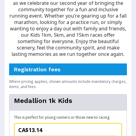
as we celebrate our second year of bringing the
community together for a fun and inclusive
running event. Whether you’re gearing up for a fall
marathon, looking for a practice run, or simply
wanting to enjoy a day out with family and friends,
our Kids 1km, 5km, and 15km races offer
something for everyone. Enjoy the beautiful
scenery, feel the community spirit, and make
lasting memories as we run together once again.
Registration fees
Where pricing applies, shown amounts include mandatory charges,
items, and fees.
Medallion 1k Kids
This is perfect for young runners or those new to racing.
CA$13.14