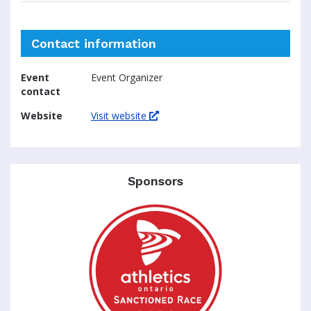
Contact information
Event
Event Organizer
contact
Website
Visit website
Sponsors