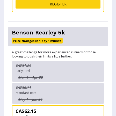
FOR MEDALLION 1K KIDS
REGISTER
Benson Kearley 5k
Price changes in 1 day 1 minute
A great challenge for more experienced runners or those
looking to push their limits a little further.
CA$51.26
Early Bird
Mar 4 – Apr 30
CA$56.71
Standard Rate
May 1 – Jun 30
CA$62.15