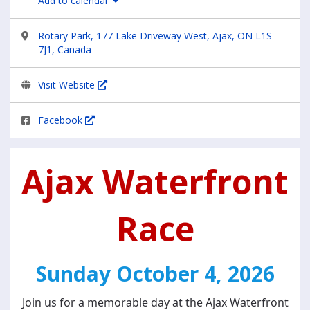
Add to calendar
Rotary Park, 177 Lake Driveway West, Ajax, ON L1S
7J1, Canada
Visit Website
Facebook
Ajax Waterfront
Race
Sunday
October 4, 2026
Join us for a memorable day at the Ajax Waterfront