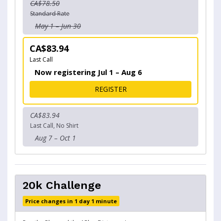
CA$78.50
Standard Rate
May 1 – Jun 30
CA$83.94
Last Call
Now registering Jul 1 – Aug 6
FOR VANDUSEN 15K
REGISTER
CA$83.94
Last Call, No Shirt
Aug 7 – Oct 1
20k Challenge
Price changes in 1 day 1 minute