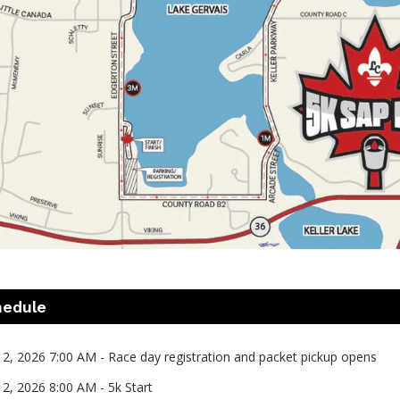
hedule
 2, 2026 7:00 AM - Race day registration and packet pickup opens
 2, 2026 8:00 AM - 5k Start