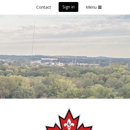
Sign in
Contact
Menu