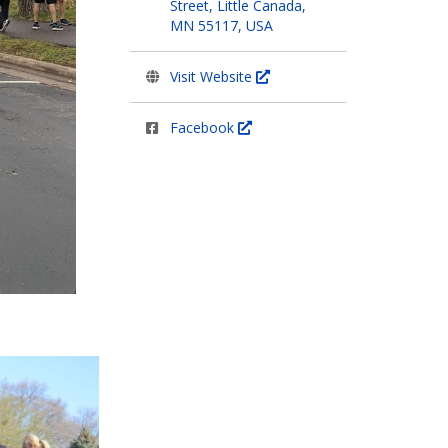
Street, Little Canada,
MN 55117, USA
Visit Website
Facebook