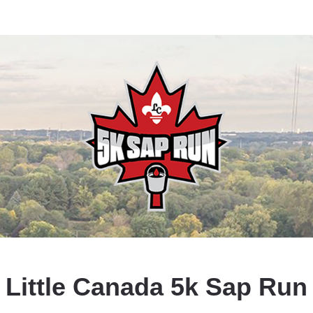
Little Canada 5k Sap Run
Sap runs in the spring, and so can you!
Little Canada 5k Sap Run