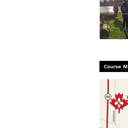
Course M