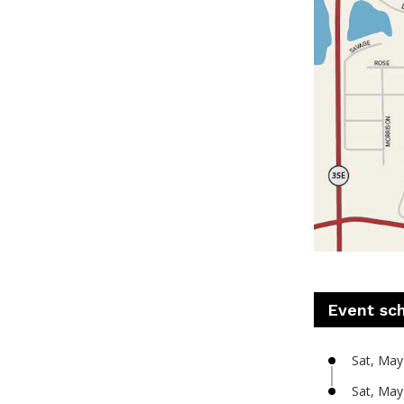
Event sc
Sat, May
Sat, May