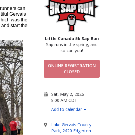
 runners can 
iful Gervais 
hich was the 
and start the 
Little Canada 5k Sap Run
Sap runs in the spring, and
so can you!
ONLINE REGISTRATION
CLOSED
Sat, May 2, 2026
8:00 AM CDT
Add to calendar
Lake Gervais County
Park, 2420 Edgerton