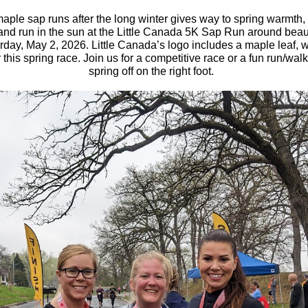
maple sap runs after the long winter gives way to spring warmth,
 and run in the sun at the Little Canada 5K Sap Run around beaut
day, May 2, 2026. Little Canada’s logo includes a maple leaf, w
r this spring race. Join us for a competitive race or a fun run/walk 
spring off on the right foot.