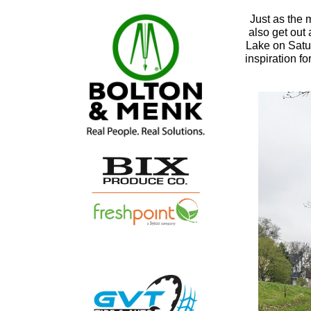
Just as the 
also get out
Lake on Satur
inspiration fo