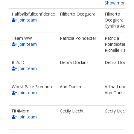
Show more…
Halfballsfullconfidence
Filiberto Oceguera
Filiberto
Join team
Oceguera,
Cynthia Acosta
Team WW
Patricia Poindexter
Patricia
Join team
Poindexter,
Richelle Handy
R. A. D.
Debra Dockins
Debra Dockins
Join team
Worst Pace Scenario
Ann Durkin
Adina Lund,
Join team
Ann Durkin
Fit4Mom
Cecily Liechti
Cecily Liechti
Join team