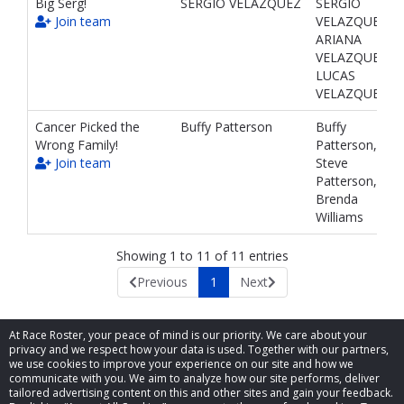
Big Serg!
SERGIO VELAZQUEZ
SERGIO
Join team
VELAZQUEZ,
ARIANA
VELAZQUEZ,
LUCAS
VELAZQUEZ
Cancer Picked the
Buffy Patterson
Buffy
Wrong Family!
Patterson,
Join team
Steve
Patterson,
Brenda
Williams
Showing 1 to 11 of 11 entries
Previous
1
Next
At Race Roster, your peace of mind is our priority. We care about your
privacy and we respect how your data is used. Together with our partners,
we use cookies to improve your experience on our site and how we
communicate with you. We aim to analyze how our site performs, deliver
tailored advertising content on this and other sites and gain your feedback.