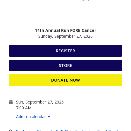
14th Annual Run FORE Cancer
Sunday, September 27, 2026
REGISTER
STORE
DONATE NOW
Sun, September 27, 2026
7:00 AM
Add to calendar