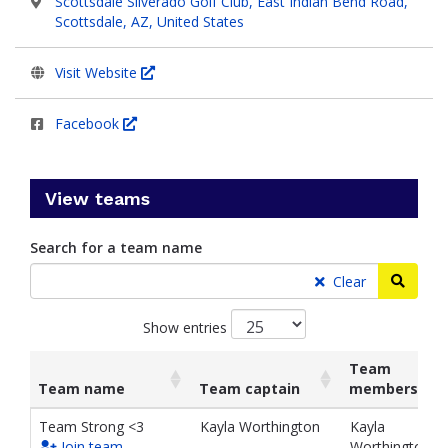
Scottsdale Silverado Golf Club, East Indian Bend Road,
Scottsdale, AZ, United States
Visit Website
Facebook
View teams
Search for a team name
Searc
Clear
Show entries
Team
Team name
Team captain
members
List
Team name
Team captain
Team
Team Strong <3
Kayla Worthington
Kayla
of
members
Join team
Worthington