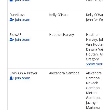
teams
and
associated
Run4Love
Kelly O'Hara
Kelly O'Hara,
information.
Join team
Jennifer Wold
SlowAF
Heather Harvey
Heather
Join team
Harvey, John
Van Houten,
Dawna Van
Houten, Ambe
Gregory
Show more…
Livin’ On A Prayer
Alexandra Gamboa
Alexandra
Join team
Gamboa,
Nevaeh
Gamboa,
Meilani
Gamboa,
Jazmyn
Martinez