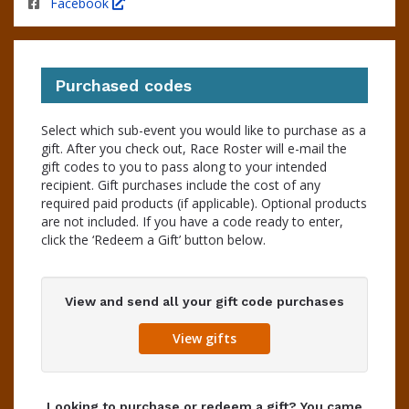
Facebook
Purchased codes
Select which sub-event you would like to purchase as a
gift. After you check out, Race Roster will e-mail the
gift codes to you to pass along to your intended
recipient. Gift purchases include the cost of any
required paid products (if applicable). Optional products
are not included. If you have a code ready to enter,
click the ‘Redeem a Gift’ button below.
View and send all your gift code purchases
View gifts
Looking to purchase or redeem a gift? You came