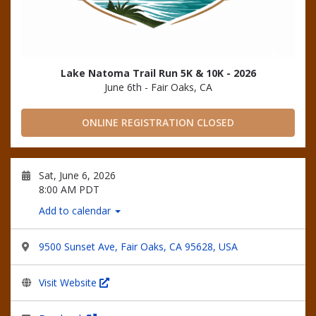
Lake Natoma Trail Run 5K & 10K - 2026
June 6th - Fair Oaks, CA
ONLINE REGISTRATION CLOSED
Sat, June 6, 2026
8:00 AM PDT
Add to calendar
9500 Sunset Ave, Fair Oaks, CA 95628, USA
Visit Website