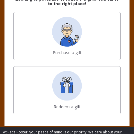
to the right place!
Purchase a gift
Redeem a gift
At Race Roster, your peace of mind is our priority. We care about your