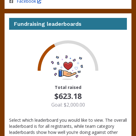
Facebook
Fundraising leaderboards
31
Total raised
$623.18
Goal: $2,000.00
Select which leaderboard you would like to view. The overall
leaderboard is for all registrants, while team category
leaderboards show how well you’re doing against other