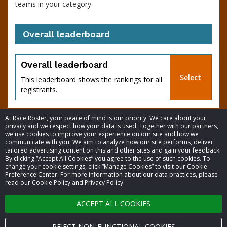
teams in your category.
Overall leaderboard
percent
Overall leaderboard
Select
This leaderboard shows the rankings for all
registrants.
At Race Roster, your peace of mind is our priority. We care about your
privacy and we respect how your data is used. Together with our partners,
we use cookies to improve your experience on our site and how we
communicate with you. We aim to analyze how our site performs, deliver
tailored advertising content on this and other sites and gain your feedback.
By clicking “Accept All Cookies” you agree to the use of such cookies. To
© 2026 Race Roster. All rights reserved.
change your cookie settings, click “Manage Cookies” to visit our Cookie
Preference Center. For more information about our data practices, please
read our Cookie Policy and Privacy Policy.
Cookie settings
of
ACCEPT ALL COOKIES
Privacy Policy
Terms of Service
REJECT NON-FUNCTIONAL COOKIES