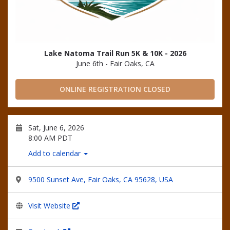
Lake Natoma Trail Run 5K & 10K - 2026
June 6th - Fair Oaks, CA
ONLINE REGISTRATION CLOSED
Sat, June 6, 2026
8:00 AM PDT
Add to calendar
9500 Sunset Ave, Fair Oaks, CA 95628, USA
Visit Website