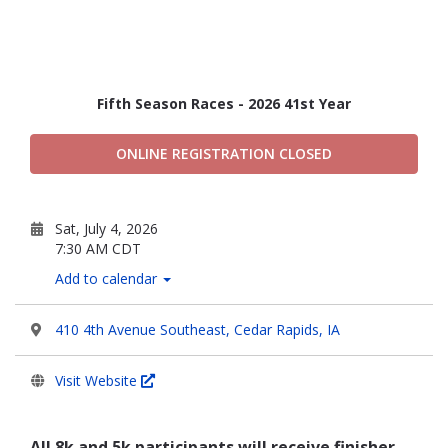
Fifth Season Races - 2026 41st Year
ONLINE REGISTRATION CLOSED
Sat, July 4, 2026
7:30 AM CDT
Add to calendar
410 4th Avenue Southeast, Cedar Rapids, IA
Visit Website
All 8k and 5k participants will receive finisher