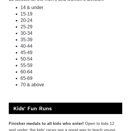
14 & under
15-19
20-24
25-29
30-34
35-39
40-44
45-49
50-54
55-59
60-64
65-69
70 & above
Kids' Fun Runs
Finisher medals to all kids who enter!
Open to kids 12
and under, the kids' races are a great way to teach young