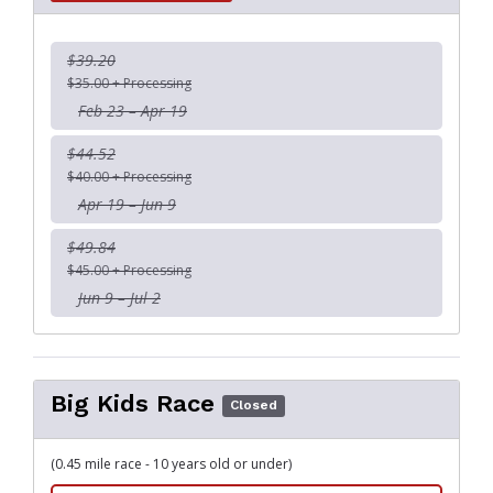
$39.20
$35.00 + Processing
Feb 23 – Apr 19
$44.52
$40.00 + Processing
Apr 19 – Jun 9
$49.84
$45.00 + Processing
Jun 9 – Jul 2
Big Kids Race
Closed
(0.45 mile race - 10 years old or under)