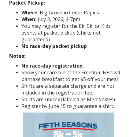
Packet Pickup:
Where:
Big Grove in Cedar Rapids
When:
July 3, 2026; 4-7pm
You may register for the 8k, 5k, or Kids'
events at packet pickup (shirts not
guaranteed)
No race-day packet pickup
Notes:
No race-day registration.
Show your race bib at the Freedom Festival
pancake breakfast to get $5 off your meal!
Shirts are a separate charge and are not
included in the registration fee.
Shirts are unisex (labeled as Men's sizes).
Register by June 15 to guarantee a shirt.