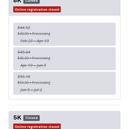
8K
Closed
Online registration closed
$44.52
$40.00 + Processing
Feb 23 – Apr 19
$49.84
$45.00 + Processing
Apr 19 – Jun 9
$55.16
$50.00 + Processing
Jun 9 – Jul 2
5K
Closed
Online registration closed