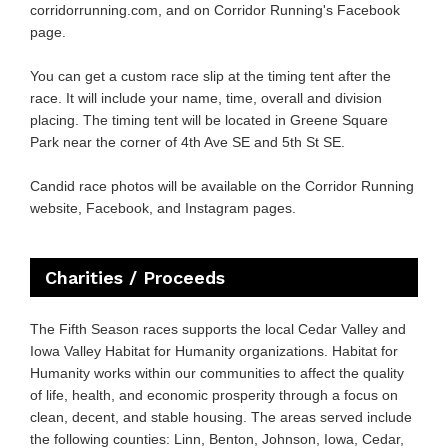
corridorrunning.com
, and on Corridor Running's Facebook
page.
You can get a custom race slip at the timing tent after the
race. It will include your name, time, overall and division
placing. The timing tent will be located in Greene Square
Park near the corner of 4th Ave SE and 5th St SE.
Candid race photos will be available on the Corridor Running
website, Facebook, and Instagram pages.
Charities / Proceeds
The Fifth Season races supports the local Cedar Valley and
Iowa Valley Habitat for Humanity organizations. Habitat for
Humanity works within our communities to affect the quality
of life, health, and economic prosperity through a focus on
clean, decent, and stable housing. The areas served include
the following counties: Linn, Benton, Johnson, Iowa, Cedar,