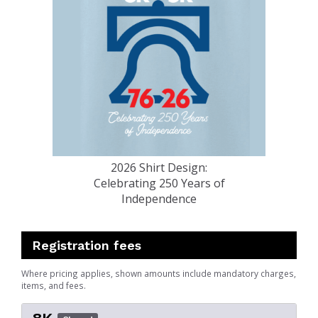
2026 Shirt Design:
Celebrating 250 Years of
Independence
Registration fees
Where pricing applies, shown amounts include mandatory charges,
items, and fees.