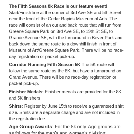
The Fifth Seasons 8k Race is our feature event!
Start/Finish line at the corner of 3rd Ave SE and 5th Street
near the front of the Cedar Rapids Museum of Arts. The
race will consist of an out and back route that will run from
Greene Square Park on 3rd Ave SE, to 19th St SE, to
Grande Avenue SE, with the turnaround in Bever Park and
back down the same route to a downhill finish in front of
Museum of Art/Greene Square Park. There will be no race-
day registration or packet pick-up.
Corridor Running Fifth Season 5K
The 5K route will
follow the same route as the 8K, but have a turnaround on
Grand Avenue. There will be no race-day registration or
packet pick-up.
Finisher Medals:
Finisher medals are provided for the 8K
and 5K finishers.
Shirts:
Register by June 15th to receive a guaranteed shirt
size. Shirts are a separate charge and are not included in
the registration fee.
Age Group Awards:
For the 8k only. Age groups are
as follows for the men's and women's division: