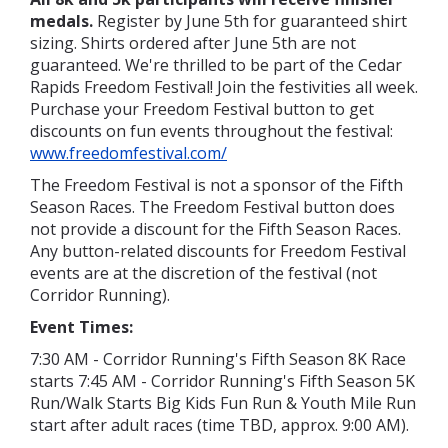
medals.
Register by June 5th for guaranteed shirt
sizing. Shirts ordered after June 5th are not
guaranteed. We're thrilled to be part of the Cedar
Rapids Freedom Festival! Join the festivities all week.
Purchase your Freedom Festival button to get
discounts on fun events throughout the festival:
www.freedomfestival.com/
The Freedom Festival is not a sponsor of the Fifth
Season Races. The Freedom Festival button does
not provide a discount for the Fifth Season Races.
Any button-related discounts for Freedom Festival
events are at the discretion of the festival (not
Corridor Running).
Event Times:
7:30 AM - Corridor Running's Fifth Season 8K Race
starts 7:45 AM - Corridor Running's Fifth Season 5K
Run/Walk Starts Big Kids Fun Run & Youth Mile Run
start after adult races (time TBD, approx. 9:00 AM).