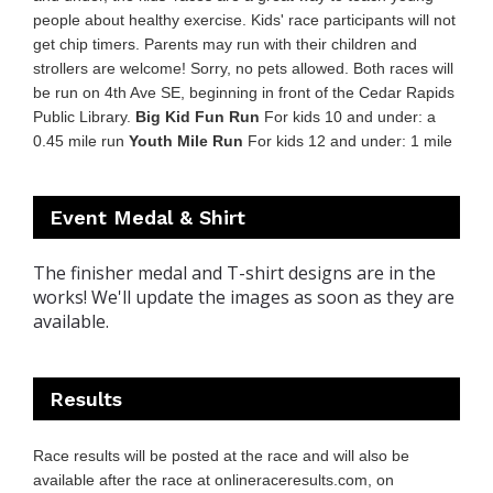
people about healthy exercise. Kids' race participants will not
get chip timers. Parents may run with their children and
strollers are welcome! Sorry, no pets allowed. Both races will
be run on 4th Ave SE, beginning in front of the Cedar Rapids
Public Library.
Big Kid Fun Run
For kids 10 and under: a
0.45 mile run
Youth Mile Run
For kids 12 and under: 1 mile
Event Medal & Shirt
The finisher medal and T-shirt designs are in the
works! We'll update the images as soon as they are
available.
Results
Race results will be posted at the race and will also be
available after the race at
onlineraceresults.com
, on