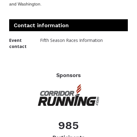
and Washington.
Contact information
Event
Fifth Season Races Information
contact
Sponsors
985