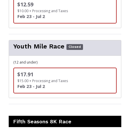
$12.59
$10.00 + Processing and Taxes
Feb 23 - Jul 2
Youth Mile Race
Closed
(12 and under)
$17.91
$15.00 + Processing and Taxes
Feb 23 - Jul 2
Fifth Seasons 8K Race