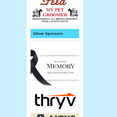
Silver Sponsors