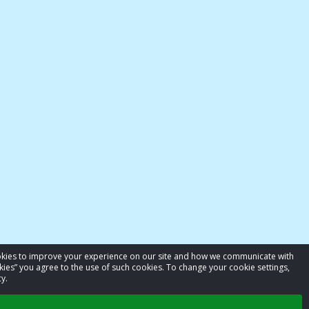
cookies to improve your experience on our site and how we communicate with
kies” you agree to the use of such cookies. To change your cookie settings,
y.