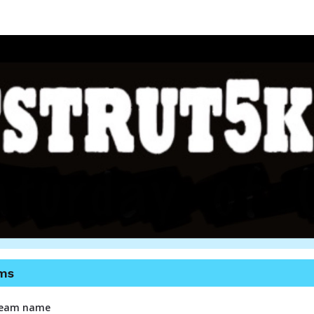
utt Strut 5k Memphis 20
Benefitting Dogs 2nd Chance
ms
 team name