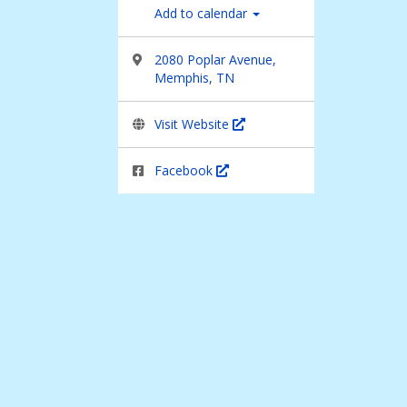
Add to calendar
2080 Poplar Avenue,
Memphis, TN
Visit Website
Facebook