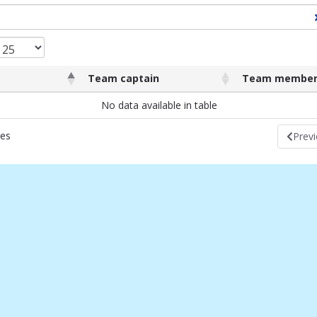
Team captain
Team member
Team captain
Team membe
No data available in table
ies
Prev