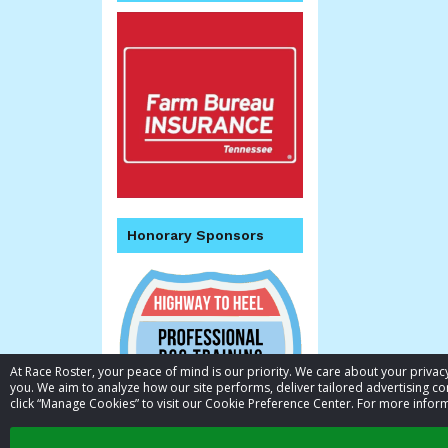
Honorary Sponsors
At Race Roster, your peace of mind is our priority. We care about your priv
you. We aim to analyze how our site performs, deliver tailored advertising con
click “Manage Cookies” to visit our Cookie Preference Center. For more inform