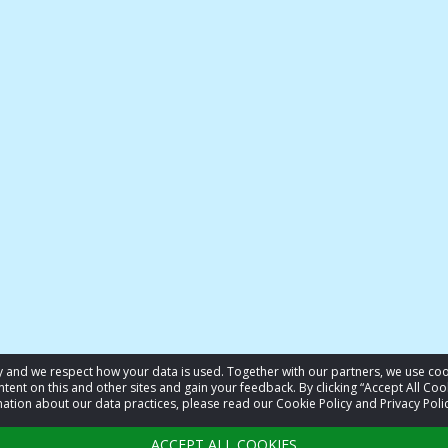
acy and we respect how your data is used. Together with our partners, we use 
tent on this and other sites and gain your feedback. By clicking “Accept All Coo
ation about our data practices, please read our Cookie Policy and Privacy Polic
ACCEPT ALL COOKIES