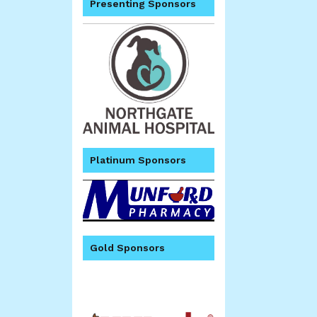
Presenting Sponsors
Platinum Sponsors
Gold Sponsors