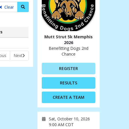
Search teams
Clear
s
Mutt Strut 5k Memphis
rs
2026
Benefitting Dogs 2nd
Chance
ious
Next
REGISTER
RESULTS
CREATE A TEAM
Sat, October 10, 2026
9:00 AM CDT