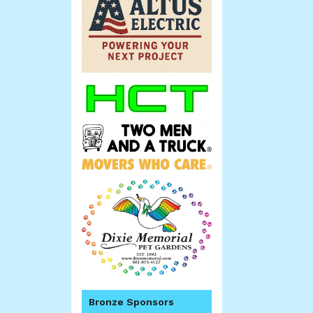
Bronze Sponsors