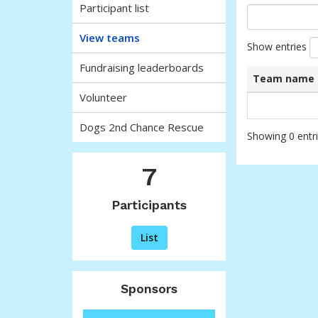
Participant list
View teams
Show entries
Fundraising leaderboards
Team name
Volunteer
List
Team name
of
Dogs 2nd Chance Rescue
teams
Showing 0 entr
and
associated
7
information.
Participants
List
Sponsors