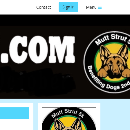
Sign in
Contact
Menu
26