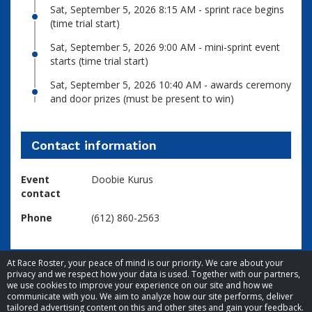
Sat, September 5, 2026 8:15 AM - sprint race begins
(time trial start)
Sat, September 5, 2026 9:00 AM - mini-sprint event
starts (time trial start)
Sat, September 5, 2026 10:40 AM - awards ceremony
and door prizes (must be present to win)
Contact information
Event
Doobie Kurus
contact
Phone
(612) 860-2563
At Race Roster, your peace of mind is our priority. We care about your
privacy and we respect how your data is used. Together with our partners,
we use cookies to improve your experience on our site and how we
communicate with you. We aim to analyze how our site performs, deliver
tailored advertising content on this and other sites and gain your feedback.