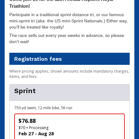
Triathlon!
Participate in a traditional sprint distance tri, or our famous
mini-sprint tri (aka: the US mini-Sprint Nationals.) Either way,
you'll be treated like royalty!
The race sells out every year weeks in advance, so please
don't wait!
Registration fees
Where pricing applies, shown amounts include mandatory charges,
items, and fees.
Sprint
750 yd swim, 12-mile bike, 5K run
$76.88
$70 + Processing
Feb 27 - Aug 28