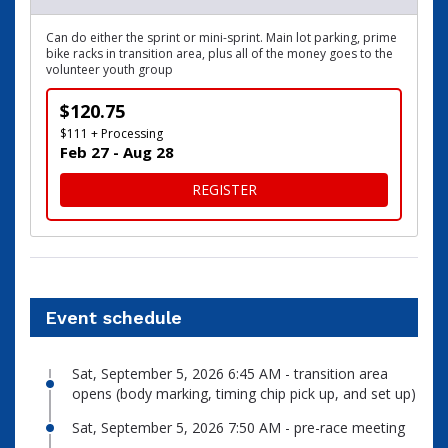
Can do either the sprint or mini-sprint. Main lot parking, prime
bike racks in transition area, plus all of the money goes to the
volunteer youth group
$120.75
$111 + Processing
Feb 27 - Aug 28
FOR VIP CHARITY SLOT
REGISTER
Event schedule
Sat, September 5, 2026 6:45 AM - transition area
opens (body marking, timing chip pick up, and set up)
Sat, September 5, 2026 7:50 AM - pre-race meeting