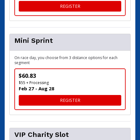
FOR SPRINT
REGISTER
Mini Sprint
On race day, you choose from 3 distance options for each
segment
$60.83
$55 + Processing
Feb 27 - Aug 28
FOR MINI SPRINT
REGISTER
VIP Charity Slot