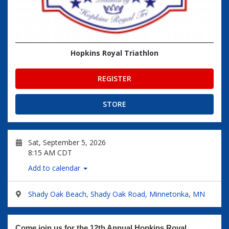
Hopkins Royal Triathlon
REGISTER
STORE
Sat, September 5, 2026
8:15 AM CDT
Add to calendar
Shady Oak Beach, Shady Oak Road, Minnetonka, MN
Come join us for the 12th Annual Hopkins Royal