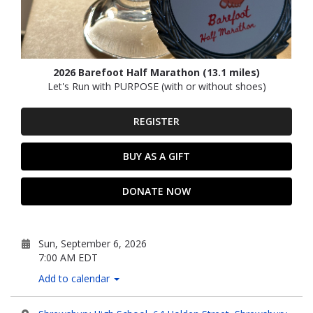
2026 Barefoot Half Marathon (13.1 miles)
Let's Run with PURPOSE (with or without shoes)
REGISTER
BUY AS A GIFT
DONATE NOW
Sun, September 6, 2026
7:00 AM EDT
Add to calendar