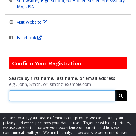
Shrewsbury High School, 64 Holden Street, Shrewsbury,
MA, USA
Visit Website
Facebook
Confirm Your Registration
Search by first name, last name, or email address
e.g., John, Smith, or jsmith@example.com
Searc
At Race Roster, your peace of mind is our priority. We care about your
privacy and we respect how your data is used. Together with our partners,
we use cookies to improve your experience on our site and how we
communicate with you. We aim to analyze how our site performs, deliver