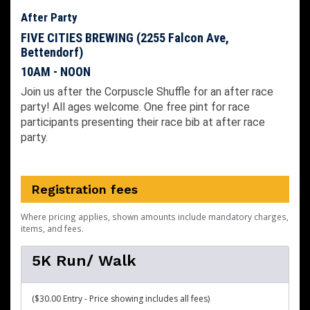
After Party
FIVE CITIES BREWING (2255 Falcon Ave,
Bettendorf)
10AM - NOON
Join us after the Corpuscle Shuffle for an after race
party! All ages welcome. One free pint for race
participants presenting their race bib at after race
party.
Registration fees
Where pricing applies, shown amounts include mandatory charges,
items, and fees.
5K Run/ Walk
($30.00 Entry - Price showing includes all fees)