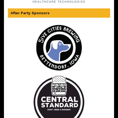
After Party Sponsors