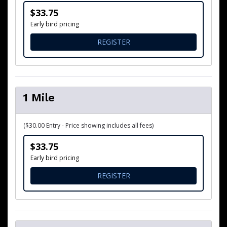
$33.75
Early bird pricing
FOR 5K RUN/ WALK
REGISTER
1 Mile
($30.00 Entry - Price showing includes all fees)
$33.75
Early bird pricing
FOR 1 MILE
REGISTER