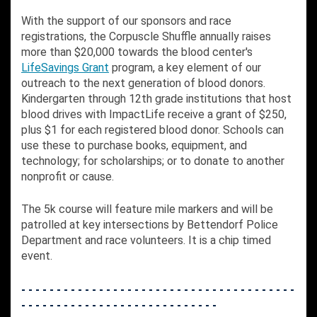
With the support of our sponsors and race
registrations, the Corpuscle Shuffle annually raises
more than $20,000 towards the blood center's
LifeSavings Grant
program, a key element of our
outreach to the next generation of blood donors.
Kindergarten through 12th grade institutions that host
blood drives with ImpactLife receive a grant of $250,
plus $1 for each registered blood donor. Schools can
use these to purchase books, equipment, and
technology; for scholarships; or to donate to another
nonprofit or cause.
The 5k course will feature mile markers and will be
patrolled at key intersections by Bettendorf Police
Department and race volunteers. It is a chip timed
event.
- - - - - - - - - - - - - - - - - - - - - - - - - - - - - - - - - - - - - - -
- - - - - - - - - - - - - - - - - - - - - - - - - - - -