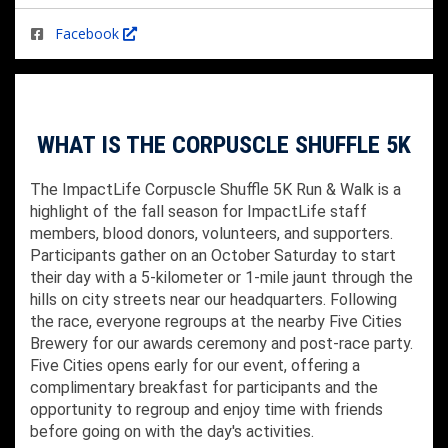
Facebook
WHAT IS THE CORPUSCLE SHUFFLE 5K
The ImpactLife Corpuscle Shuffle 5K Run & Walk is a
highlight of the fall season for ImpactLife staff
members, blood donors, volunteers, and supporters.
Participants gather on an October Saturday to start
their day with a 5-kilometer or 1-mile jaunt through the
hills on city streets near our headquarters. Following
the race, everyone regroups at the nearby Five Cities
Brewery for our awards ceremony and post-race party.
Five Cities opens early for our event, offering a
complimentary breakfast for participants and the
opportunity to regroup and enjoy time with friends
before going on with the day's activities.