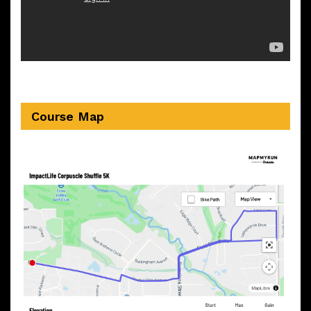
Course Map