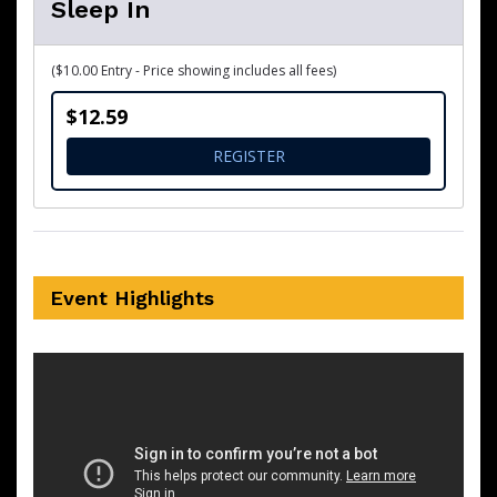
Sleep In
($10.00 Entry - Price showing includes all fees)
$12.59
FOR SLEEP IN
REGISTER
Event Highlights