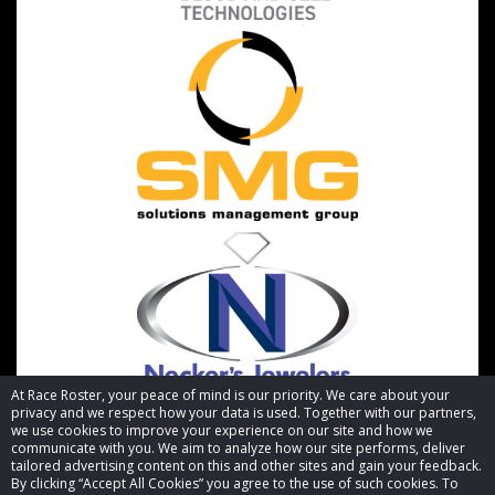
At Race Roster, your peace of mind is our priority. We care about your
privacy and we respect how your data is used. Together with our partners,
we use cookies to improve your experience on our site and how we
communicate with you. We aim to analyze how our site performs, deliver
tailored advertising content on this and other sites and gain your feedback.
By clicking “Accept All Cookies” you agree to the use of such cookies. To
© 2026 Race Roster. All rights reserved.