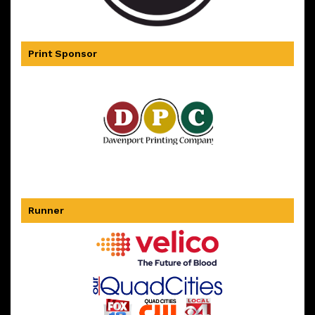
Print Sponsor
Runner