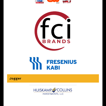
Jogger