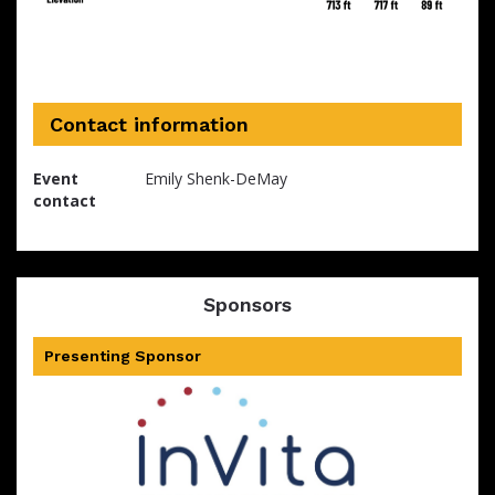
Contact information
Event
Emily Shenk-DeMay
contact
Sponsors
Presenting Sponsor