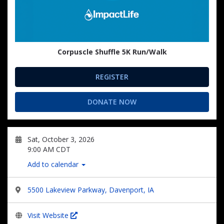
Corpuscle Shuffle 5K Run/Walk
REGISTER
DONATE NOW
Sat, October 3, 2026
9:00 AM CDT
Add to calendar
5500 Lakeview Parkway, Davenport, IA
Visit Website